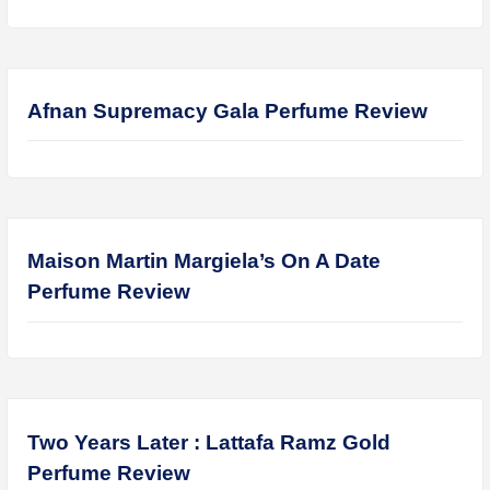
Lattafa Fahad Perfume Review
Lattafa Raghad Perfume Review
Cartier Oud & Santal Perfume Review