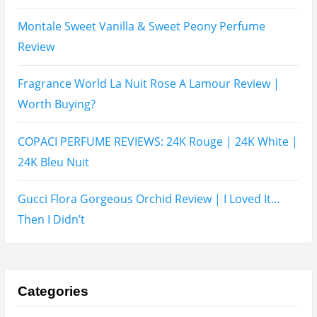
Two Years Later : Lattafa Ramz Gold Perfume Review
Fatima Black vs Fatima White Review | Which
Mahabub Perfume Is Better?
Lattafa Hayaati Florence Review | Beautiful… Until
THIS Note Appears
Lattafa Mohra vs Penhaligon’s Halfeti | Which Smells
Better?
Derma B, Garnier, Skin Aqua, Boots Soltan,
Balidbody Sunscreen Reviews
Lattafa Ejaazi Intensive Silver Perfume Review