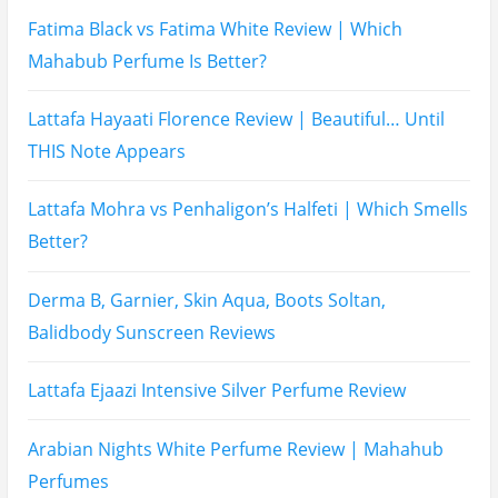
Hugo Boss Deep Red Perfume Review
Armaf Eternia Woman Perfume Review
Prada Luna Rossa Ocean Perfume Review
Lattafa Fahad Perfume Review
Lattafa Raghad Perfume Review
Cartier Oud & Santal Perfume Review
Asdaaf Al Andaleeb Perfume Review
Afnan Supremacy Gala Perfume Review
Maison Martin Margiela’s On A Date Perfume Review