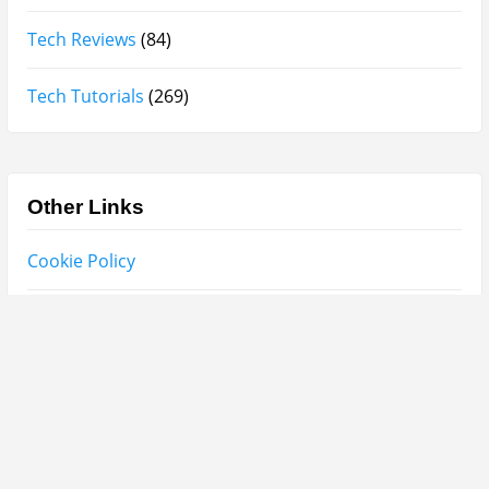
Categories
Miscellaneous
(18)
Mobile Phones and Computers
(8)
Perfume Reviews
(93)
Product Reviews
(95)
Skin Care
(62)
Sponsored Posts
(2)
Supplements
(3)
Tech News
(8)