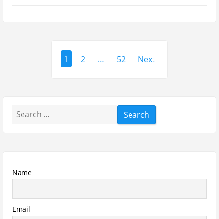
Asdaaf Al Andaleeb Perfume Review
Afnan Supremacy Gala Perfume Review
Maison Martin Margiela’s On A Date
Perfume Review