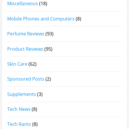
Arabian Nights White Perfume Review | Mahahub
Perfumes
Montale Sweet Vanilla & Sweet Peony Perfume
Review
Fragrance World La Nuit Rose A Lamour Review |
Worth Buying?
COPACI PERFUME REVIEWS: 24K Rouge | 24K White |
24K Bleu Nuit
Gucci Flora Gorgeous Orchid Review | I Loved It…
Then I Didn’t