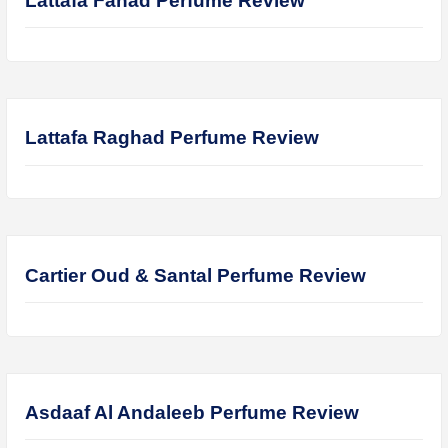
Hugo Boss Deep Red Perfume Review
Armaf Eternia Woman Perfume Review
Prada Luna Rossa Ocean Perfume Review