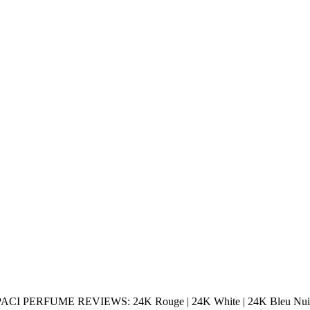
I PERFUME REVIEWS: 24K Rouge | 24K White | 24K Bleu Nui