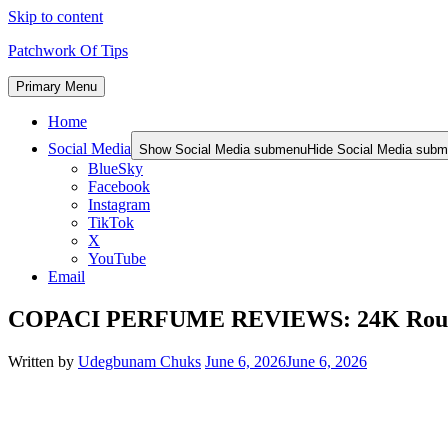
Skip to content
Patchwork Of Tips
Primary Menu
Home
Social Media
Show Social Media submenu
Hide Social Media sub
BlueSky
Facebook
Instagram
TikTok
X
YouTube
Email
COPACI PERFUME REVIEWS: 24K Rouge |
Written by
Udegbunam Chuks
June 6, 2026
June 6, 2026