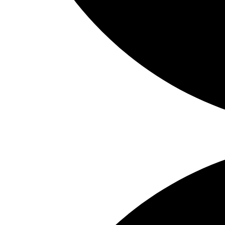
Share on Facebook