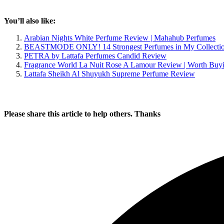
You’ll also like:
Arabian Nights White Perfume Review | Mahahub Perfumes
BEASTMODE ONLY! 14 Strongest Perfumes in My Collecti
PETRA by Lattafa Perfumes Candid Review
Fragrance World La Nuit Rose A Lamour Review | Worth Buy
Lattafa Sheikh Al Shuyukh Supreme Perfume Review
Please share this article to help others. Thanks