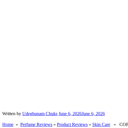
Written by
Udegbunam Chuks
June 6, 2026
June 6, 2026
Home
»
Perfume Reviews
»
Product Reviews
»
Skin Care
» COPAC