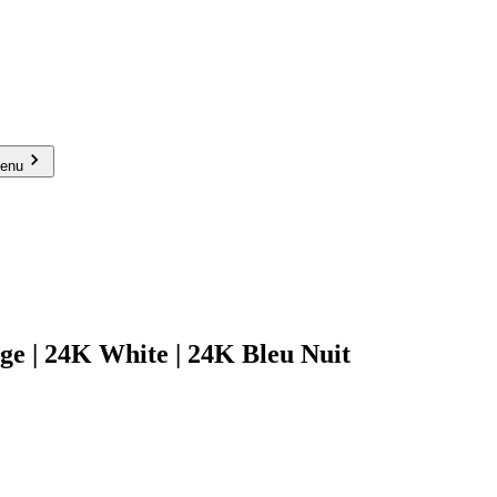
menu
 24K White | 24K Bleu Nuit