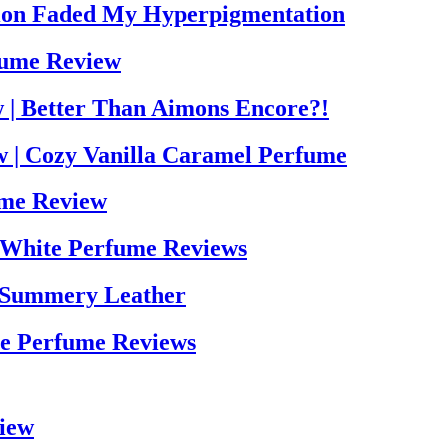
tion Faded My Hyperpigmentation
fume Review
 | Better Than Aimons Encore?!
w | Cozy Vanilla Caramel Perfume
ume Review
 White Perfume Reviews
 Summery Leather
ne Perfume Reviews
view