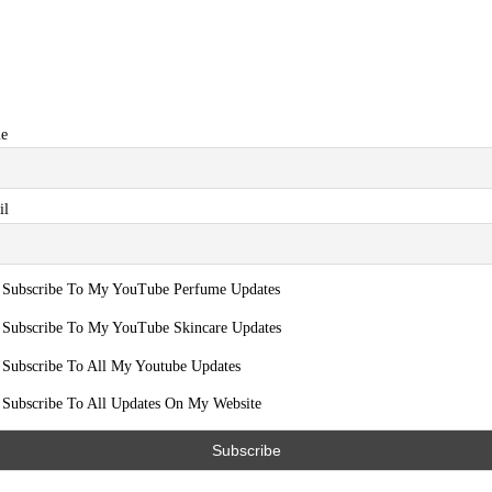
e
il
Subscribe To My YouTube Perfume Updates
Subscribe To My YouTube Skincare Updates
Subscribe To All My Youtube Updates
Subscribe To All Updates On My Website