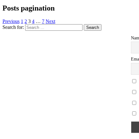
Posts pagination
Previous
1
2
3
4
…
7
Next
Search for:
Nam
Ema