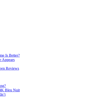
e Is Better?
e Appears
reen Reviews
ing?
K Bleu Nuit
dn’t