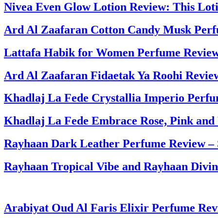
Nivea Even Glow Lotion Review: This Lo
Ard Al Zaafaran Cotton Candy Musk Per
Lattafa Habik for Women Perfume Review
Ard Al Zaafaran Fidaetak Ya Roohi Revie
Khadlaj La Fede Crystallia Imperio Perf
Khadlaj La Fede Embrace Rose, Pink and
Rayhaan Dark Leather Perfume Review –
Rayhaan Tropical Vibe and Rayhaan Divi
Arabiyat Oud Al Faris Elixir Perfume Re