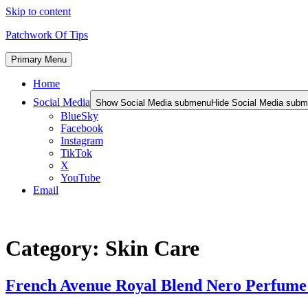
Skip to content
Patchwork Of Tips
Primary Menu
Home
Social Media
Show Social Media submenu
Hide Social Media sub
BlueSky
Facebook
Instagram
TikTok
X
YouTube
Email
Category:
Skin Care
French Avenue Royal Blend Nero Perfume