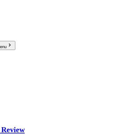
menu
 Review