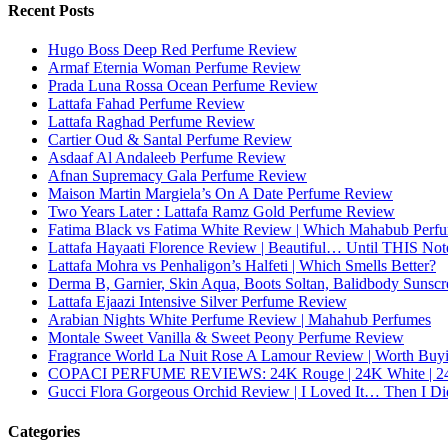
Recent Posts
Hugo Boss Deep Red Perfume Review
Armaf Eternia Woman Perfume Review
Prada Luna Rossa Ocean Perfume Review
Lattafa Fahad Perfume Review
Lattafa Raghad Perfume Review
Cartier Oud & Santal Perfume Review
Asdaaf Al Andaleeb Perfume Review
Afnan Supremacy Gala Perfume Review
Maison Martin Margiela’s On A Date Perfume Review
Two Years Later : Lattafa Ramz Gold Perfume Review
Fatima Black vs Fatima White Review | Which Mahabub Perfum
Lattafa Hayaati Florence Review | Beautiful… Until THIS Not
Lattafa Mohra vs Penhaligon’s Halfeti | Which Smells Better?
Derma B, Garnier, Skin Aqua, Boots Soltan, Balidbody Sunsc
Lattafa Ejaazi Intensive Silver Perfume Review
Arabian Nights White Perfume Review | Mahahub Perfumes
Montale Sweet Vanilla & Sweet Peony Perfume Review
Fragrance World La Nuit Rose A Lamour Review | Worth Buy
COPACI PERFUME REVIEWS: 24K Rouge | 24K White | 24
Gucci Flora Gorgeous Orchid Review | I Loved It… Then I Di
Categories