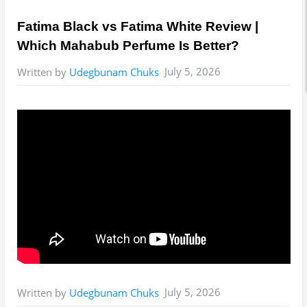
Fatima Black vs Fatima White Review |
Which Mahabub Perfume Is Better?
July 5, 2026
Written by
Udegbunam Chuks
July 5, 2026
Written by
Udegbunam Chuks