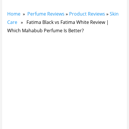
Home
»
Perfume Reviews
»
Product Reviews
»
Skin
Care
» Fatima Black vs Fatima White Review |
Which Mahabub Perfume Is Better?