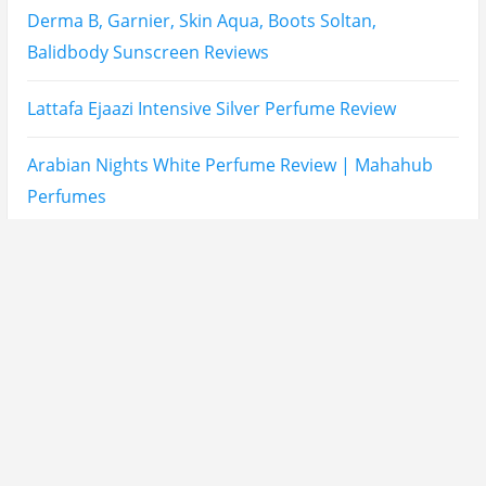
Asdaaf Al Andaleeb Perfume Review
Afnan Supremacy Gala Perfume Review
Maison Martin Margiela’s On A Date Perfume Review
Two Years Later : Lattafa Ramz Gold Perfume Review
Fatima Black vs Fatima White Review | Which
Mahabub Perfume Is Better?
Lattafa Hayaati Florence Review | Beautiful… Until
THIS Note Appears
Lattafa Mohra vs Penhaligon’s Halfeti | Which Smells
Better?