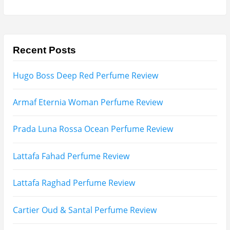
Search
for:
Name
Email
Subscribe To My YouTube Perfume Updates
Subscribe To My YouTube Skincare Updates
Subscribe To All My Youtube Updates
Subscribe To All Updates On My Website