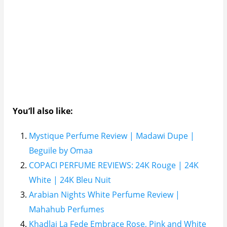
You’ll also like:
Mystique Perfume Review | Madawi Dupe |
Beguile by Omaa
COPACI PERFUME REVIEWS: 24K Rouge | 24K
White | 24K Bleu Nuit
Arabian Nights White Perfume Review |
Mahahub Perfumes
Khadlaj La Fede Embrace Rose, Pink and White