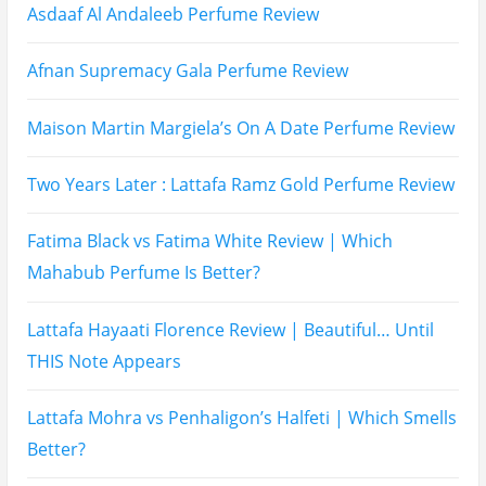
Recent Posts
Hugo Boss Deep Red Perfume Review
Armaf Eternia Woman Perfume Review
Prada Luna Rossa Ocean Perfume Review
Lattafa Fahad Perfume Review
Lattafa Raghad Perfume Review
Cartier Oud & Santal Perfume Review