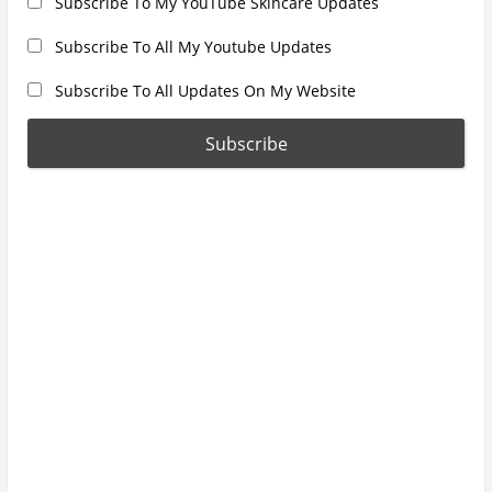
Subscribe To My YouTube Skincare Updates
Subscribe To All My Youtube Updates
Subscribe To All Updates On My Website