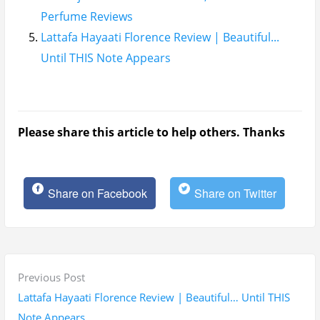
Perfume Reviews
Lattafa Hayaati Florence Review | Beautiful...
Until THIS Note Appears
Please share this article to help others. Thanks
Share on Facebook
Share on Twitter
P
P
Previous Post
o
r
Lattafa Hayaati Florence Review | Beautiful… Until THIS
s
e
Note Appears