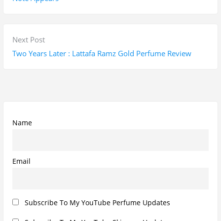
t
v
n
i
a
o
N
Next Post
v
u
e
Two Years Later : Lattafa Ramz Gold Perfume Review
i
s
x
g
p
t
a
o
p
t
s
o
i
t
s
Name
o
:
t
n
:
Email
Subscribe To My YouTube Perfume Updates