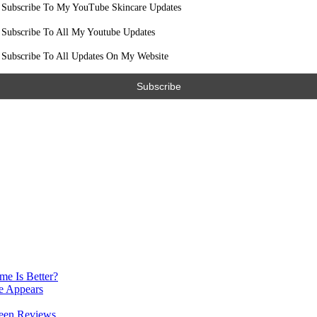
Subscribe To My YouTube Skincare Updates
Subscribe To All My Youtube Updates
Subscribe To All Updates On My Website
e Is Better?
e Appears
reen Reviews