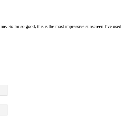
ame. So far so good, this is the most impressive sunscreen I’ve used