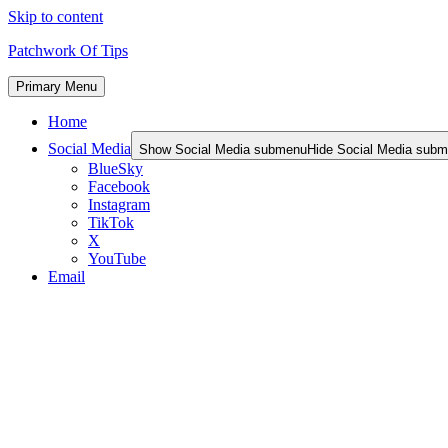
Skip to content
Patchwork Of Tips
Primary Menu
Home
Social Media
Show Social Media submenu
Hide Social Media sub
BlueSky
Facebook
Instagram
TikTok
X
YouTube
Email