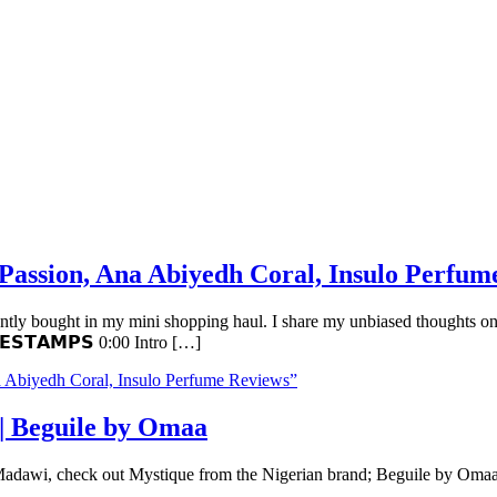
 Passion, Ana Abiyedh Coral, Insulo Perfum
cently bought in my mini shopping haul. I share my unbiased thoughts on
𝗘𝗦𝗧𝗔𝗠𝗣𝗦 0:00 Intro […]
a Abiyedh Coral, Insulo Perfume Reviews”
| Beguile by Omaa
dawi, check out Mystique from the Nigerian brand; Beguile by Omaa. Wat