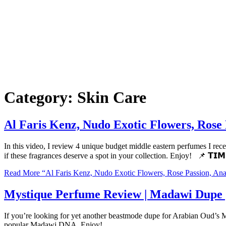
Category:
Skin Care
Al Faris Kenz, Nudo Exotic Flowers, Rose
In this video, I review 4 unique budget middle eastern perfumes I re
if these fragrances deserve a spot in your collection. Enjoy! 📌 𝗧𝗜
Read More
“Al Faris Kenz, Nudo Exotic Flowers, Rose Passion, An
Mystique Perfume Review | Madawi Dupe 
If you’re looking for yet another beastmode dupe for Arabian Oud’s Ma
popular Madawi DNA. Enjoy!