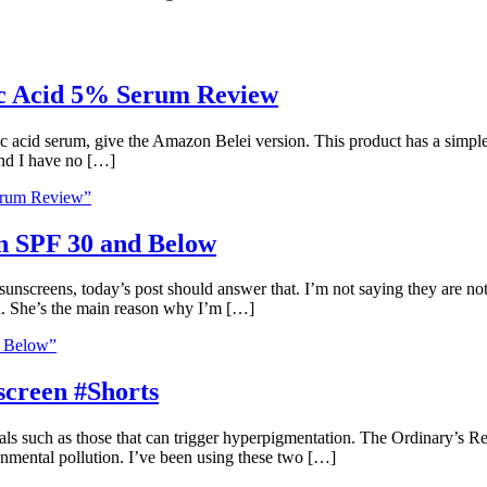
ic Acid 5% Serum Review
ic acid serum, give the Amazon Belei version. This product has a simpl
 and I have no […]
erum Review”
n SPF 30 and Below
screens, today’s post should answer that. I’m not saying they are not 
n. She’s the main reason why I’m […]
d Below”
screen #Shorts
als such as those that can trigger hyperpigmentation. The Ordinary’s 
ronmental pollution. I’ve been using these two […]