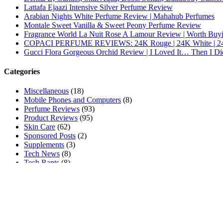
Lattafa Ejaazi Intensive Silver Perfume Review
Arabian Nights White Perfume Review | Mahahub Perfumes
Montale Sweet Vanilla & Sweet Peony Perfume Review
Fragrance World La Nuit Rose A Lamour Review | Worth Buy
COPACI PERFUME REVIEWS: 24K Rouge | 24K White | 24
Gucci Flora Gorgeous Orchid Review | I Loved It… Then I Di
Categories
Miscellaneous
(18)
Mobile Phones and Computers
(8)
Perfume Reviews
(93)
Product Reviews
(95)
Skin Care
(62)
Sponsored Posts
(2)
Supplements
(3)
Tech News
(8)
Tech Rants
(8)
Tech Reviews
(84)
Tech Tutorials
(269)
Other Links
Cookie Policy