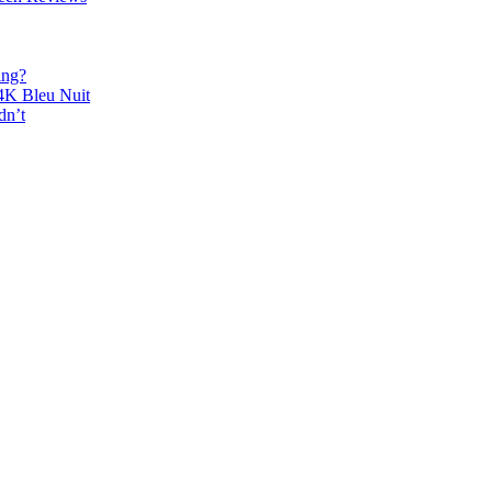
ing?
K Bleu Nuit
dn’t