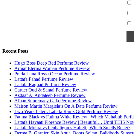
Recent Posts
Hugo Boss Deep Red Perfume Review
Armaf Eternia Woman Perfume Review
Prada Luna Rossa Ocean Perfume Review
Lattafa Fahad Perfume Review
Lattafa Raghad Perfume Review
Cartier Oud & Santal Perfume Review
Asdaaf Al Andaleeb Perfume Review
Afnan Supremacy Gala Perfume Review
Maison Martin Margiela’s On A Date Perfume Review
Two Years Later : Lattafa Ramz Gold Perfume Review
Fatima Black vs Fatima White Review | Which Mahabub Perfum
Lattafa Hayaati Florence Review | Beautiful… Until THIS Not
Lattafa Mohra vs Penhaligon’s Halfeti | Which Smells Better?
Derma B, Garnier, Skin Aqua, Boots Soltan, Balidbody Sunsc