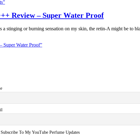
ts”
++ Review – Super Water Proof
s a stinging or burning sensation on my skin, the retin-A might be to bl
 Super Water Proof”
e
il
Subscribe To My YouTube Perfume Updates