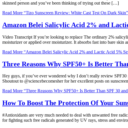
skinned person and you’ve been thinking of trying out these […]
Read More
“Tizo Sunscreen Review: White Cast Test On Dark Skin”
Amazon Belei Salicylic Acid 2% and Lact
Video Transcript If you’re looking to replace The ordinary 2% salicyl
moisturizer or applied over moisturizer. It absorbs fast into bare skin
Read More
“Amazon Belei Salicylic Acid 2% and Lactic Acid 5% S
Three Reasons Why SPF50+ Is Better Tha
Hey guys, if you’ve ever wondered why I don’t really review SPF30 sun
Shoutout to @sciencebecomesher for her excellent posts on sunscree
Read More
“Three Reasons Why SPF50+ Is Better Than SPF 30 an
How To Boost The Protection Of Your Sun
#Antioxidants are very much needed to deal with unwanted free radic
for fighting such free radicals generated by UV rays, stress and envi