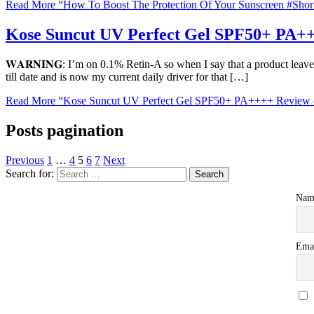
Read More
“How To Boost The Protection Of Your Sunscreen #Shor
Kose Suncut UV Perfect Gel SPF50+ PA++
𝐖𝐀𝐑𝐍𝐈𝐍𝐆: I’m on 0.1% Retin-A so when I say that a product leave
till date and is now my current daily driver for that […]
Read More
“Kose Suncut UV Perfect Gel SPF50+ PA++++ Review –
Posts pagination
Previous
1
…
4
5
6
7
Next
Search for:
Nam
Ema