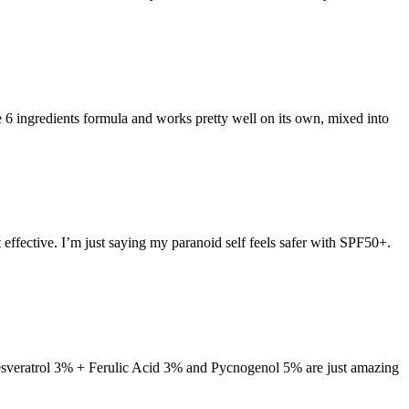
e 6 ingredients formula and works pretty well on its own, mixed into
effective. I’m just saying my paranoid self feels safer with SPF50+.
Resveratrol 3% + Ferulic Acid 3% and Pycnogenol 5% are just amazing