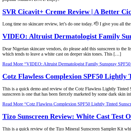
SVR Cicavit+ Creme Review | A Better Ci
Long time no skincare review, let’s do one today. 🫡 I give you all t
VIDEO: Altruist Dermatologist Family S
Dear Nigerian skincare vendors, do please add this sunscreen to the li
which tends to leave a white cast on deeper skin tones. This […]
Read More
“VIDEO: Altruist Dermatologist Family Sunspray SPF5
Cotz Flawless Complexion SPF50 Lightly T
This is a quick demo and review of the Cotz Flawless Lightly Tinte
sunscreen is one that has been fiercely marketed by some dark skin in
Read More
“Cotz Flawless Complexion SPF50 Lightly Tinted Sunscr
Tizo Sunscreen Review: White Cast Test 
This is a quick review of the Tizo Mineral Sunscreen Sampler Kit whic