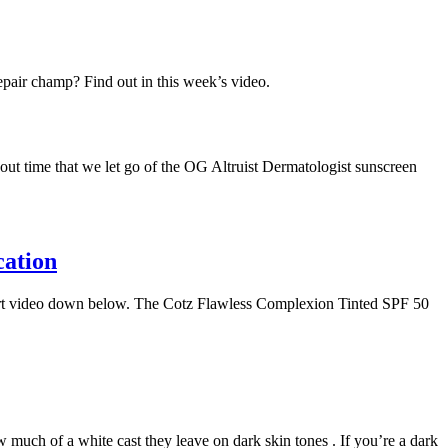
epair champ? Find out in this week’s video.
bout time that we let go of the OG Altruist Dermatologist sunscreen
cation
Short video down below. The Cotz Flawless Complexion Tinted SPF 50
much of a white cast they leave on dark skin tones . If you’re a dark