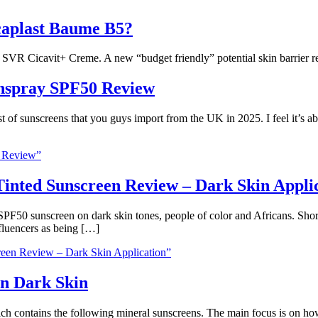
caplast Baume B5?
he SVR Cicavit+ Creme. A new “budget friendly” potential skin barrier r
unspray SPF50 Review
st of sunscreens that you guys import from the UK in 2025. I feel it’s a
0 Review”
inted Sunscreen Review – Dark Skin Appli
d SPF50 sunscreen on dark skin tones, people of color and Africans. 
fluencers as being […]
een Review – Dark Skin Application”
On Dark Skin
h contains the following mineral sunscreens. The main focus is on how 