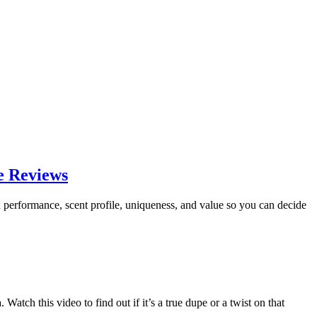
e Reviews
 performance, scent profile, uniqueness, and value so you can decide
ch this video to find out if it’s a true dupe or a twist on that