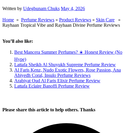
Written by
Udegbunam Chuks
May 4, 2026
Home
»
Perfume Reviews
»
Product Reviews
»
Skin Care
»
Rayhaan Tropical Vibe and Rayhaan Divine Perfume Reviews
You’ll also like:
Best Mancera Summer Perfumes? ☀️ Honest Review (No
Hype)
Lattafa Sheikh Al Shuyukh Supreme Perfume Review
Al Faris Kenz, Nudo Exotic Flowers, Rose Passion, Ana
Abiyedh Coral, Insulo Perfume Reviews
Arabiyat Oud Al Faris Elixir Perfume Review
Lattafa Eclaire Banoffi Perfume Review
Please share this article to help others. Thanks