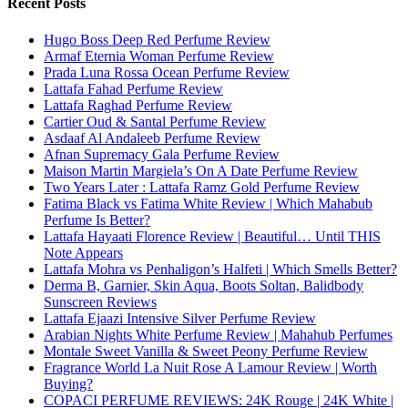
Recent Posts
Hugo Boss Deep Red Perfume Review
Armaf Eternia Woman Perfume Review
Prada Luna Rossa Ocean Perfume Review
Lattafa Fahad Perfume Review
Lattafa Raghad Perfume Review
Cartier Oud & Santal Perfume Review
Asdaaf Al Andaleeb Perfume Review
Afnan Supremacy Gala Perfume Review
Maison Martin Margiela’s On A Date Perfume Review
Two Years Later : Lattafa Ramz Gold Perfume Review
Fatima Black vs Fatima White Review | Which Mahabub
Perfume Is Better?
Lattafa Hayaati Florence Review | Beautiful… Until THIS
Note Appears
Lattafa Mohra vs Penhaligon’s Halfeti | Which Smells Better?
Derma B, Garnier, Skin Aqua, Boots Soltan, Balidbody
Sunscreen Reviews
Lattafa Ejaazi Intensive Silver Perfume Review
Arabian Nights White Perfume Review | Mahahub Perfumes
Montale Sweet Vanilla & Sweet Peony Perfume Review
Fragrance World La Nuit Rose A Lamour Review | Worth
Buying?
COPACI PERFUME REVIEWS: 24K Rouge | 24K White |