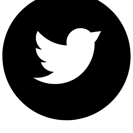
Share on Twitter