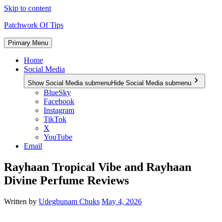
Skip to content
Patchwork Of Tips
Primary Menu
Home
Social Media
Show Social Media submenu
Hide Social Media submenu
BlueSky
Facebook
Instagram
TikTok
X
YouTube
Email
Rayhaan Tropical Vibe and Rayhaan
Divine Perfume Reviews
Written by
Udegbunam Chuks
May 4, 2026