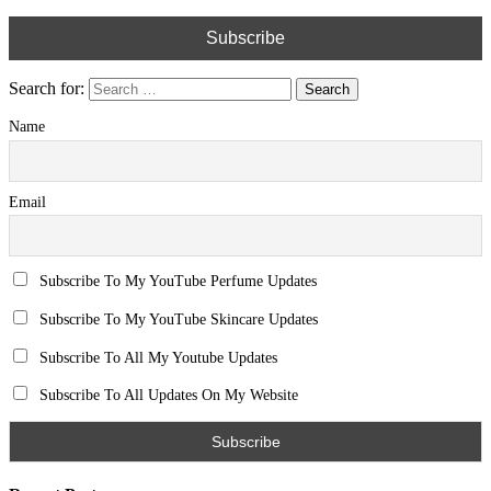
Search for:
Name
Email
Subscribe To My YouTube Perfume Updates
Subscribe To My YouTube Skincare Updates
Subscribe To All My Youtube Updates
Subscribe To All Updates On My Website