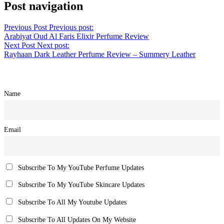
Post navigation
Previous Post
Previous post:
Arabiyat Oud Al Faris Elixir Perfume Review
Next Post
Next post:
Rayhaan Dark Leather Perfume Review – Summery Leather
Name
Email
Subscribe To My YouTube Perfume Updates
Subscribe To My YouTube Skincare Updates
Subscribe To All My Youtube Updates
Subscribe To All Updates On My Website