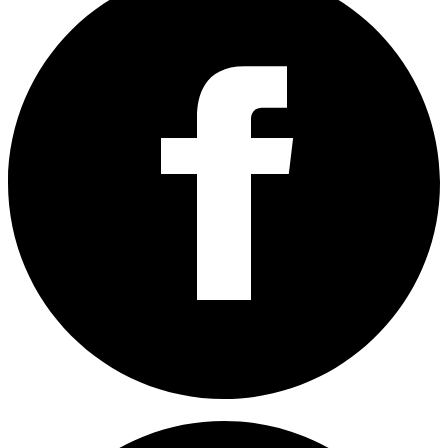
Share on Facebook