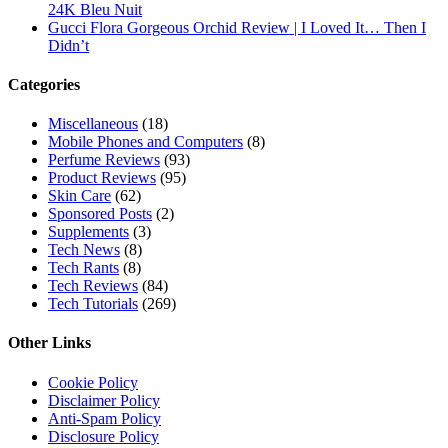
24K Bleu Nuit
Gucci Flora Gorgeous Orchid Review | I Loved It… Then I
Didn’t
Categories
Miscellaneous
(18)
Mobile Phones and Computers
(8)
Perfume Reviews
(93)
Product Reviews
(95)
Skin Care
(62)
Sponsored Posts
(2)
Supplements
(3)
Tech News
(8)
Tech Rants
(8)
Tech Reviews
(84)
Tech Tutorials
(269)
Other Links
Cookie Policy
Disclaimer Policy
Anti-Spam Policy
Disclosure Policy