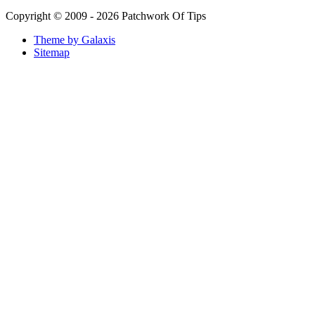
Copyright © 2009 - 2026 Patchwork Of Tips
Theme by Galaxis
Sitemap