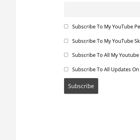
i
t
o
:
n
Subscribe To My YouTube P
Subscribe To My YouTube Sk
Subscribe To All My Youtub
Subscribe To All Updates On