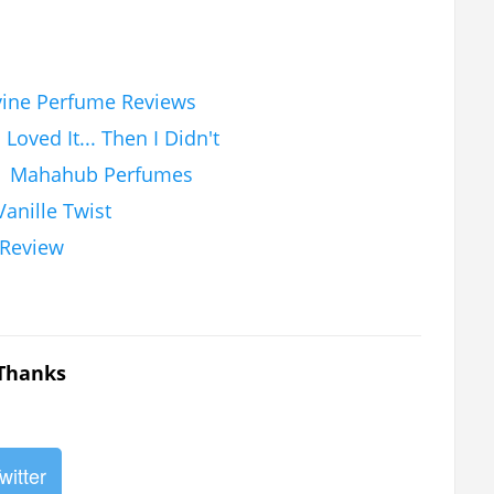
vine Perfume Reviews
Loved It... Then I Didn't
 | Mahahub Perfumes
anille Twist
 Review
 Thanks
witter