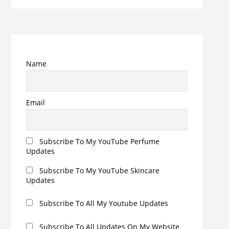
Name
Email
Subscribe To My YouTube Perfume
Updates
Subscribe To My YouTube Skincare
Updates
Subscribe To All My Youtube Updates
Subscribe To All Updates On My Website