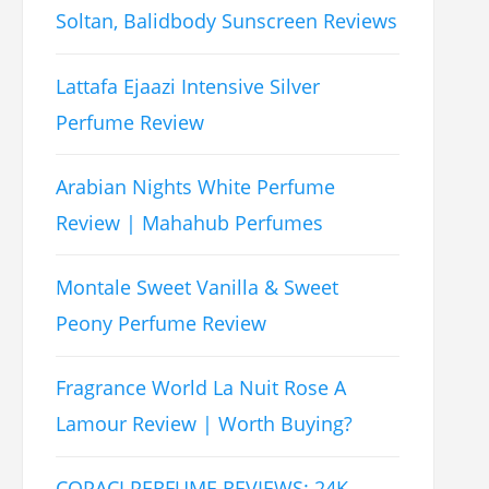
Soltan, Balidbody Sunscreen Reviews
Lattafa Ejaazi Intensive Silver
Perfume Review
Arabian Nights White Perfume
Review | Mahahub Perfumes
Montale Sweet Vanilla & Sweet
Peony Perfume Review
Fragrance World La Nuit Rose A
Lamour Review | Worth Buying?
COPACI PERFUME REVIEWS: 24K