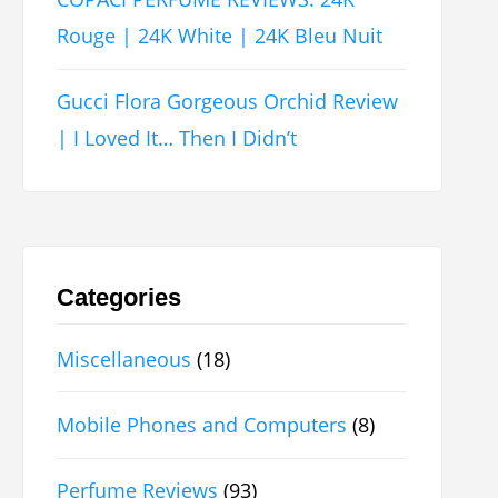
Rouge | 24K White | 24K Bleu Nuit
Gucci Flora Gorgeous Orchid Review
| I Loved It… Then I Didn’t
Categories
Miscellaneous
(18)
Mobile Phones and Computers
(8)
Perfume Reviews
(93)