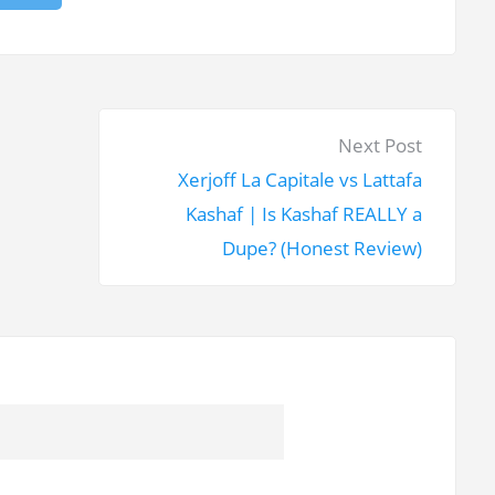
N
Next Post
e
Xerjoff La Capitale vs Lattafa
x
Kashaf | Is Kashaf REALLY a
t
Dupe? (Honest Review)
p
o
s
t
: