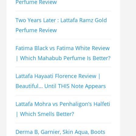
Perfume Review
Two Years Later : Lattafa Ramz Gold
Perfume Review
Fatima Black vs Fatima White Review
| Which Mahabub Perfume Is Better?
Lattafa Hayaati Florence Review |
Beautiful… Until THIS Note Appears
Lattafa Mohra vs Penhaligon’s Halfeti
| Which Smells Better?
Derma B, Garnier, Skin Aqua, Boots