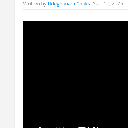
April 10, 2026
Written by
Udegbunam Chuks