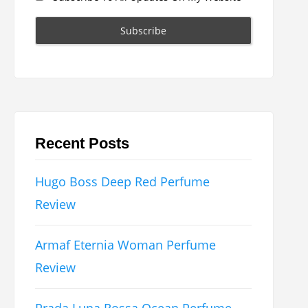
Recent Posts
Hugo Boss Deep Red Perfume
Review
Armaf Eternia Woman Perfume
Review