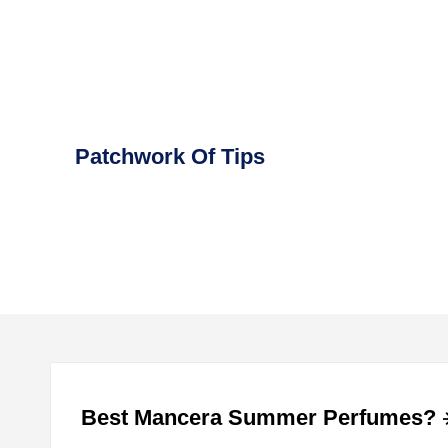
Skip
to
content
Patchwork Of Tips
Best Mancera Summer Perfumes? ☀