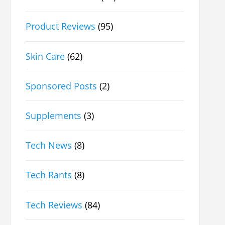
Product Reviews
(95)
Skin Care
(62)
Sponsored Posts
(2)
Supplements
(3)
Tech News
(8)
Tech Rants
(8)
Tech Reviews
(84)