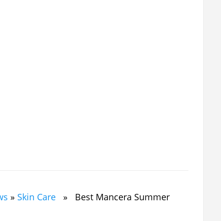
ws
»
Skin Care
» Best Mancera Summer