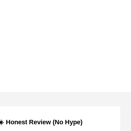
submenu
submenu
️ Honest Review (No Hype)