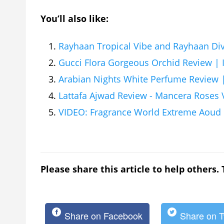
You’ll also like:
Rayhaan Tropical Vibe and Rayhaan Di
Gucci Flora Gorgeous Orchid Review | I 
Arabian Nights White Perfume Review
Lattafa Ajwad Review - Mancera Roses V
VIDEO: Fragrance World Extreme Aoud
Please share this article to help others.
Share on Facebook
Share on T