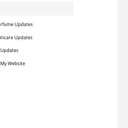
erfume Updates
incare Updates
e Updates
 My Website