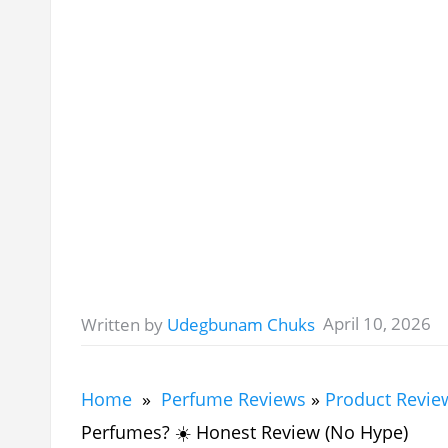
April 10, 2026
Written by
Udegbunam Chuks
Home
»
Perfume Reviews
»
Product Revie
Perfumes? ☀️ Honest Review (No Hype)