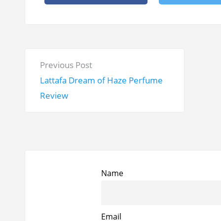
P
P
Previous Post
o
r
Lattafa Dream of Haze Perfume
s
e
Review
t
v
n
i
a
o
v
u
i
s
Name
g
p
a
o
t
Email
s