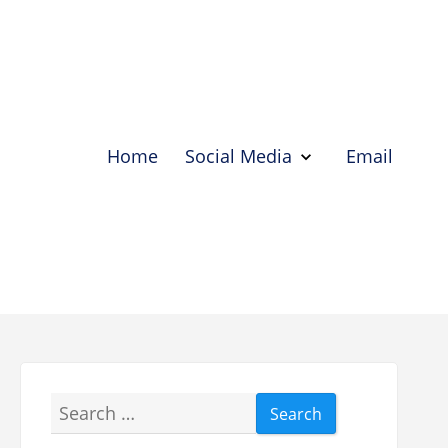
Home
Social Media
Email
Show
Social
Media
Hide
Social
Media
Search
for: