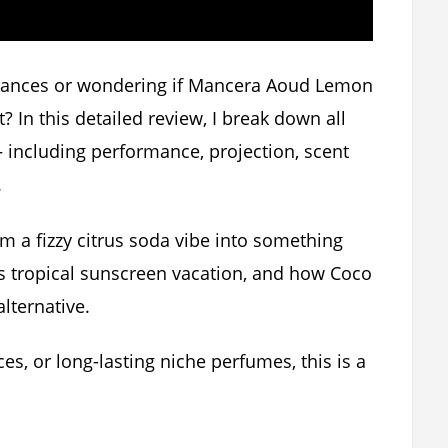
rances or wondering if Mancera Aoud Lemon
? In this detailed review, I break down all
including performance, projection, scent
.
 a fizzy citrus soda vibe into something
 tropical sunscreen vacation, and how Coco
lternative.
ces, or long-lasting niche perfumes, this is a