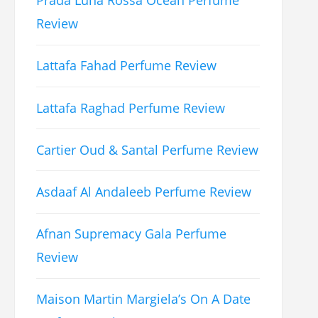
Prada Luna Rossa Ocean Perfume
Review
Lattafa Fahad Perfume Review
Lattafa Raghad Perfume Review
Cartier Oud & Santal Perfume Review
Asdaaf Al Andaleeb Perfume Review
Afnan Supremacy Gala Perfume
Review
Maison Martin Margiela’s On A Date