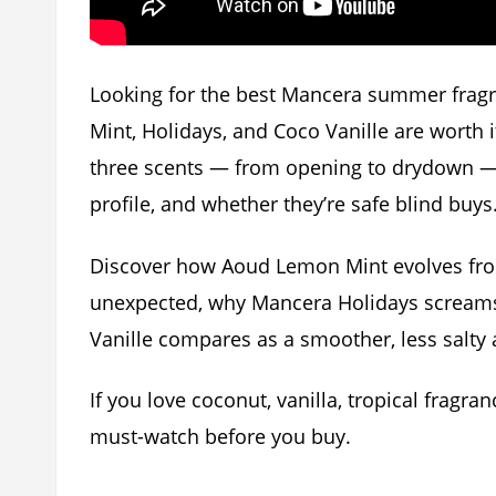
Looking for the best Mancera summer frag
Mint, Holidays, and Coco Vanille are worth it
three scents — from opening to drydown — 
profile, and whether they’re safe blind buys
Discover how Aoud Lemon Mint evolves from
unexpected, why Mancera Holidays screams
Vanille compares as a smoother, less salty a
If you love coconut, vanilla, tropical fragran
must-watch before you buy.