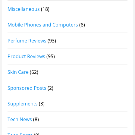
Afnan Supremacy Gala Perfume Review
Maison Martin Margiela’s On A Date Perfume Review
Two Years Later : Lattafa Ramz Gold Perfume Review
Fatima Black vs Fatima White Review | Which
Mahabub Perfume Is Better?
Lattafa Hayaati Florence Review | Beautiful… Until
THIS Note Appears
Lattafa Mohra vs Penhaligon’s Halfeti | Which Smells
Better?
Derma B, Garnier, Skin Aqua, Boots Soltan,
Balidbody Sunscreen Reviews