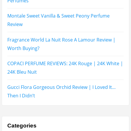
Recent Posts
Hugo Boss Deep Red Perfume Review
Armaf Eternia Woman Perfume Review
Prada Luna Rossa Ocean Perfume Review
Lattafa Fahad Perfume Review
Lattafa Raghad Perfume Review
Cartier Oud & Santal Perfume Review
Asdaaf Al Andaleeb Perfume Review