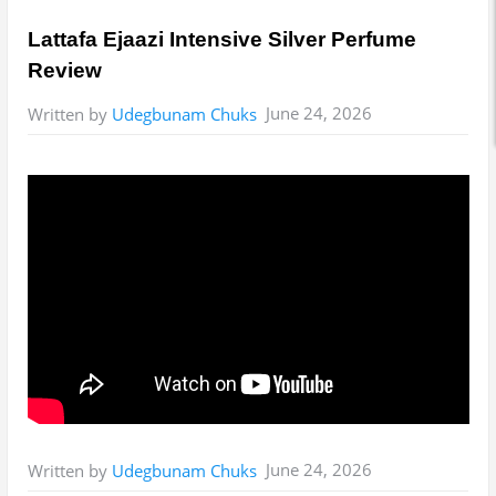
Lattafa Ejaazi Intensive Silver Perfume
Review
June 24, 2026
Written by
Udegbunam Chuks
June 24, 2026
Written by
Udegbunam Chuks