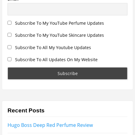
Subscribe To All Updates On My Website