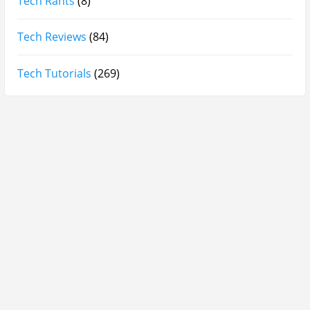
Lattafa Ejaazi Intensive Silver Perfume Review
Arabian Nights White Perfume Review | Mahahub
Perfumes
Montale Sweet Vanilla & Sweet Peony Perfume
Review
Fragrance World La Nuit Rose A Lamour Review |
Worth Buying?
COPACI PERFUME REVIEWS: 24K Rouge | 24K White |
24K Bleu Nuit
Gucci Flora Gorgeous Orchid Review | I Loved It…