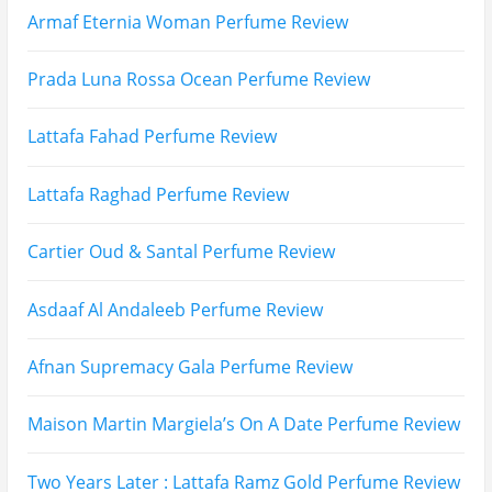
Search
for: