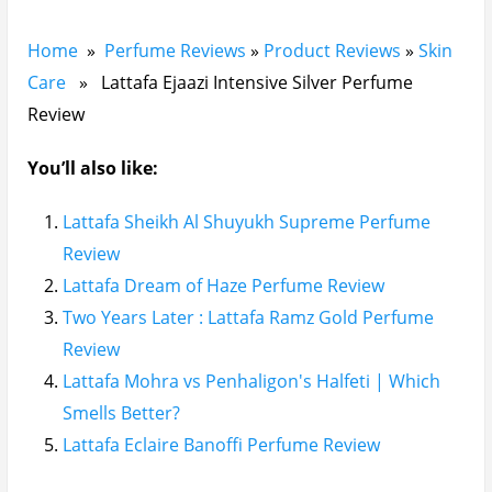
Home
»
Perfume Reviews
»
Product Reviews
»
Skin
Care
» Lattafa Ejaazi Intensive Silver Perfume
Review
You’ll also like:
Lattafa Sheikh Al Shuyukh Supreme Perfume
Review
Lattafa Dream of Haze Perfume Review
Two Years Later : Lattafa Ramz Gold Perfume
Review
Lattafa Mohra vs Penhaligon's Halfeti | Which
Smells Better?
Lattafa Eclaire Banoffi Perfume Review