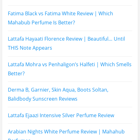
Name
Email
Subscribe To My YouTube Perfume Updates
Subscribe To My YouTube Skincare Updates
Subscribe To All My Youtube Updates
Subscribe To All Updates On My Website