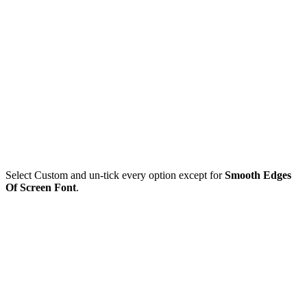
Select Custom and un-tick every option except for
Smooth Edges
Of Screen Font
.