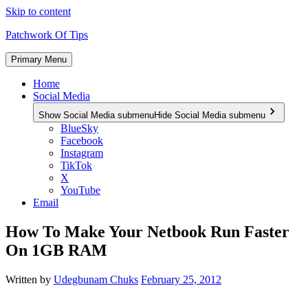
Skip to content
Patchwork Of Tips
Primary Menu
Home
Social Media
Show Social Media submenu
Hide Social Media submenu
BlueSky
Facebook
Instagram
TikTok
X
YouTube
Email
How To Make Your Netbook Run Faster
On 1GB RAM
Written by
Udegbunam Chuks
February 25, 2012