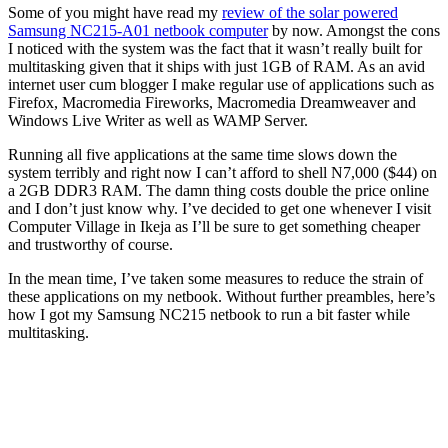
Some of you might have read my
review of the solar powered
Samsung NC215-A01 netbook computer
by now. Amongst the cons
I noticed with the system was the fact that it wasn’t really built for
multitasking given that it ships with just 1GB of RAM. As an avid
internet user cum blogger I make regular use of applications such as
Firefox, Macromedia Fireworks, Macromedia Dreamweaver and
Windows Live Writer as well as WAMP Server.
Running all five applications at the same time slows down the
system terribly and right now I can’t afford to shell N7,000 ($44) on
a 2GB DDR3 RAM. The damn thing costs double the price online
and I don’t just know why. I’ve decided to get one whenever I visit
Computer Village in Ikeja as I’ll be sure to get something cheaper
and trustworthy of course.
In the mean time, I’ve taken some measures to reduce the strain of
these applications on my netbook. Without further preambles, here’s
how I got my Samsung NC215 netbook to run a bit faster while
multitasking.