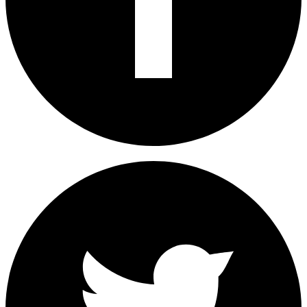
Share on Facebook