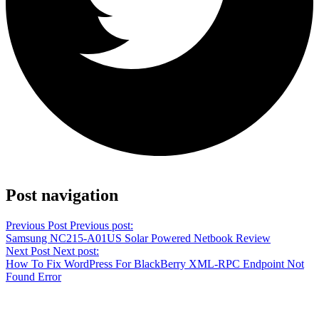
Share on Twitter
Post navigation
Previous Post
Previous post:
Samsung NC215-A01US Solar Powered Netbook Review
Next Post
Next post:
How To Fix WordPress For BlackBerry XML-RPC Endpoint Not
Found Error