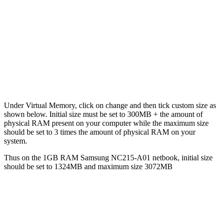
Under Virtual Memory, click on change and then tick custom size as
shown below. Initial size must be set to 300MB + the amount of
physical RAM present on your computer while the maximum size
should be set to 3 times the amount of physical RAM on your
system.
Thus on the 1GB RAM Samsung NC215-A01 netbook, initial size
should be set to 1324MB and maximum size 3072MB