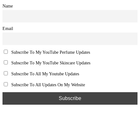
Name
Email
Subscribe To My YouTube Perfume Updates
Subscribe To My YouTube Skincare Updates
Subscribe To All My Youtube Updates
Subscribe To All Updates On My Website