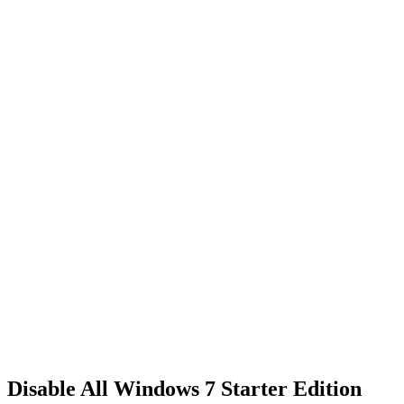
Disable All Windows 7 Starter Edition