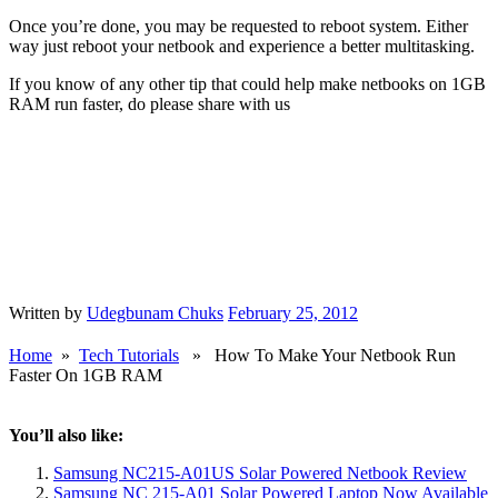
Once you’re done, you may be requested to reboot system. Either
way just reboot your netbook and experience a better multitasking.
If you know of any other tip that could help make netbooks on 1GB
RAM run faster, do please share with us
Written by
Udegbunam Chuks
February 25, 2012
Home
»
Tech Tutorials
» How To Make Your Netbook Run
Faster On 1GB RAM
You’ll also like:
Samsung NC215-A01US Solar Powered Netbook Review
Samsung NC 215-A01 Solar Powered Laptop Now Available