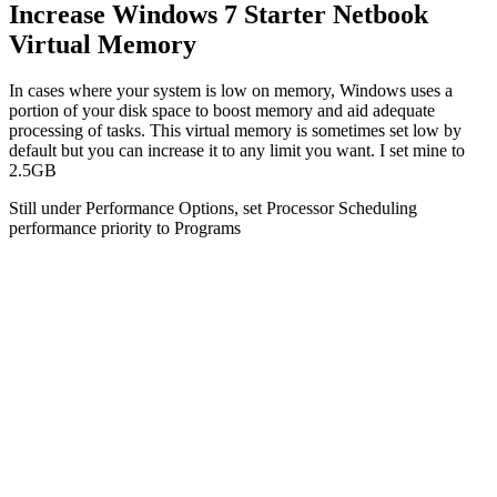
Increase Windows 7 Starter Netbook
Virtual Memory
In cases where your system is low on memory, Windows uses a
portion of your disk space to boost memory and aid adequate
processing of tasks. This virtual memory is sometimes set low by
default but you can increase it to any limit you want. I set mine to
2.5GB
Still under Performance Options, set Processor Scheduling
performance priority to Programs