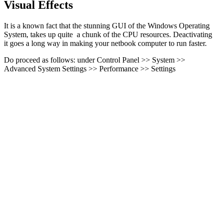
Visual Effects
It is a known fact that the stunning GUI of the Windows Operating
System, takes up quite a chunk of the CPU resources. Deactivating
it goes a long way in making your netbook computer to run faster.
Do proceed as follows: under Control Panel >> System >>
Advanced System Settings >> Performance >> Settings