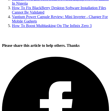
In Nigeria
How To Fix BlackBerry Desktop Software Installation Files
Cannot Be Validated
Vantium Power Capsule Review: Mini Inverter - Charger For
Mobile Gadgets
How To Boost Multitasking On The Infinix Zero 3
Please share this article to help others. Thanks