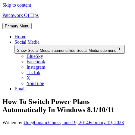
Skip to content
Patchwork Of Tips
Primary Menu
Home
Social Media
Show Social Media submenu
Hide Social Media submenu
BlueSky
Facebook
Instagram
TikTok
X
YouTube
Email
How To Switch Power Plans
Automatically In Windows 8.1/10/11
Written by
Udegbunam Chuks
June 19, 2014
February 19, 2023