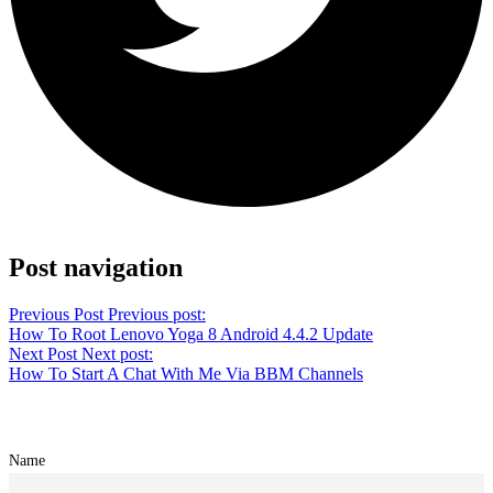
Share on Facebook