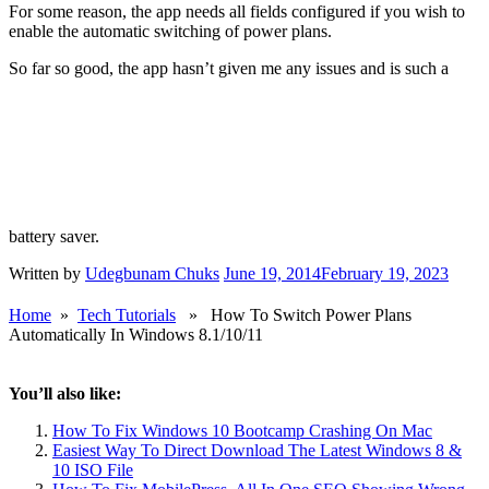
Do make sure that the app is not blocked from starting automatically
when the computer is booting as that would defeat the purpose. Also
in the configuration area, make sure you set something for Plugged
in, On battery and When battery % is less than. Failure to do so
causes the app to shut down or show an error message.