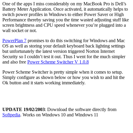
One of the apps I miss considerably on my MacBook Pro is Dell’s
Battery Meter Application. Once activated, it automatically helps to
switch power profiles in Windows to either Power Saver or High
Performance thereby saving you the time wasted adjusting stuff like
screen brightness and CPU speed whenever you’re plugged into a
wall socket or not.
PowerPlan 7
promises to do this switching for Windows and Mac
OS as well as storing your default keyboard back lighting settings
but unfortunately the latest version triggered Norton Internet
Security so I couldn’t test it out. Thus I went for the much simpler
and also free
Power Scheme Switcher V 1.0.8
Power Scheme Switcher is pretty simple when it comes to setup.
Simply configure as shown below or how you wish to and hit the
Ok button and it starts working immediately.