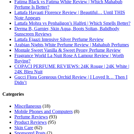
Subscribe To My YouTube Perfume Updates
Subscribe To My YouTube Skincare Updates
Subscribe To All My Youtube Updates
Subscribe To All Updates On My Website
Recent Posts
Hugo Boss Deep Red Perfume Review
Armaf Eternia Woman Perfume Review
Prada Luna Rossa Ocean Perfume Review
Lattafa Fahad Perfume Review
Lattafa Raghad Perfume Review
Cartier Oud & Santal Perfume Review
Asdaaf Al Andaleeb Perfume Review
Afnan Supremacy Gala Perfume Review
Maison Martin Margiela’s On A Date Perfume Review
Two Years Later : Lattafa Ramz Gold Perfume Review