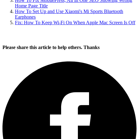
For some reason, the app needs all fields configured if you wish to
enable the automatic switching of power plans.
So far so good, the app hasn’t given me any issues and is such a
battery saver.
Written by
Udegbunam Chuks
June 19, 2014
February 19, 2023
Home
»
Tech Tutorials
» How To Switch Power Plans
Automatically In Windows 8.1/10/11
You’ll also like:
How To Fix Windows 10 Bootcamp Crashing On Mac
Easiest Way To Direct Download The Latest Windows 8 &
10 ISO File