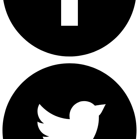
How To Fix MobilePress, All In One SEO Showing Wrong
Home Page Title
How To Set Up and Use Xiaomi's Mi Sports Bluetooth
Earphones
Fix: How To Keep Wi-Fi On When Apple Mac Screen Is Off
Please share this article to help others. Thanks