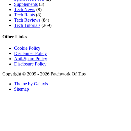
Fatima Black vs Fatima White Review | Which Mahabub
Perfume Is Better?
Lattafa Hayaati Florence Review | Beautiful… Until THIS
Note Appears
Lattafa Mohra vs Penhaligon’s Halfeti | Which Smells Better?
Derma B, Garnier, Skin Aqua, Boots Soltan, Balidbody
Sunscreen Reviews
Lattafa Ejaazi Intensive Silver Perfume Review
Arabian Nights White Perfume Review | Mahahub Perfumes
Montale Sweet Vanilla & Sweet Peony Perfume Review
Fragrance World La Nuit Rose A Lamour Review | Worth
Buying?
COPACI PERFUME REVIEWS: 24K Rouge | 24K White |
24K Bleu Nuit
Gucci Flora Gorgeous Orchid Review | I Loved It… Then I
Didn’t
Categories
Miscellaneous
(18)
Mobile Phones and Computers
(8)
Perfume Reviews
(93)
Product Reviews
(95)
Skin Care
(62)
Sponsored Posts
(2)