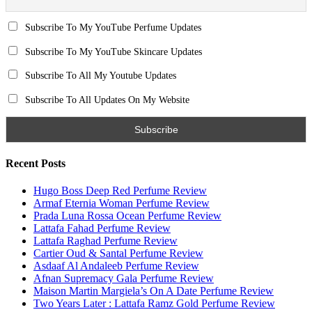
Email
Subscribe To My YouTube Perfume Updates
Subscribe To My YouTube Skincare Updates
Subscribe To All My Youtube Updates
Subscribe To All Updates On My Website
Search for:
Name
Email