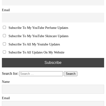
Share on Twitter
Post navigation
Previous Post
Previous post:
How To Root Lenovo Yoga 8 Android 4.4.2 Update
Next Post
Next post:
How To Start A Chat With Me Via BBM Channels
Name