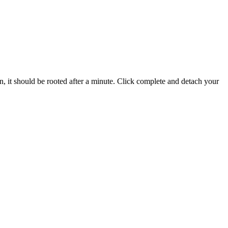
on, it should be rooted after a minute. Click complete and detach your