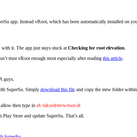
erSu app. Instead vRoot, which has been automatically installed on your 
ith it. The app just stays stuck at
Checking for root elevation
.