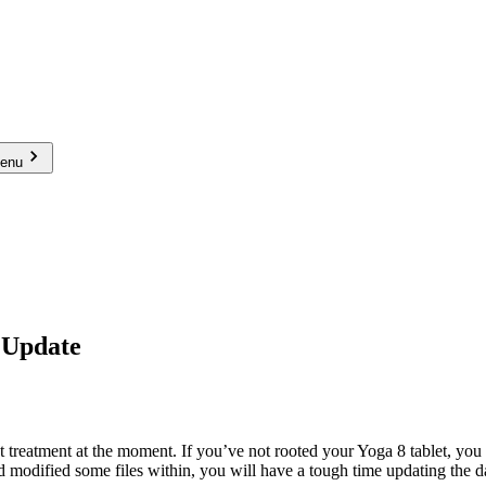
menu
 Update
t treatment at the moment. If you’ve not rooted your Yoga 8 tablet, you 
d modified some files within, you will have a tough time updating the d