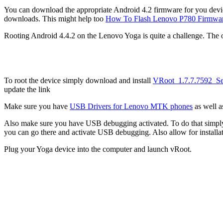
You can download the appropriate Android 4.2 firmware for you dev
downloads. This might help too
How To Flash Lenovo P780 Firmwar
Rooting Android 4.4.2 on the Lenovo Yoga is quite a challenge. The on
To root the device simply download and install
VRoot_1.7.7.7592_Se