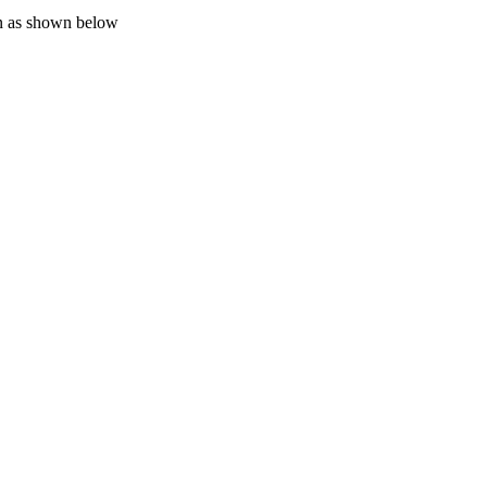
on as shown below