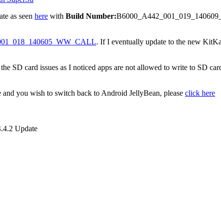
don’t trust vRoot enough most especially after reading
this article
.
DA guys.
with SuperSu. Simply
download this file
and copy the mrw folder within t
 allow then type in
sh /sdcard/mrw/root.sh
 Play Store and update SuperSu. That’s all.
th SuperSu
ate as seen
here
with
Build Number:
B6000_A442_001_019_140609_WW
001_018_140605_WW_CALL
. If I eventually update to the new KitKat
 the SD card issues as I noticed apps are not allowed to write to SD card