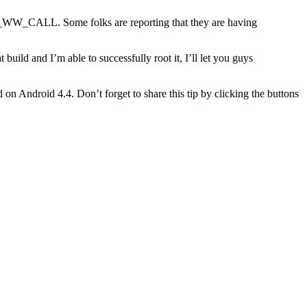
o the root of your internal storage. Install
Android Terminal
_CALL. Some folks are reporting that they are having
 build and I’m able to successfully root it, I’ll let you guys
 on Android 4.4. Don’t forget to share this tip by clicking the buttons