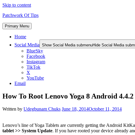
Skip to content
Patchwork Of Tips
Primary Menu
Home
Social Media
Show Social Media submenu
Hide Social Media sub
BlueSky
Facebook
Instagram
TikTok
X
YouTube
Email
How To Root Lenovo Yoga 8 Android 4.4.2
Written by
Udegbunam Chuks
June 18, 2014
October 11, 2014
Lenovo’s line of Yoga Tablets are currently getting the Android KitKa
tablet >> System Update
. If you have rooted your device already an