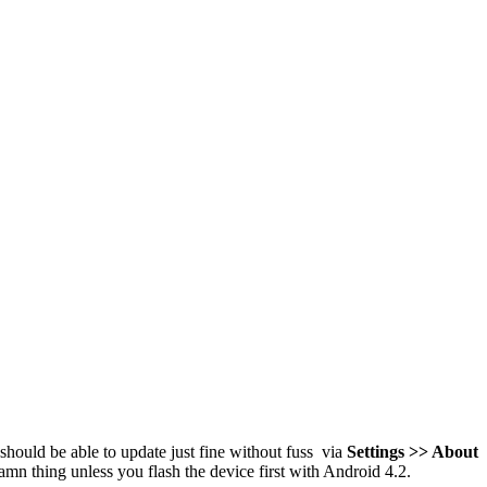
should be able to update just fine without fuss via
Settings >> About
amn thing unless you flash the device first with Android 4.2.