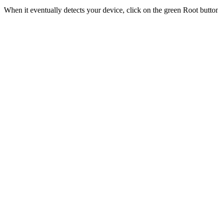
When it eventually detects your device, click on the green Root butt