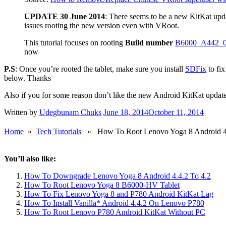
Personally, I’ve decided to go without root access on my device as I 
The Chinese are to be feared. Lol.
I’ll just sit back, relax and wait for a trusted root method from the X
UPDATE 26 June 2014
: VRoot can now be easily replaced 
Emulator
. Open Android Terminal Emulator and type in
su
.
You’ll be prompted to give terminal emulator root access. Click
Your tablet will reboot and replace vRoot with SuperSu. Launch
Thanks to commentator USER123
Source:
How to Remove/Replace Chinese VRoot superuser wi
UPDATE 30 June 2014
: There seems to be a new KitKat upd
issues rooting the new version even with VRoot.
This tutorial focuses on rooting
Build number
B6000_A442_
now
P.S
: Once you’re rooted the tablet, make sure you install
SDFix
to fix
below. Thanks