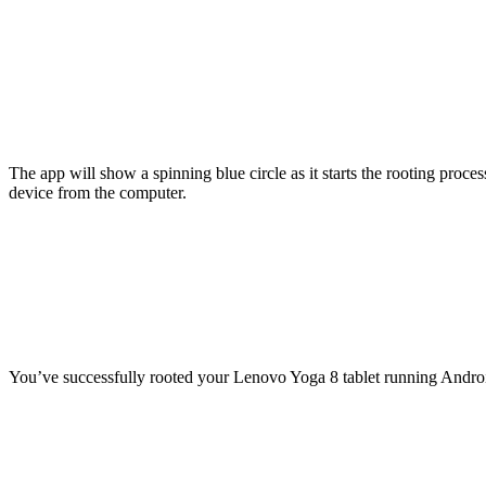
The app will show a spinning blue circle as it starts the rooting proc