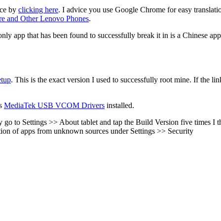
ice by
clicking here
. I advice you use Google Chrome for easy translation.
e and Other Lenovo Phones
.
ly app that has been found to successfully break it in is a Chinese app
tup
. This is the exact version I used to successfully root mine. If the