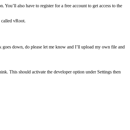
 You’ll also have to register for a free account to get access to the
 called vRoot.
 link goes down, do please let me know and I’ll upload my own file and