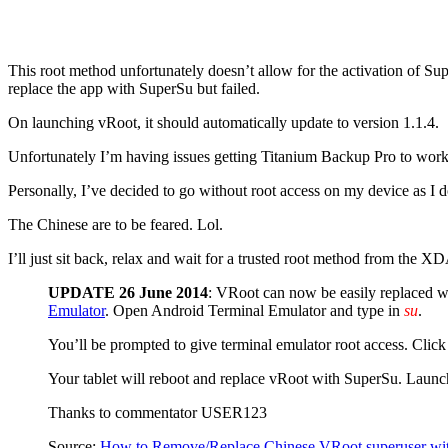
This root method unfortunately doesn’t allow for the activation of Sup
replace the app with SuperSu but failed.
On launching vRoot, it should automatically update to version 1.1.4.
Unfortunately I’m having issues getting Titanium Backup Pro to work w