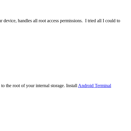
device, handles all root access permissions. I tried all I could to