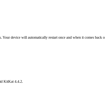
ess. Your device will automatically restart once and when it comes back 