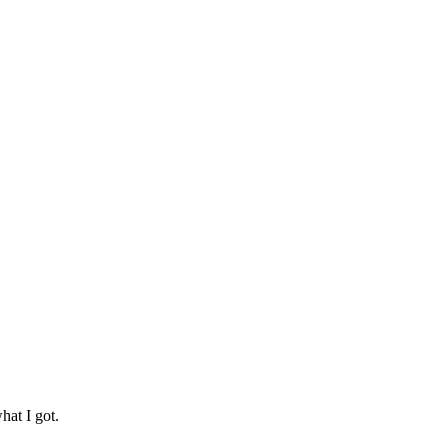
hat I got.