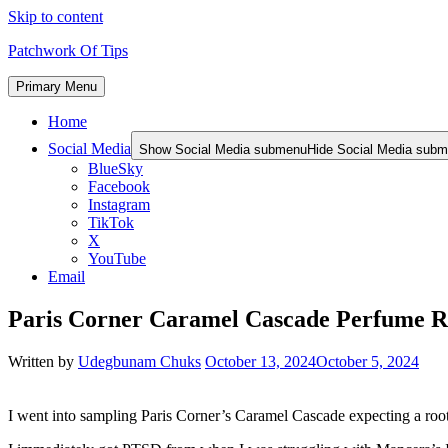
Skip to content
Patchwork Of Tips
Primary Menu
Home
Social Media
Show Social Media submenu
Hide Social Media sub
BlueSky
Facebook
Instagram
TikTok
X
YouTube
Email
Paris Corner Caramel Cascade Perfume 
Written by
Udegbunam Chuks
October 13, 2024
October 5, 2024
I went into sampling Paris Corner’s Caramel Cascade expecting a root 