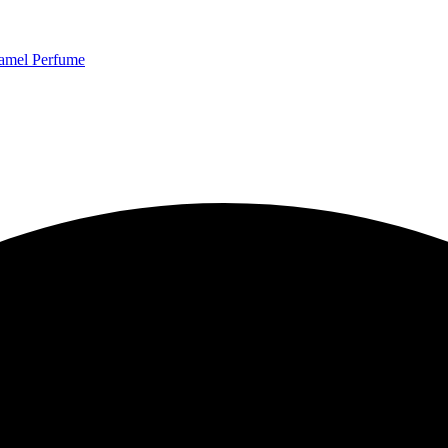
ume Review
ramel Perfume