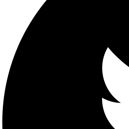
Share on Facebook