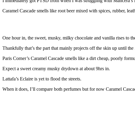
I immediately got PTSD from when I was struggling with Mancera’s In
Caramel Cascade smells like root beer mixed with spices, rubber, leath
One hour in, the sweet, musky, milky chocolate and vanilla rises to the
Thankfully that’s the part that mainly projects off the skin up until th