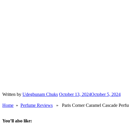
Paris Corner’s Caramel Cascade smells like a dirt cheap, poorly fo
Expect a sweet creamy musky drydown at about 9hrs in.
Lattafa’s Eclaire is yet to flood the streets.
When it does, I’ll compare both perfumes but for now Caramel Cascade