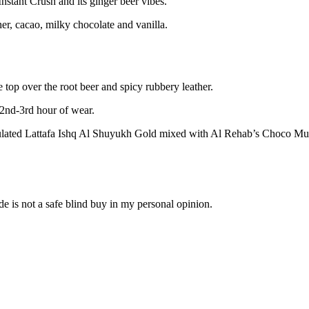
stant Crush and its ginger beer vibes.
er, cacao, milky chocolate and vanilla.
 top over the root beer and spicy rubbery leather.
e 2nd-3rd hour of wear.