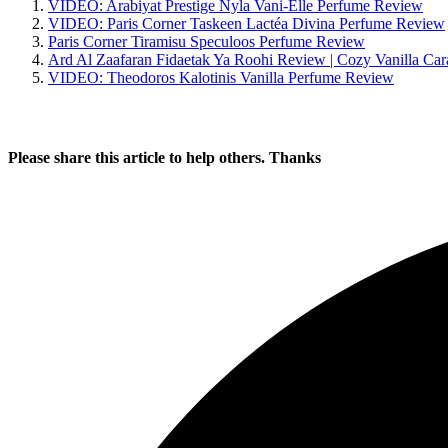
Written by
Udegbunam Chuks
October 13, 2024
October 5, 2024
Home
»
Perfume Reviews
» Paris Corner Caramel Cascade Perf
You’ll also like:
VIDEO: Arabiyat Prestige Nyla Vani-Elle Perfume Review
VIDEO: Paris Corner Taskeen Lactéa Divina Perfume Review
Paris Corner Tiramisu Speculoos Perfume Review
Ard Al Zaafaran Fidaetak Ya Roohi Review | Cozy Vanilla Ca
VIDEO: Theodoros Kalotinis Vanilla Perfume Review
Please share this article to help others. Thanks