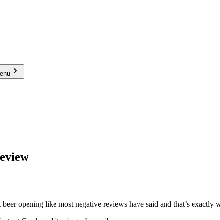
menu
Review
beer opening like most negative reviews have said and that’s exactly w