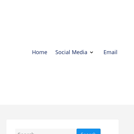
Home
Social Media
Email
Show
Social
Media
Hide
Social
Media
Search