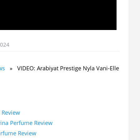
2024
ws
» VIDEO: Arabiyat Prestige Nyla Vani-Elle
e Review
vina Perfume Review
erfume Review