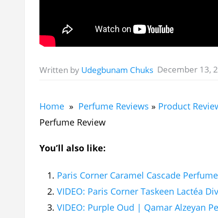
December 13, 
Written by
Udegbunam Chuks
Home
»
Perfume Reviews
»
Product Revie
Perfume Review
You’ll also like:
Paris Corner Caramel Cascade Perfum
VIDEO: Paris Corner Taskeen Lactéa Di
VIDEO: Purple Oud | Qamar Alzeyan P