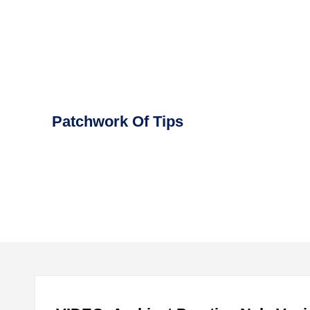
Skip
to
content
Patchwork Of Tips