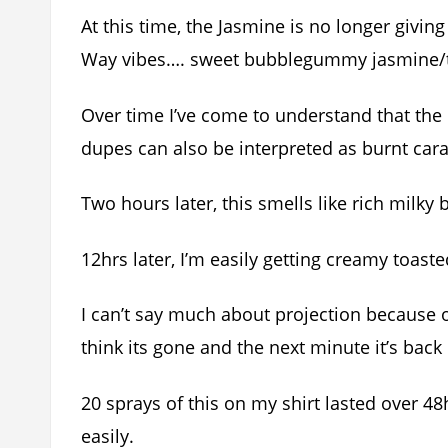
At this time, the Jasmine is no longer givi
Way vibes…. sweet bubblegummy jasmine/
Over time I’ve come to understand that the 
dupes can also be interpreted as burnt car
Two hours later, this smells like rich milky
12hrs later, I’m easily getting creamy toast
I can’t say much about projection because 
think its gone and the next minute it’s back i
20 sprays of this on my shirt lasted over 48
easily.