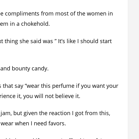
 the compliments from most of the women in
hem in a chokehold.
 thing she said was ” It’s like I should start
y and bounty candy.
ws that say “wear this perfume if you want your
nce it, you will not believe it.
jam, but given the reaction I got from this,
 I wear when I need favors.