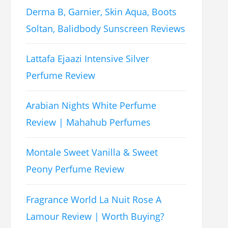
Derma B, Garnier, Skin Aqua, Boots
Soltan, Balidbody Sunscreen Reviews
Lattafa Ejaazi Intensive Silver
Perfume Review
Arabian Nights White Perfume
Review | Mahahub Perfumes
Montale Sweet Vanilla & Sweet
Peony Perfume Review
Fragrance World La Nuit Rose A
Lamour Review | Worth Buying?