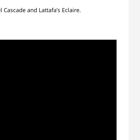
 Cascade and Lattafa’s Eclaire.