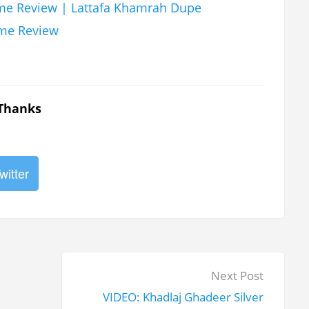
fume Review | Lattafa Khamrah Dupe
ume Review
 Thanks
witter
N
Next Post
e
VIDEO: Khadlaj Ghadeer Silver