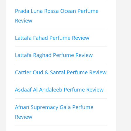
Prada Luna Rossa Ocean Perfume
Review
Lattafa Fahad Perfume Review
Lattafa Raghad Perfume Review
Cartier Oud & Santal Perfume Review
Asdaaf Al Andaleeb Perfume Review
Afnan Supremacy Gala Perfume
Review