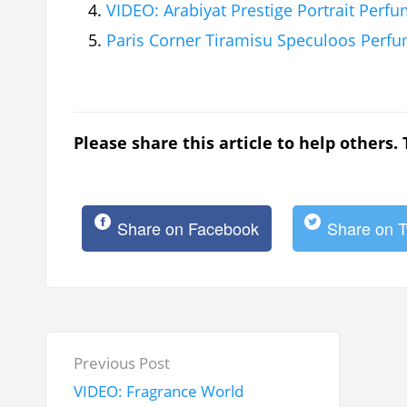
VIDEO: Arabiyat Prestige Portrait Per
Paris Corner Tiramisu Speculoos Perf
Please share this article to help others.
Share on Facebook
Share on T
P
P
Previous Post
o
r
VIDEO: Fragrance World
s