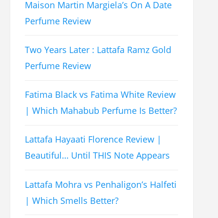
Maison Martin Margiela’s On A Date
Perfume Review
Two Years Later : Lattafa Ramz Gold
Perfume Review
Fatima Black vs Fatima White Review
| Which Mahabub Perfume Is Better?
Lattafa Hayaati Florence Review |
Beautiful… Until THIS Note Appears
Lattafa Mohra vs Penhaligon’s Halfeti
| Which Smells Better?