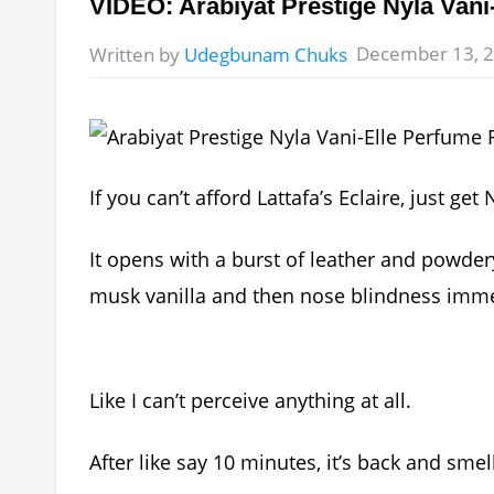
VIDEO: Arabiyat Prestige Nyla Van
December 13, 
Written by
Udegbunam Chuks
If you can’t afford Lattafa’s Eclaire, just get
It opens with a burst of leather and powder
musk vanilla and then nose blindness imme
Like I can’t perceive anything at all.
After like say 10 minutes, it’s back and sme