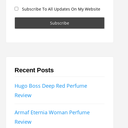
Subscribe To All Updates On My Website
Recent Posts
Hugo Boss Deep Red Perfume
Review
Armaf Eternia Woman Perfume
Review