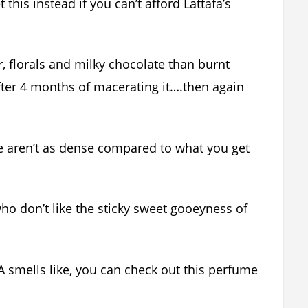
this instead if you can’t afford Lattafa’s
, florals and milky chocolate than burnt
fter 4 months of macerating it….then again
e aren’t as dense compared to what you get
who don’t like the sticky sweet gooeyness of
A smells like, you can check out this perfume