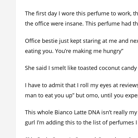
The first day I wore this perfume to work,
the office were insane. This perfume had t
Office bestie just kept staring at me and next
eating you. You’re making me hungry”
She said I smelt like toasted coconut cand
I have to admit that I roll my eyes at revie
man to eat you up” but omo, until you experie
This whole Bianco Latte DNA isn’t really my 
gurl I’m adding this to the list of perfumes