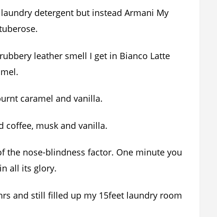
ng laundry detergent but instead Armani My
tuberose.
rubbery leather smell I get in Bianco Latte
amel.
 burnt caramel and vanilla.
ed coffee, musk and vanilla.
of the nose-blindness factor. One minute you
n all its glory.
hrs and still filled up my 15feet laundry room