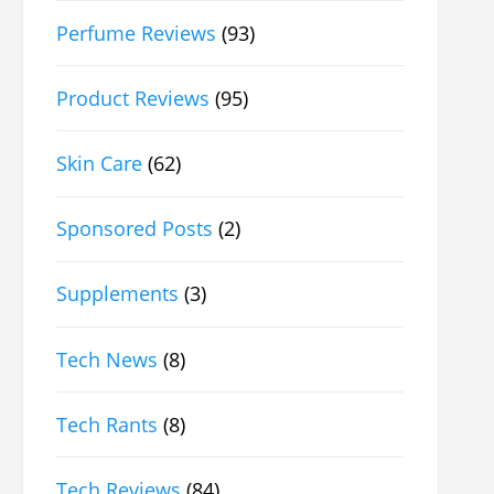
Perfume Reviews
(93)
Product Reviews
(95)
Skin Care
(62)
Sponsored Posts
(2)
Supplements
(3)
Tech News
(8)
Tech Rants
(8)
Tech Reviews
(84)