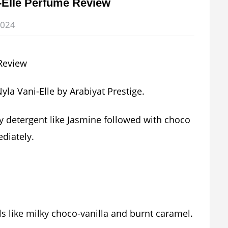
i-Elle Perfume Review
2024
 Nyla Vani-Elle by Arabiyat Prestige.
y detergent like Jasmine followed with choco
diately.
lls like milky choco-vanilla and burnt caramel.