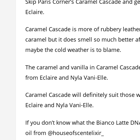
Skip Paris Corner’s Caramel Cascade and get 
Eclaire.
Caramel Cascade is more of rubbery leather
caramel but it does smell so much better a
maybe the cold weather is to blame.
The caramel and vanilla in Caramel Cascad
from Eclaire and Nyla Vani-Elle.
Caramel Cascade will definitely suit those 
Eclaire and Nyla Vani-Elle.
If you don’t know what the Bianco Latte DN
oil from @houseofscentelixir_