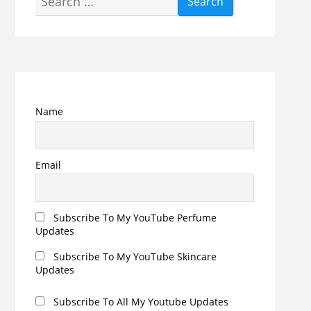
for:
Name
Email
Subscribe To My YouTube Perfume
Updates
Subscribe To My YouTube Skincare
Updates
Subscribe To All My Youtube Updates