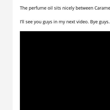
The perfume oil sits nicely between Caramel
I’ll see you guys in my next video. Bye guys.