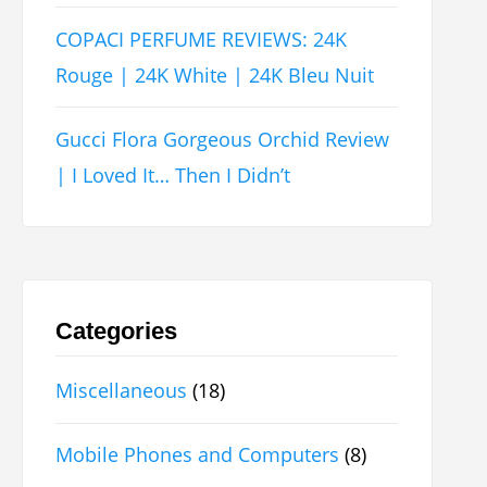
COPACI PERFUME REVIEWS: 24K
Rouge | 24K White | 24K Bleu Nuit
Gucci Flora Gorgeous Orchid Review
| I Loved It… Then I Didn’t
Categories
Miscellaneous
(18)
Mobile Phones and Computers
(8)