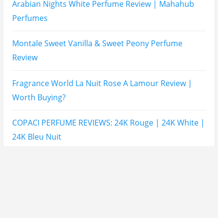
Maison Martin Margiela’s On A Date Perfume Review
Two Years Later : Lattafa Ramz Gold Perfume Review
Fatima Black vs Fatima White Review | Which
Mahabub Perfume Is Better?
Lattafa Hayaati Florence Review | Beautiful… Until
THIS Note Appears
Lattafa Mohra vs Penhaligon’s Halfeti | Which Smells
Better?
Derma B, Garnier, Skin Aqua, Boots Soltan,
Balidbody Sunscreen Reviews
Lattafa Ejaazi Intensive Silver Perfume Review