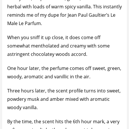
herbal with loads of warm spicy vanilla. This instantly
reminds me of my dupe for Jean Paul Gaultier’s Le
Male Le Parfum.
When you sniff it up close, it does come off
somewhat mentholated and creamy with some
astringent chocolatey woods accord.
One hour later, the perfume comes off sweet, green,
woody, aromatic and vanillic in the air.
Three hours later, the scent profile turns into sweet,
powdery musk and amber mixed with aromatic
woody vanilla.
By the time, the scent hits the 6th hour mark, a very