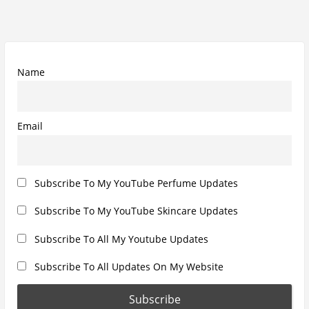
s
t
g
p
p
a
o
o
t
s
s
Name
i
t
t
o
:
:
n
Email
Subscribe To My YouTube Perfume Updates
Subscribe To My YouTube Skincare Updates
Subscribe To All My Youtube Updates
Subscribe To All Updates On My Website