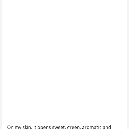
On my skin, it opens sweet, green, aromatic and