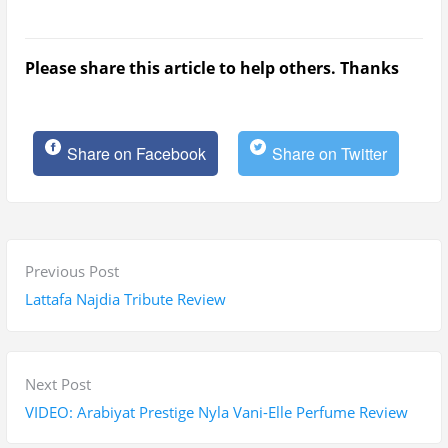
Please share this article to help others. Thanks
Share on Facebook
Share on Twitter
P
P
Previous Post
o
r
Lattafa Najdia Tribute Review
s
e
t
v
n
i
N
Next Post
a
o
e
VIDEO: Arabiyat Prestige Nyla Vani-Elle Perfume Review
v
u
x
i