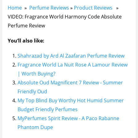
Home
»
Perfume Reviews
»
Product Reviews
»
VIDEO: Fragrance World Harmony Code Absolute
Perfume Review
You’ll also like:
Shahrazad by Ard Al Zaafaran Perfume Review
Fragrance World La Nuit Rose A Lamour Review
| Worth Buying?
Absolute Oud Magnificent 7 Review - Summer
Friendly Oud
My Top Blind Buy Worthy Hot Humid Summer
Budget Friendly Perfumes
MyPerfumes Spirit Review - A Paco Rabanne
Phantom Dupe