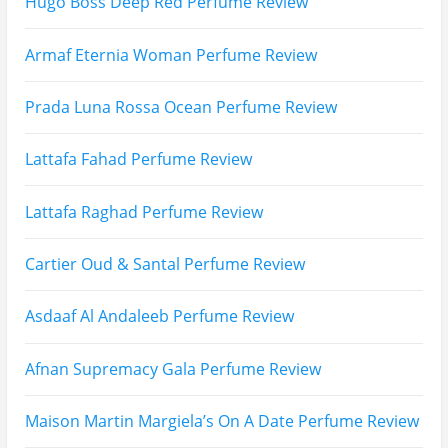
Email
Subscribe To My YouTube Perfume Updates
Subscribe To My YouTube Skincare Updates
Subscribe To All My Youtube Updates
Subscribe To All Updates On My Website
Recent Posts