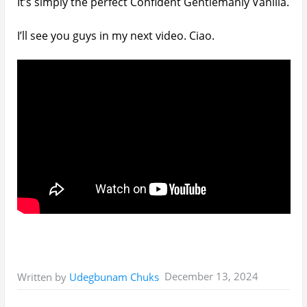
It’s simply the perfect Confident Gentlemanly Vanilla.
I’ll see you guys in my next video. Ciao.
December 13, 2024
Written by
Udegbunam Chuks