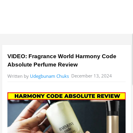
VIDEO: Fragrance World Harmony Code
Absolute Perfume Review
December 13, 2024
Written by
Udegbunam Chuks