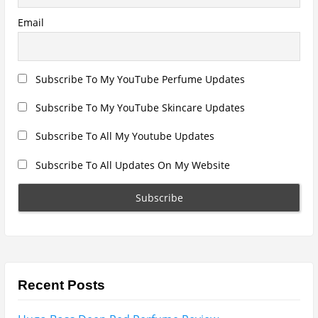
Search
for:
Name