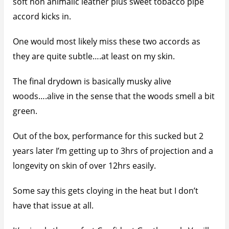
soft non animalic leather plus sweet tobacco pipe
accord kicks in.
One would most likely miss these two accords as
they are quite subtle….at least on my skin.
The final drydown is basically musky alive
woods….alive in the sense that the woods smell a bit
green.
Out of the box, performance for this sucked but 2
years later I’m getting up to 3hrs of projection and a
longevity on skin of over 12hrs easily.
Some say this gets cloying in the heat but I don’t
have that issue at all.