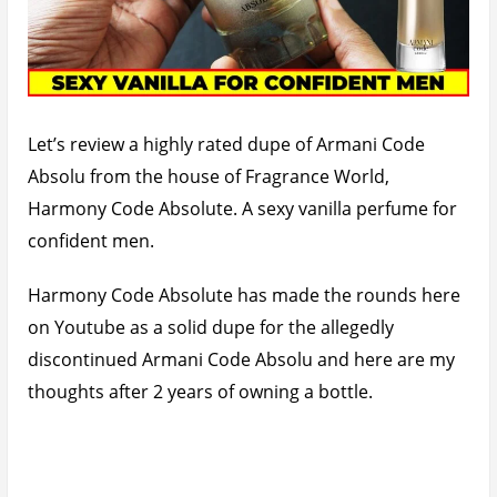
Let’s review a highly rated dupe of Armani Code
Absolu from the house of Fragrance World,
Harmony Code Absolute. A sexy vanilla perfume for
confident men.
Harmony Code Absolute has made the rounds here
on Youtube as a solid dupe for the allegedly
discontinued Armani Code Absolu and here are my
thoughts after 2 years of owning a bottle.