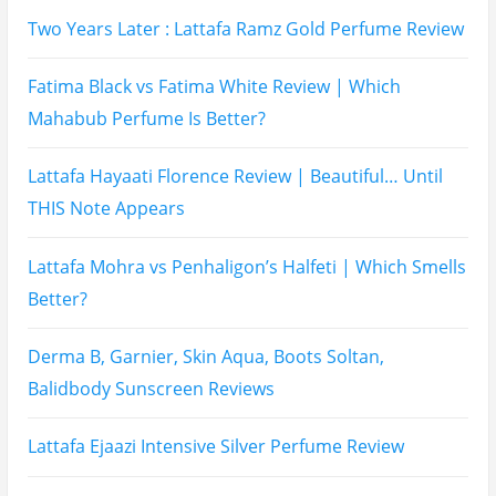
Hugo Boss Deep Red Perfume Review
Armaf Eternia Woman Perfume Review
Prada Luna Rossa Ocean Perfume Review
Lattafa Fahad Perfume Review
Lattafa Raghad Perfume Review
Cartier Oud & Santal Perfume Review
Asdaaf Al Andaleeb Perfume Review
Afnan Supremacy Gala Perfume Review