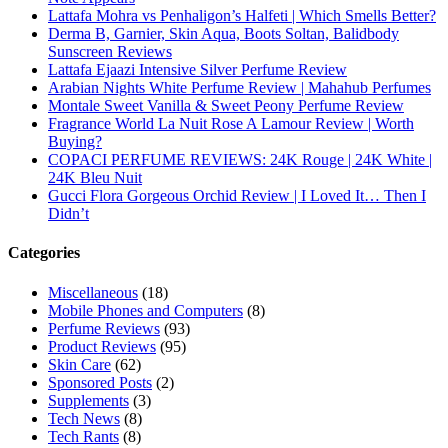
Lattafa Mohra vs Penhaligon’s Halfeti | Which Smells Better?
Derma B, Garnier, Skin Aqua, Boots Soltan, Balidbody
Sunscreen Reviews
Lattafa Ejaazi Intensive Silver Perfume Review
Arabian Nights White Perfume Review | Mahahub Perfumes
Montale Sweet Vanilla & Sweet Peony Perfume Review
Fragrance World La Nuit Rose A Lamour Review | Worth
Buying?
COPACI PERFUME REVIEWS: 24K Rouge | 24K White |
24K Bleu Nuit
Gucci Flora Gorgeous Orchid Review | I Loved It… Then I
Didn’t
Categories
Miscellaneous
(18)
Mobile Phones and Computers
(8)
Perfume Reviews
(93)
Product Reviews
(95)
Skin Care
(62)
Sponsored Posts
(2)
Supplements
(3)
Tech News
(8)
Tech Rants
(8)