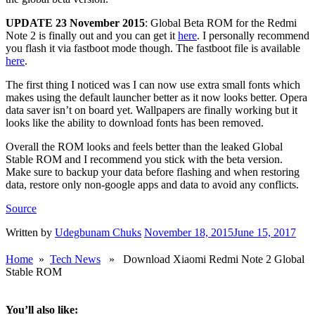
UPDATE 23 November 2015
: Global Beta ROM for the Redmi
Note 2 is finally out and you can get it
here
. I personally recommend
you flash it via fastboot mode though. The fastboot file is available
here
.
The first thing I noticed was I can now use extra small fonts which
makes using the default launcher better as it now looks better. Opera
data saver isn’t on board yet. Wallpapers are finally working but it
looks like the ability to download fonts has been removed.
Overall the ROM looks and feels better than the leaked Global
Stable ROM and I recommend you stick with the beta version.
Make sure to backup your data before flashing and when restoring
data, restore only non-google apps and data to avoid any conflicts.
Source
Written by
Udegbunam Chuks
November 18, 2015
June 15, 2017
Home
»
Tech News
» Download Xiaomi Redmi Note 2 Global
Stable ROM
You’ll also like: