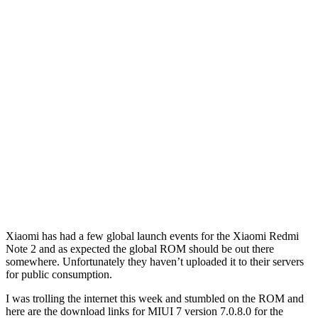
Xiaomi has had a few global launch events for the Xiaomi Redmi
Note 2 and as expected the global ROM should be out there
somewhere. Unfortunately they haven’t uploaded it to their servers
for public consumption.
I was trolling the internet this week and stumbled on the ROM and
here are the download links for MIUI 7 version 7.0.8.0 for the