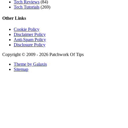
Tech Reviews
(84)
Tech Tutorials
(269)
Other Links
Cookie Policy
Disclaimer Policy
Anti-Spam Policy
Disclosure Policy
Copyright © 2009 - 2026 Patchwork Of Tips
Theme by Galaxis
Sitemap