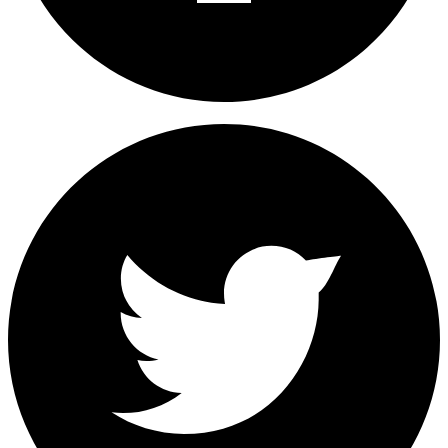
Share on Facebook