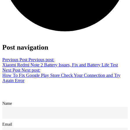
Share on Twitter
Post navigation
Previous Post
Previous post:
Xiaomi Redmi Note 2 Battery Issues, Fix and Battery Life Test
Next Post
Next post:
How To Fix Google Play Store Check Your Connection and Try
Again Error
Name
Email