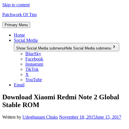
Skip to content
Patchwork Of Tips
Primary Menu
Home
Social Media
Show Social Media submenu
Hide Social Media submenu
BlueSky
Facebook
Instagram
TikTok
X
YouTube
Email
Download Xiaomi Redmi Note 2 Global
Stable ROM
Written by
Udegbunam Chuks
November 18, 2015
June 15, 2017