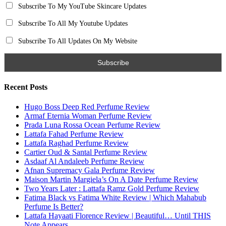
Subscribe To My YouTube Skincare Updates
Subscribe To All My Youtube Updates
Subscribe To All Updates On My Website
Recent Posts
Hugo Boss Deep Red Perfume Review
Armaf Eternia Woman Perfume Review
Prada Luna Rossa Ocean Perfume Review
Lattafa Fahad Perfume Review
Lattafa Raghad Perfume Review
Cartier Oud & Santal Perfume Review
Asdaaf Al Andaleeb Perfume Review
Afnan Supremacy Gala Perfume Review
Maison Martin Margiela’s On A Date Perfume Review
Two Years Later : Lattafa Ramz Gold Perfume Review
Fatima Black vs Fatima White Review | Which Mahabub
Perfume Is Better?
Lattafa Hayaati Florence Review | Beautiful… Until THIS
Note Appears