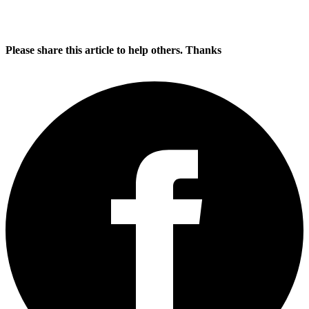
Please share this article to help others. Thanks