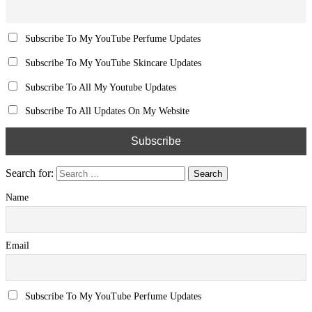
Subscribe To My YouTube Perfume Updates
Subscribe To My YouTube Skincare Updates
Subscribe To All My Youtube Updates
Subscribe To All Updates On My Website
Search for:
Name
Email
Subscribe To My YouTube Perfume Updates