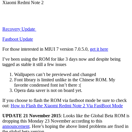
Xiaomi Redmi Note 2
Recovery Update
Fastboot Update
For those interested in MIUI 7 version 7.0.5.0,
get it here
I’ve been using the ROM for like 3 days now and despite being
tagged as stable it still a few issues
Wallpapers can’t be previewed and changed
Font library is limited unlike in the Chinese ROM. My
favorite condensed font isn’t there :(
Opera data saver is not on board yet.​
If you choose to flash the ROM via fastboot mode be sure to check
out:
How to Flash the Xiaomi Redmi Note 2 Via FastBoot Mode
UPDATE 21 November 2015
: Looks like the Global Beta ROM is
dropping this Monday 23 November according to this
announcement
. Here’s hoping the above listed problems are fixed in
the global beta version.