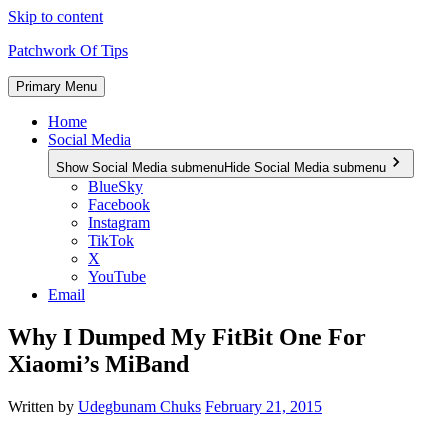
Skip to content
Patchwork Of Tips
Primary Menu
Home
Social Media
Show Social Media submenu
Hide Social Media submenu
BlueSky
Facebook
Instagram
TikTok
X
YouTube
Email
Why I Dumped My FitBit One For
Xiaomi’s MiBand
Written by
Udegbunam Chuks
February 21, 2015