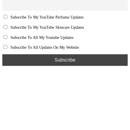
Subscribe To My YouTube Perfume Updates
Subscribe To My YouTube Skincare Updates
Subscribe To All My Youtube Updates
Subscribe To All Updates On My Website