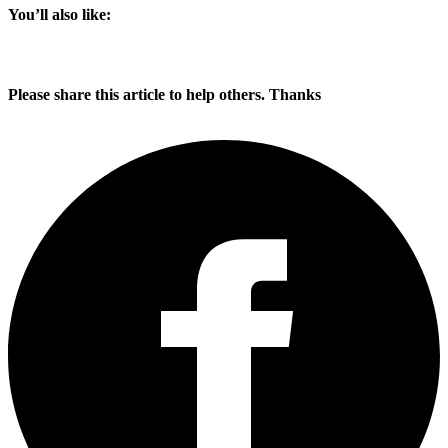
You’ll also like:
Please share this article to help others. Thanks