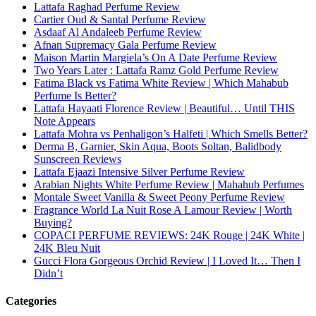
Lattafa Raghad Perfume Review
Cartier Oud & Santal Perfume Review
Asdaaf Al Andaleeb Perfume Review
Afnan Supremacy Gala Perfume Review
Maison Martin Margiela’s On A Date Perfume Review
Two Years Later : Lattafa Ramz Gold Perfume Review
Fatima Black vs Fatima White Review | Which Mahabub
Perfume Is Better?
Lattafa Hayaati Florence Review | Beautiful… Until THIS
Note Appears
Lattafa Mohra vs Penhaligon’s Halfeti | Which Smells Better?
Derma B, Garnier, Skin Aqua, Boots Soltan, Balidbody
Sunscreen Reviews
Lattafa Ejaazi Intensive Silver Perfume Review
Arabian Nights White Perfume Review | Mahahub Perfumes
Montale Sweet Vanilla & Sweet Peony Perfume Review
Fragrance World La Nuit Rose A Lamour Review | Worth
Buying?
COPACI PERFUME REVIEWS: 24K Rouge | 24K White |
24K Bleu Nuit
Gucci Flora Gorgeous Orchid Review | I Loved It… Then I
Didn’t
Categories