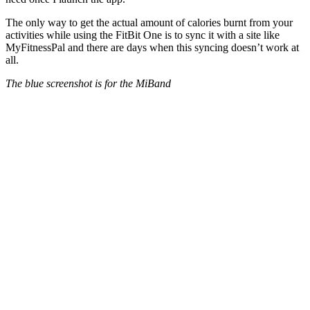
The only way to get the actual amount of calories burnt from your
activities while using the FitBit One is to sync it with a site like
MyFitnessPal and there are days when this syncing doesn’t work at
all.
The blue screenshot is for the MiBand