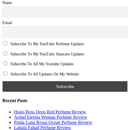
Name
Email
Subscribe To My YouTube Perfume Updates
Subscribe To My YouTube Skincare Updates
Subscribe To All My Youtube Updates
Subscribe To All Updates On My Website
Recent Posts
Hugo Boss Deep Red Perfume Review
Armaf Eternia Woman Perfume Review
Prada Luna Rossa Ocean Perfume Review
Lattafa Fahad Perfume Review