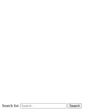
Search for: