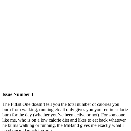
Issue Number 1
The FitBit One doesn’t tell you the total number of calories you
burn from walking, running etc. It only gives you your entire calorie
burn for the day (whether you’ve been active or not). For someone
like me, who is on a low calorie diet and likes to eat back whatever
he burns walking or running, the MiBand gives me exactly what I
need once I launch the app.