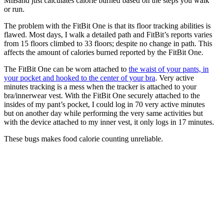
MiBand just calculates calorie burned based on the steps you walk
or run.
The problem with the FitBit One is that its floor tracking abilities is
flawed. Most days, I walk a detailed path and FitBit’s reports varies
from 15 floors climbed to 33 floors; despite no change in path. This
affects the amount of calories burned reported by the FitBit One.
The FitBit One can be worn attached to
the waist of your pants, in
your pocket and hooked to the center of your bra
. Very active
minutes tracking is a mess when the tracker is attached to your
bra/innerwear vest. With the FitBit One securely attached to the
insides of my pant’s pocket, I could log in 70 very active minutes
but on another day while performing the very same activities but
with the device attached to my inner vest, it only logs in 17 minutes.
These bugs makes food calorie counting unreliable.