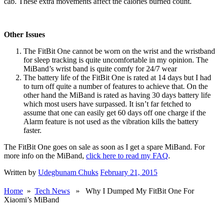
cab. These extra movements affect the calories burned count.
Other Issues
The FitBit One cannot be worn on the wrist and the wristband
for sleep tracking is quite uncomfortable in my opinion. The
MiBand’s wrist band is quite comfy for 24/7 wear
The battery life of the FitBit One is rated at 14 days but I had
to turn off quite a number of features to achieve that. On the
other hand the MiBand is rated as having 30 days battery life
which most users have surpassed. It isn’t far fetched to
assume that one can easily get 60 days off one charge if the
Alarm feature is not used as the vibration kills the battery
faster.
The FitBit One goes on sale as soon as I get a spare MiBand. For
more info on the MiBand,
click here to read my FAQ
.
Written by
Udegbunam Chuks
February 21, 2015
Home
»
Tech News
» Why I Dumped My FitBit One For
Xiaomi’s MiBand