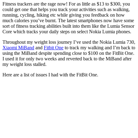
Fitness trackers are the rage now! For as little as $13 to $300, you
could get one that helps you track your activities such as walking,
running, cycling, hiking etc while giving you feedback on how
much calories you’ve burnt. The latest smartphones now have some
sort of fitness tracking abilities built into them like the Lumia Sensor
Core which tracks your daily steps on select Nokia Lumia phones.
Throughout my weight loss journey I’ve used the Nokia Lumia 730,
Xiaomi MiBand
and
Fitbit One
to track my walking and I’m back to
using the MiBand despite spending close to $100 on the FitBit One.
I used it for only two weeks and reverted back to the MiBand after
my weight loss stalled.
Here are a list of issues I had with the FitBit One.