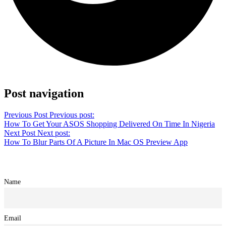
Share on Twitter
Post navigation
Previous Post
Previous post:
How To Get Your ASOS Shopping Delivered On Time In Nigeria
Next Post
Next post:
How To Blur Parts Of A Picture In Mac OS Preview App
Name
Email