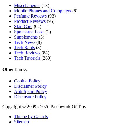
Miscellaneous
(18)
Mobile Phones and Computers
(8)
Perfume Reviews
(93)
Product Reviews
(95)
Skin Care
(62)
Sponsored Posts
(2)
Supplements
(3)
Tech News
(8)
Tech Rants
(8)
Tech Reviews
(84)
Tech Tutorials
(269)
Other Links
Cookie Policy
Disclaimer Policy
Anti-Spam Policy
Disclosure Policy
Copyright © 2009 - 2026 Patchwork Of Tips
Theme by Galaxis
Sitemap