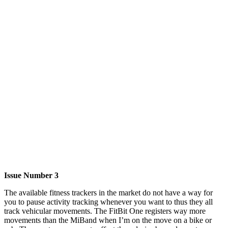
Issue Number 3
The available fitness trackers in the market do not have a way for
you to pause activity tracking whenever you want to thus they all
track vehicular movements. The FitBit One registers way more
movements than the MiBand when I’m on the move on a bike or