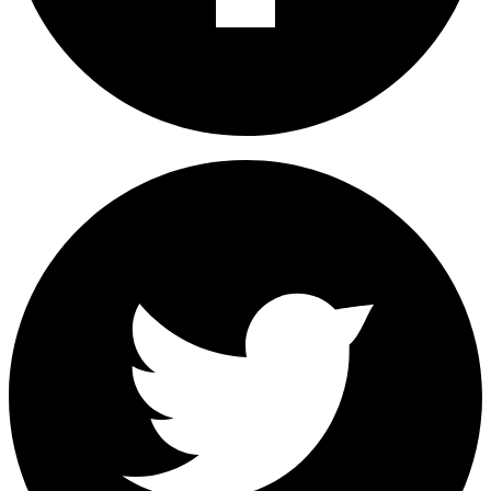
Share on Facebook