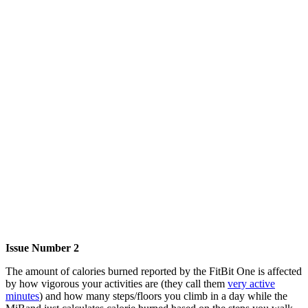
Issue Number 2
The amount of calories burned reported by the FitBit One is affected
by how vigorous your activities are (they call them
very active
minutes
) and how many steps/floors you climb in a day while the