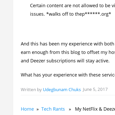
Certain content are not allowed to be v
issues. *walks off to thep******.org*
And this has been my experience with both 
earn enough from this blog to offset my hos
and Deezer subscriptions will stay active.
What has your experience with these servic
June 5, 2017
Written by
Udegbunam Chuks
Home
»
Tech Rants
» My NetFlix & Deeze