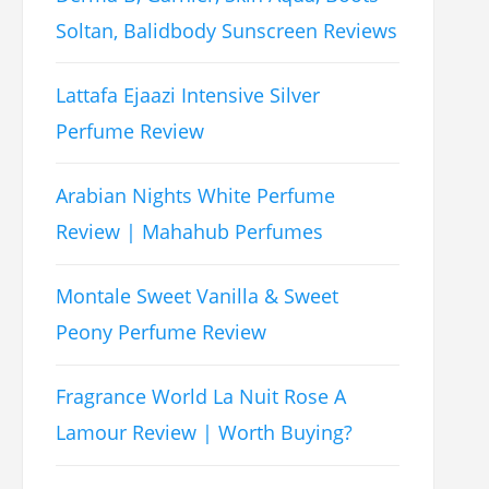
Soltan, Balidbody Sunscreen Reviews
Lattafa Ejaazi Intensive Silver
Perfume Review
Arabian Nights White Perfume
Review | Mahahub Perfumes
Montale Sweet Vanilla & Sweet
Peony Perfume Review
Fragrance World La Nuit Rose A
Lamour Review | Worth Buying?