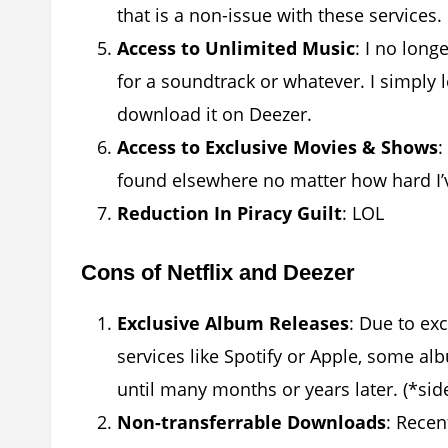
that is a non-issue with these services.
Access to Unlimited Music
: I no lon
for a soundtrack or whatever. I simply 
download it on Deezer.
Access to Exclusive Movies & Shows
:
found elsewhere no matter how hard I’
Reduction In Piracy Guilt
: LOL
Cons of Netflix and Deezer
Exclusive Album Releases
: Due to ex
services like Spotify or Apple, some al
until many months or years later. (*sid
Non-transferrable Downloads
: Recen