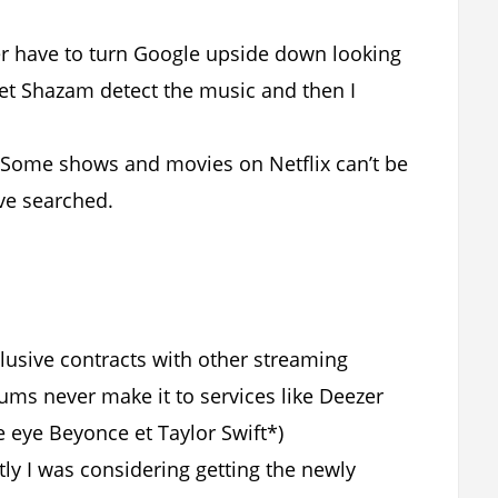
ger have to turn Google upside down looking
let Shazam detect the music and then I
 Some shows and movies on Netflix can’t be
ve searched.
clusive contracts with other streaming
bums never make it to services like Deezer
e eye Beyonce et Taylor Swift*)
tly I was considering getting the newly