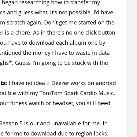
I began researching how to transfer my
e and guess what, it’s not possible. I’d have
om scratch again. Don’t get me started on the
is a chore. As in there’s no one click button
 You have to download each album one by
entioned the money I have to waste in data
hs*. Guess I’m going to be stuck with the
ets
: I have no idea if Deezer works on android
ompatible with my TomTom Spark Cardio Music.
our fitness watch or headset, you still need
Season 5 is out and unavailable for me. In
ble for me to download due to region locks.