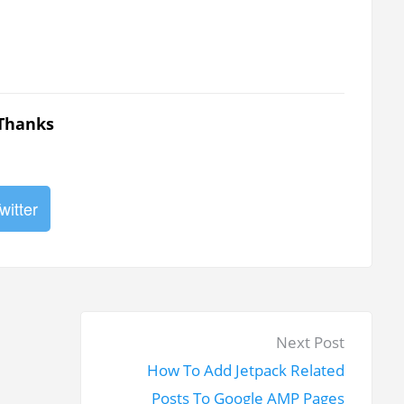
 Thanks
witter
N
Next Post
e
How To Add Jetpack Related
x
Posts To Google AMP Pages