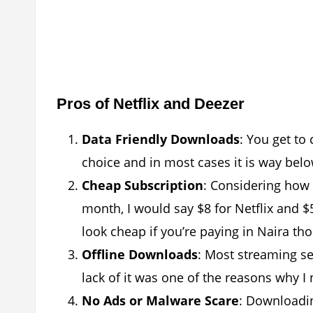
Pros of Netflix and Deezer
Data Friendly Downloads
: You get to
choice and in most cases it is way belo
Cheap Subscription
: Considering how 
month, I would say $8 for Netflix and $5
look cheap if you’re paying in Naira th
Offline Downloads
: Most streaming se
lack of it was one of the reasons why I 
No Ads or Malware Scare
: Downloadin