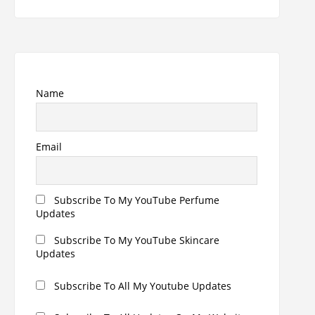
for:
Name
Email
Subscribe To My YouTube Perfume
Updates
Subscribe To My YouTube Skincare
Updates
Subscribe To All My Youtube Updates