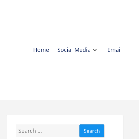
Home
Social Media
Email
Show
Social
Media
Hide
Social
Media
Search