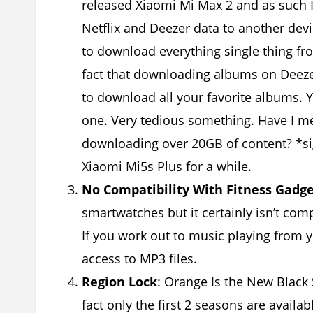
released Xiaomi Mi Max 2 and as such 
Netflix and Deezer data to another devic
to download everything single thing fr
fact that downloading albums on Deezer 
to download all your favorite albums.
one. Very tedious something. Have I m
downloading over 20GB of content? *sig
Xiaomi Mi5s Plus for a while.
No Compatibility With Fitness Gadg
smartwatches but it certainly isn’t c
If you work out to music playing from y
access to MP3 files.
Region Lock
: Orange Is the New Black 
fact only the first 2 seasons are availa