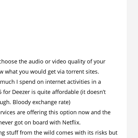
 choose the audio or video quality of your
w what you would get via torrent sites.
much I spend on internet activities in a
 for Deezer is quite affordable (it doesn’t
ough. Bloody exchange rate)
rvices are offering this option now and the
never got on board with Netflix.
g stuff from the wild comes with its risks but