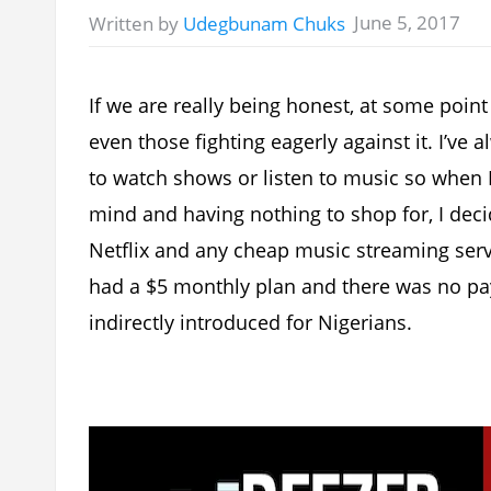
June 5, 2017
Written by
Udegbunam Chuks
If we are really being honest, at some point 
even those fighting eagerly against it. I’ve
to watch shows or listen to music so when
mind and having nothing to shop for, I dec
Netflix and any cheap music streaming servi
had a $5 monthly plan and there was no pa
indirectly introduced for Nigerians.