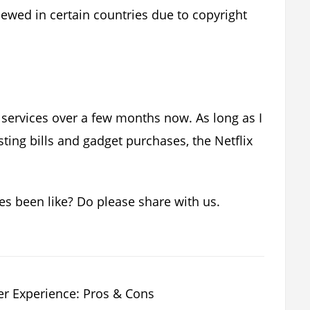
iewed in certain countries due to copyright
services over a few months now. As long as I
ting bills and gadget purchases, the Netflix
es been like? Do please share with us.
r Experience: Pros & Cons