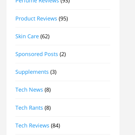
Perfume Reviews
(93)
Product Reviews
(95)
Skin Care
(62)
Sponsored Posts
(2)
Supplements
(3)
Tech News
(8)
Tech Rants
(8)
Tech Reviews
(84)