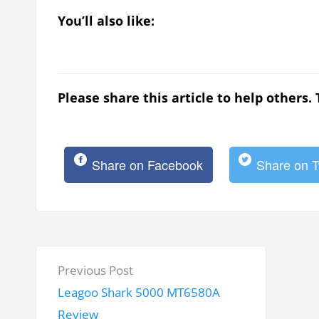
You’ll also like:
Please share this article to help others.
Share on Facebook
Share on T
P
P
Previous Post
o
r
Leagoo Shark 5000 MT6580A
s
e
Review