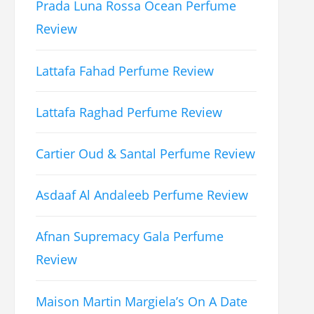
Prada Luna Rossa Ocean Perfume
Review
Lattafa Fahad Perfume Review
Lattafa Raghad Perfume Review
Cartier Oud & Santal Perfume Review
Asdaaf Al Andaleeb Perfume Review
Afnan Supremacy Gala Perfume
Review
Maison Martin Margiela’s On A Date