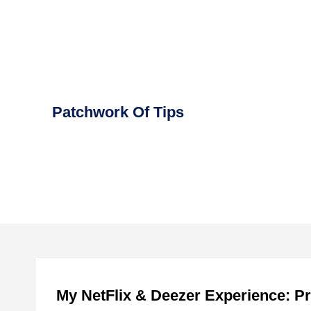
Skip
to
content
Patchwork Of Tips
My NetFlix & Deezer Experience: P