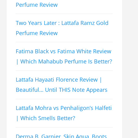
Perfume Review
Two Years Later : Lattafa Ramz Gold
Perfume Review
Fatima Black vs Fatima White Review
| Which Mahabub Perfume Is Better?
Lattafa Hayaati Florence Review |
Beautiful… Until THIS Note Appears
Lattafa Mohra vs Penhaligon’s Halfeti
| Which Smells Better?
Derma B, Garnier, Skin Aqua, Boots