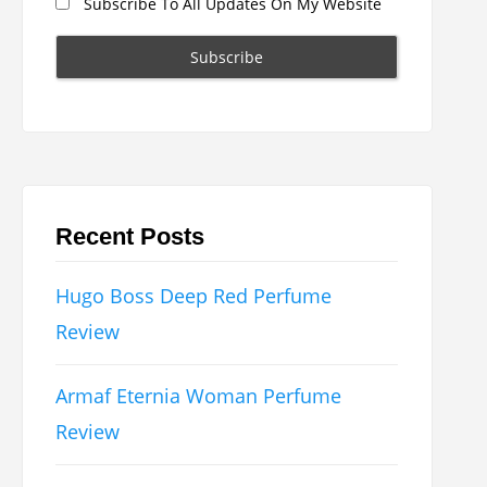
Subscribe To All Updates On My Website
Recent Posts
Hugo Boss Deep Red Perfume
Review
Armaf Eternia Woman Perfume
Review