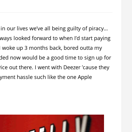
in our lives we’ve all being guilty of piracy…
 always looked forward to when I’d start paying
 I woke up 3 months back, bored outta my
ided now would be a good time to sign up for
ce out there. I went with Deezer ’cause they
yment hassle such like the one Apple