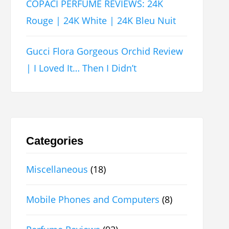
COPACI PERFUME REVIEWS: 24K
Rouge | 24K White | 24K Bleu Nuit
Gucci Flora Gorgeous Orchid Review
| I Loved It… Then I Didn’t
Categories
Miscellaneous
(18)
Mobile Phones and Computers
(8)