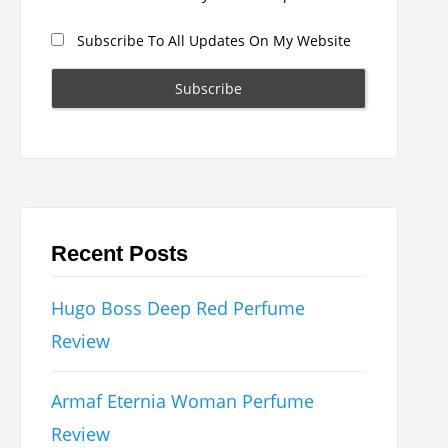
Subscribe To All Updates On My Website
Recent Posts
Hugo Boss Deep Red Perfume
Review
Armaf Eternia Woman Perfume
Review