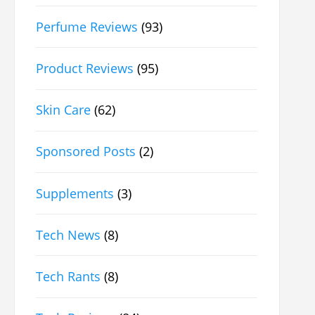
Perfume Reviews
(93)
Product Reviews
(95)
Skin Care
(62)
Sponsored Posts
(2)
Supplements
(3)
Tech News
(8)
Tech Rants
(8)