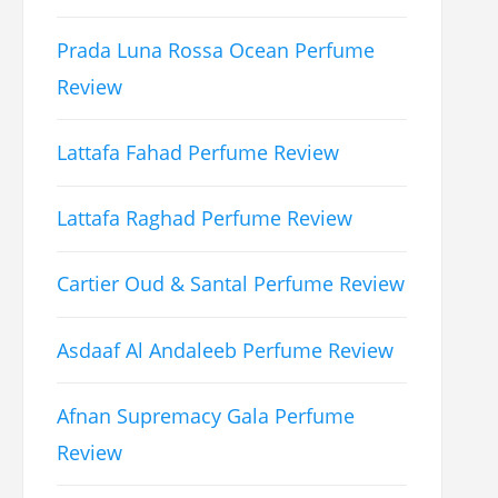
Prada Luna Rossa Ocean Perfume
Review
Lattafa Fahad Perfume Review
Lattafa Raghad Perfume Review
Cartier Oud & Santal Perfume Review
Asdaaf Al Andaleeb Perfume Review
Afnan Supremacy Gala Perfume
Review