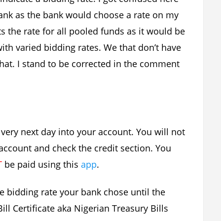
blank as the bank would choose a rate on my
ts the rate for all pooled funds as it would be
with varied bidding rates. We that don’t have
that. I stand to be corrected in the comment
he very next day into your account. You will not
k account and check the credit section. You
T
be paid using this
app
.
he bidding rate your bank chose until the
ll Certificate aka Nigerian Treasury Bills