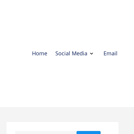
Home
Social Media
Email
Show
Social
Media
Hide
Social
Media