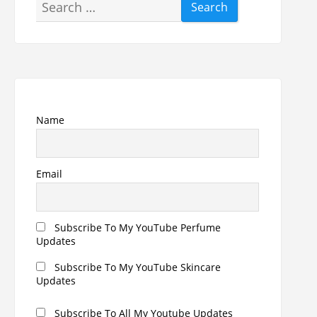
Search
for:
Name
Email
Subscribe To My YouTube Perfume
Updates
Subscribe To My YouTube Skincare
Updates
Subscribe To All My Youtube Updates