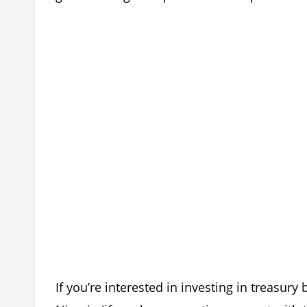
If you’re interested in investing in treasury 