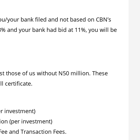
you/your bank filed and not based on CBN’s
13% and your bank had bid at 11%, you will be
just those of us without N50 million. These
l certificate.
er investment)
ion (per investment)
ee and Transaction Fees.