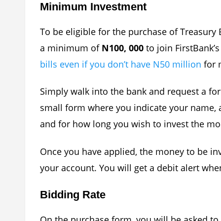
Minimum Investment
To be eligible for the purchase of Treasury 
a minimum of
N100, 000
to join FirstBank’
bills even if you don’t have N50 million
for 
Simply walk into the bank and request a form 
small form where you indicate your name, 
and for how long you wish to invest the mo
Once you have applied, the money to be in
your account. You will get a debit alert wh
Bidding Rate
On the purchase form, you will be asked to 