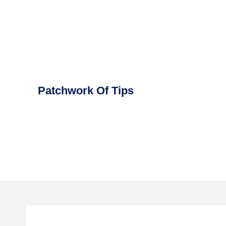
Skip
to
content
Patchwork Of Tips