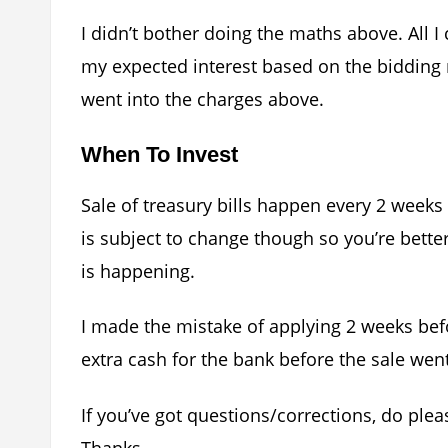
I didn’t bother doing the maths above. All 
my expected interest based on the bidding 
went into the charges above.
When To Invest
Sale of treasury bills happen every 2 weeks
is subject to change though so you’re bette
is happening.
I made the mistake of applying 2 weeks be
extra cash for the bank before the sale wen
If you’ve got questions/corrections, do pl
Thanks.