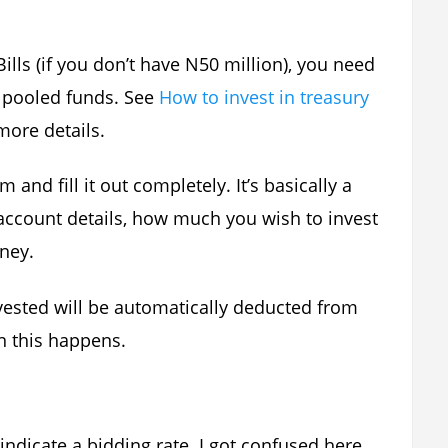
Bills (if you don’t have N50 million), you need
s pooled funds. See
How to invest in treasury
more details.
and fill it out completely. It’s basically a
account details, how much you wish to invest
ney.
vested will be automatically deducted from
en this happens.
indicate a bidding rate. I got confused here