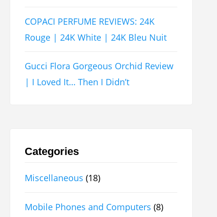
COPACI PERFUME REVIEWS: 24K
Rouge | 24K White | 24K Bleu Nuit
Gucci Flora Gorgeous Orchid Review
| I Loved It… Then I Didn’t
Categories
Miscellaneous
(18)
Mobile Phones and Computers
(8)