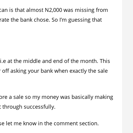
I can is that almost N2,000 was missing from
rate the bank chose. So I’m guessing that
 i.e at the middle and end of the month. This
r off asking your bank when exactly the sale
fore a sale so my money was basically making
t through successfully.
ease let me know in the comment section.