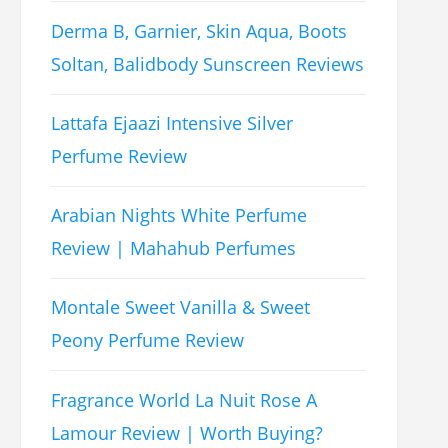
Derma B, Garnier, Skin Aqua, Boots
Soltan, Balidbody Sunscreen Reviews
Lattafa Ejaazi Intensive Silver
Perfume Review
Arabian Nights White Perfume
Review | Mahahub Perfumes
Montale Sweet Vanilla & Sweet
Peony Perfume Review
Fragrance World La Nuit Rose A
Lamour Review | Worth Buying?