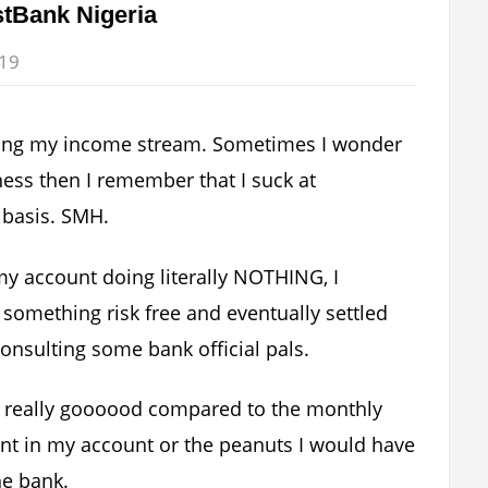
stBank Nigeria
019
sifying my income stream. Sometimes I wonder
ness then I remember that I suck at
 basis. SMH.
 my account doing literally NOTHING, I
 something risk free and eventually settled
onsulting some bank official pals.
s is really goooood compared to the monthly
nt in my account or the peanuts I would have
he bank.