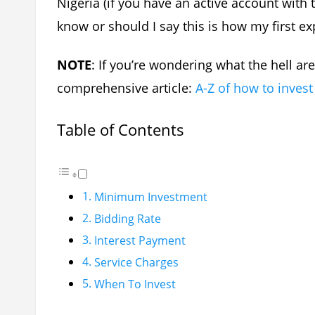
Nigeria (if you have an active account with
know or should I say this is how my first e
NOTE
: If you’re wondering what the hell are
comprehensive article:
A-Z of how to invest
Table of Contents
Minimum Investment
Bidding Rate
Interest Payment
Service Charges
When To Invest