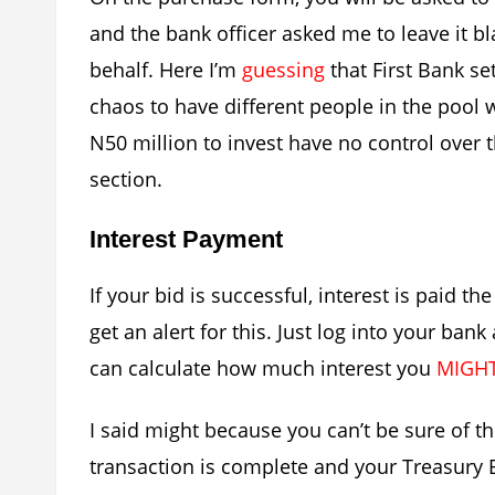
and the bank officer asked me to leave it 
behalf. Here I’m
guessing
that First Bank se
chaos to have different people in the pool 
N50 million to invest have no control over 
section.
Interest Payment
If your bid is successful, interest is paid t
get an alert for this. Just log into your ban
can calculate how much interest you
MIGH
I said might because you can’t be sure of t
transaction is complete and your Treasury Bi