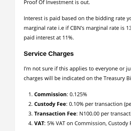
Proof Of Investment is out.
Interest is paid based on the bidding rate 
marginal rate i.e if CBN’s marginal rate is 
paid interest at 11%.
Service Charges
I’m not sure if this applies to everyone or 
charges will be indicated on the Treasury Bil
Commission
: 0.125%
Custody Fee
: 0.10% per transaction (p
Transaction Fee
: N100.00 per transact
VAT
: 5% VAT on Commission, Custody F