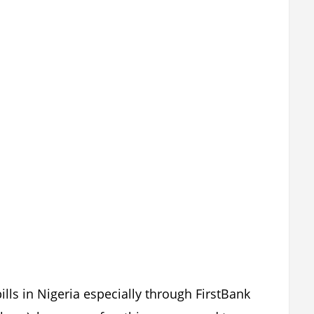
bills in Nigeria especially through FirstBank