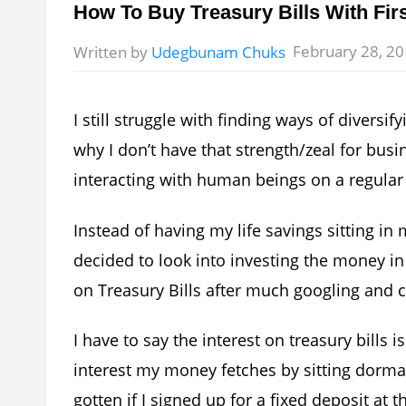
How To Buy Treasury Bills With Fir
February 28, 2
Written by
Udegbunam Chuks
I still struggle with finding ways of diver
why I don’t have that strength/zeal for busi
interacting with human beings on a regular
Instead of having my life savings sitting in
decided to look into investing the money in
on Treasury Bills after much googling and c
I have to say the interest on treasury bill
interest my money fetches by sitting dorma
gotten if I signed up for a fixed deposit at t