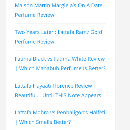
Maison Martin Margiela’s On A Date
Perfume Review
Two Years Later : Lattafa Ramz Gold
Perfume Review
Fatima Black vs Fatima White Review
| Which Mahabub Perfume Is Better?
Lattafa Hayaati Florence Review |
Beautiful… Until THIS Note Appears
Lattafa Mohra vs Penhaligon’s Halfeti
| Which Smells Better?