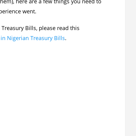
 them), here are a few things you need to
xperience went.
 Treasury Bills, please read this
 in Nigerian Treasury Bills
.