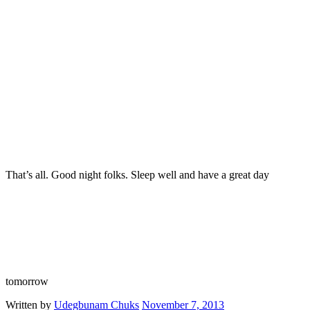
That’s all. Good night folks. Sleep well and have a great day
tomorrow
Written by
Udegbunam Chuks
November 7, 2013