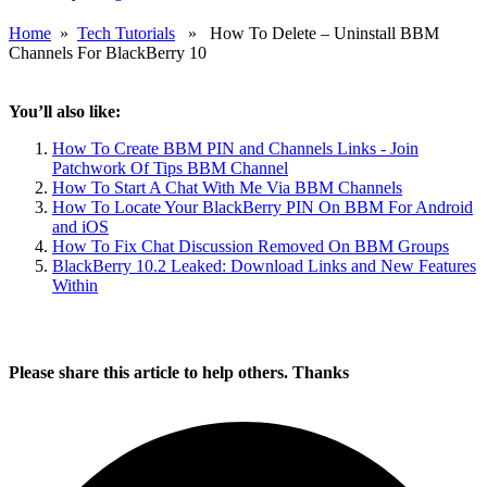
Home
»
Tech Tutorials
» How To Delete – Uninstall BBM
Channels For BlackBerry 10
You’ll also like:
How To Create BBM PIN and Channels Links - Join
Patchwork Of Tips BBM Channel
How To Start A Chat With Me Via BBM Channels
How To Locate Your BlackBerry PIN On BBM For Android
and iOS
How To Fix Chat Discussion Removed On BBM Groups
BlackBerry 10.2 Leaked: Download Links and New Features
Within
Please share this article to help others. Thanks