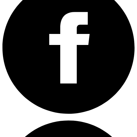
Share on Facebook