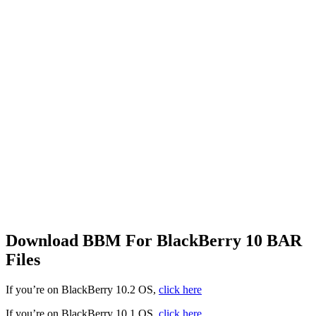
Download BBM For BlackBerry 10 BAR
Files
If you’re on BlackBerry 10.2 OS,
click here
If you’re on BlackBerry 10.1 OS,
click here