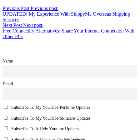
Previous Post
Previous post:
UPDATED! My Experience With ShippyMe Overseas Shipping
Services
Next Post
Next post:
Free Connectify Alternatives: Share Your Internet Connection With
Other PCs
Name
Email
Subscribe To My YouTube Perfume Updates
Subscribe To My YouTube Skincare Updates
Subscribe To All My Youtube Updates
Subscribe To All Updates On My Website