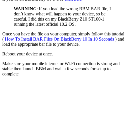
WARNING
: If you load the wrong BBM BAR file, I
don’t know what will happen to your device, so be
careful. I did this on my BlackBerry Z10 ST100-1
running the latest official 10.2 OS.
Once you have the file on your computer, simply follow this tutorial
(
How To Install BAR Files On BlackBerry 10 In 10 Seconds
) and
load the appropriate bar file to your device.
Reboot your device at once.
Make sure your mobile internet or Wi-Fi connection is strong and
stable then launch BBM and wait a few seconds for setup to
complete