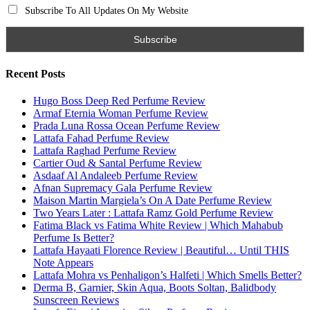
Search for:
Name
Email
Subscribe To My YouTube Perfume Updates
Subscribe To My YouTube Skincare Updates