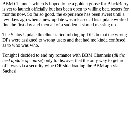
BBM Channels which is hoped to be a golden goose for BlackBerry
is yet to launch officially but has been open to willing beta testers for
months now. So far so good. the experience has been sweet until a
few days ago when a new update was released. This update worked
fine the first day and then all of a sudden it started messing up.
The Status Update timeline started mixing up DPs in that the wrong
DPs were assigned to wrong users and that had me kinda confused
as to who was who.
Tonight I decided to end my romance with BBM Channels (
till the
next update of course
) only to discover that the only way to get rid
of it was via a security wipe
OR
side loading the BBM app via
Sachesi.