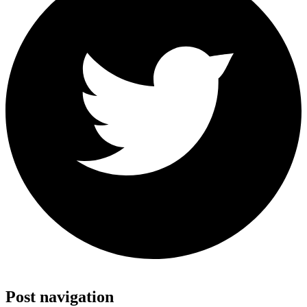
Share on Twitter
Post navigation