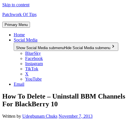
Skip to content
Patchwork Of Tips
Primary Menu
Home
Social Media
Show Social Media submenu
Hide Social Media submenu
BlueSky
Facebook
Instagram
TikTok
X
YouTube
Email
How To Delete – Uninstall BBM Channels
For BlackBerry 10
Written by
Udegbunam Chuks
November 7, 2013