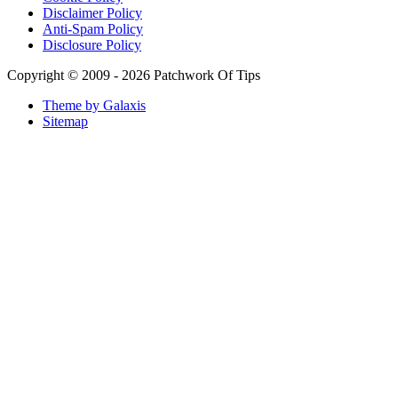
Lattafa Ejaazi Intensive Silver Perfume Review
Arabian Nights White Perfume Review | Mahahub Perfumes
Montale Sweet Vanilla & Sweet Peony Perfume Review
Fragrance World La Nuit Rose A Lamour Review | Worth
Buying?
COPACI PERFUME REVIEWS: 24K Rouge | 24K White |
24K Bleu Nuit
Gucci Flora Gorgeous Orchid Review | I Loved It… Then I
Didn’t
Categories
Miscellaneous
(18)
Mobile Phones and Computers
(8)
Perfume Reviews
(93)
Product Reviews
(95)
Skin Care
(62)
Sponsored Posts
(2)
Supplements
(3)
Tech News
(8)
Tech Rants
(8)
Tech Reviews
(84)
Tech Tutorials
(269)