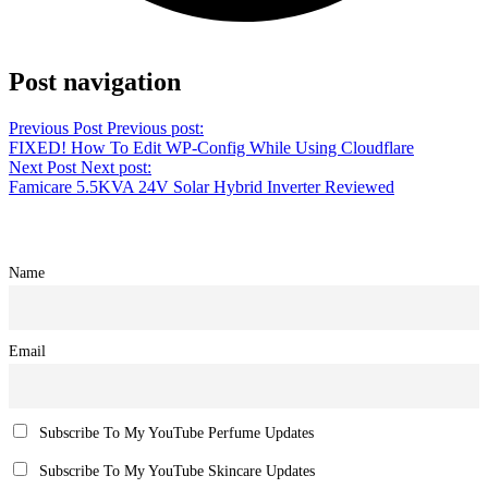
Share on Facebook