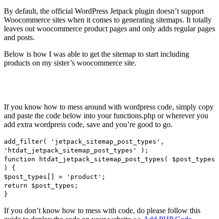
By default, the official WordPress Jetpack plugin doesn’t support
Woocommerce sites when it comes to generating sitemaps. It totally
leaves out woocommerce product pages and only adds regular pages
and posts.
Below is how I was able to get the sitemap to start including
products on my sister’s woocommerce site.