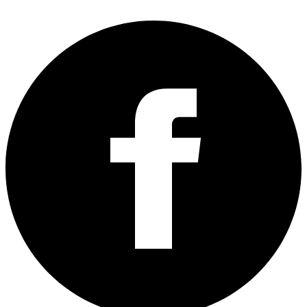
guide to deploy the code on your website >>
Add PHP Code
Without Editing Files
.
The changes to the sitemap won’t be reflected immediately but
eventually they will.
You can try adding a new product or post or page to your
woocommerce site, to trigger Jetpack into regenerating the new
sitemap faster.
That’s all. Hope this helps
H/T
:
apply_filters ( ‘jetpack_sitemap_post_types’ )
Written by
Udegbunam Chuks
December 27, 2022
Home
»
Tech Tutorials
» How To Add Woocommerce Products
To Jetpack Sitemap
You’ll also like:
Please share this article to help others. Thanks