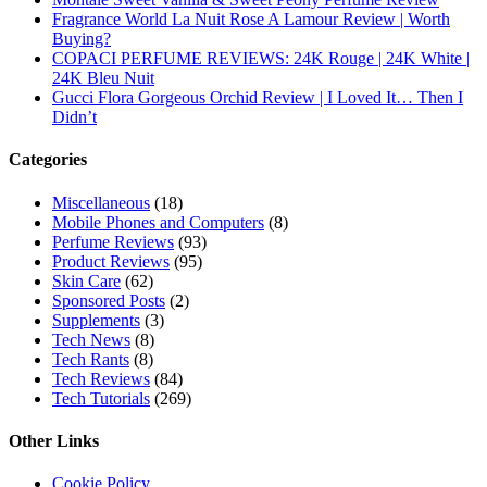
Subscribe To All Updates On My Website
Recent Posts
Hugo Boss Deep Red Perfume Review
Armaf Eternia Woman Perfume Review
Prada Luna Rossa Ocean Perfume Review
Lattafa Fahad Perfume Review
Lattafa Raghad Perfume Review
Cartier Oud & Santal Perfume Review
Asdaaf Al Andaleeb Perfume Review
Afnan Supremacy Gala Perfume Review
Maison Martin Margiela’s On A Date Perfume Review
Two Years Later : Lattafa Ramz Gold Perfume Review
Fatima Black vs Fatima White Review | Which Mahabub
Perfume Is Better?
Lattafa Hayaati Florence Review | Beautiful… Until THIS
Note Appears
Lattafa Mohra vs Penhaligon’s Halfeti | Which Smells Better?
Derma B, Garnier, Skin Aqua, Boots Soltan, Balidbody
Sunscreen Reviews