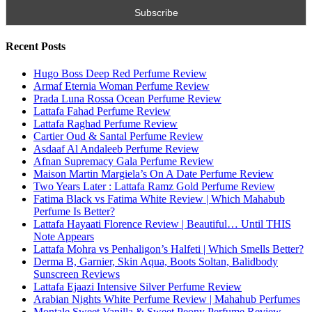
Subscribe To All My Youtube Updates
Subscribe To All Updates On My Website
Search for:
Name
Email
Subscribe To My YouTube Perfume Updates
Subscribe To My YouTube Skincare Updates
Subscribe To All My Youtube Updates