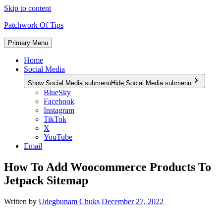
Skip to content
Patchwork Of Tips
Primary Menu
Home
Social Media
Show Social Media submenu
Hide Social Media submenu
BlueSky
Facebook
Instagram
TikTok
X
YouTube
Email
How To Add Woocommerce Products To
Jetpack Sitemap
Written by
Udegbunam Chuks
December 27, 2022