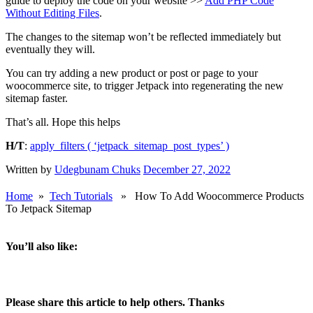
If you know how to mess around with wordpress code, simply copy
and paste the code below into your functions.php or wherever you
add extra wordpress code, save and you’re good to go.
add_filter( 'jetpack_sitemap_post_types',
'htdat_jetpack_sitemap_post_types' );
function htdat_jetpack_sitemap_post_types( $post_types
) {
$post_types[] = 'product';
return $post_types;
}
If you don’t know how to mess with code, do please follow this