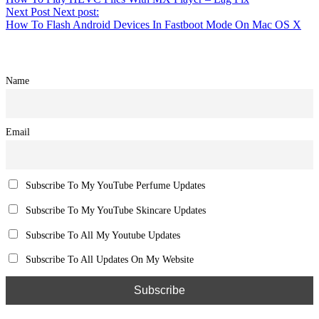
Next Post
Next post:
How To Flash Android Devices In Fastboot Mode On Mac OS X
Name
Email
Subscribe To My YouTube Perfume Updates
Subscribe To My YouTube Skincare Updates
Subscribe To All My Youtube Updates
Subscribe To All Updates On My Website