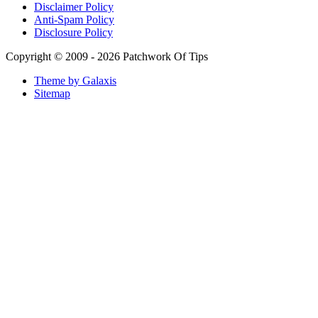
Arabian Nights White Perfume Review | Mahahub Perfumes
Montale Sweet Vanilla & Sweet Peony Perfume Review
Fragrance World La Nuit Rose A Lamour Review | Worth
Buying?
COPACI PERFUME REVIEWS: 24K Rouge | 24K White |
24K Bleu Nuit
Gucci Flora Gorgeous Orchid Review | I Loved It… Then I
Didn’t
Categories
Miscellaneous
(18)
Mobile Phones and Computers
(8)
Perfume Reviews
(93)
Product Reviews
(95)
Skin Care
(62)
Sponsored Posts
(2)
Supplements
(3)
Tech News
(8)
Tech Rants
(8)
Tech Reviews
(84)
Tech Tutorials
(269)
Other Links