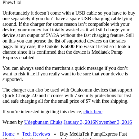
Phew! lol
Unfortunately it doesn’t come with a USB cable so you have to buy
one separately if you don’t have a spare USB charging cable lying
around. If the charger for some reason isn’t compatible with your
device, your money isn’t totally wasted as it will still charge your
device at an output of 5V/2A without the fast charging feature. Still
on this you can peruse the list of supported devices on the sales
page. In my case, the Oukitel K6000 Pro wasn’t listed so I took a
chance since it is confirmed that the device is Mediatek Pump
Express enabled.
You can always send the merchant a quick message if you don’t
want to risk it i.e if you really want to be sure that your device is
supported.
The charger can also be used with Qualcomm devices that support
Quick Charge 2.0 and it comes with 7 security protections for fast
and safe charging all for the small price of $7 with free shipping.
If you’re interested in getting this device,
click here
.
Written by
Udegbunam Chuks
January 3, 2016
November 3, 2016
Home
»
Tech Reviews
» Buy MediaTek PumpExpress Fast