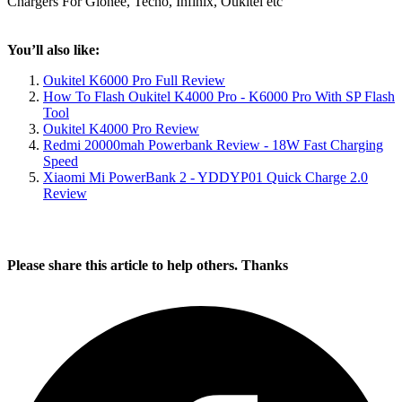
Chargers For Gionee, Tecno, Infinix, Oukitel etc
You’ll also like:
Oukitel K6000 Pro Full Review
How To Flash Oukitel K4000 Pro - K6000 Pro With SP Flash
Tool
Oukitel K4000 Pro Review
Redmi 20000mah Powerbank Review - 18W Fast Charging
Speed
Xiaomi Mi PowerBank 2 - YDDYP01 Quick Charge 2.0
Review
Please share this article to help others. Thanks