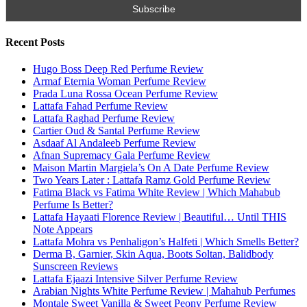
Search for:
Name
Email
Subscribe To My YouTube Perfume Updates
Subscribe To My YouTube Skincare Updates
Subscribe To All My Youtube Updates