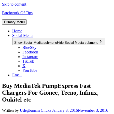
Skip to content
Patchwork Of Tips
Primary Menu
Home
Social Media
Show Social Media submenu
Hide Social Media submenu
BlueSky
Facebook
Instagram
TikTok
X
YouTube
Email
Buy MediaTek PumpExpress Fast
Chargers For Gionee, Tecno, Infinix,
Oukitel etc
Written by
Udegbunam Chuks
January 3, 2016
November 3, 2016