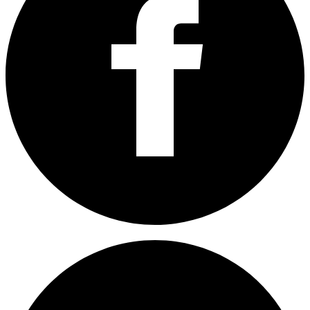
Share on Facebook