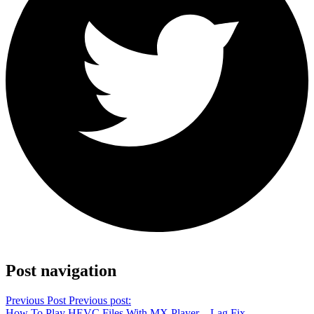
Share on Twitter
Post navigation
Previous Post
Previous post:
How To Play HEVC Files With MX Player – Lag Fix