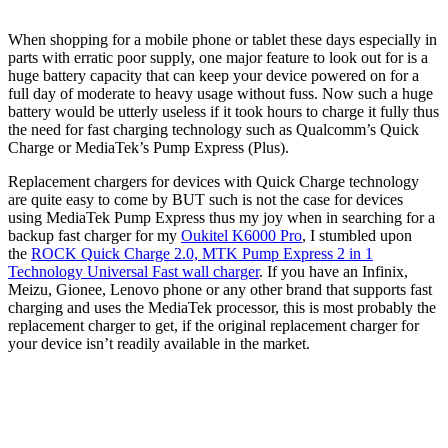
When shopping for a mobile phone or tablet these days especially in
parts with erratic poor supply, one major feature to look out for is a
huge battery capacity that can keep your device powered on for a
full day of moderate to heavy usage without fuss. Now such a huge
battery would be utterly useless if it took hours to charge it fully thus
the need for fast charging technology such as Qualcomm’s Quick
Charge or MediaTek’s Pump Express (Plus).
Replacement chargers for devices with Quick Charge technology
are quite easy to come by BUT such is not the case for devices
using MediaTek Pump Express thus my joy when in searching for a
backup fast charger for my
Oukitel K6000 Pro
, I stumbled upon
the
ROCK Quick Charge 2.0, MTK Pump Express 2 in 1
Technology Universal Fast wall charger
. If you have an Infinix,
Meizu, Gionee, Lenovo phone or any other brand that supports fast
charging and uses the MediaTek processor, this is most probably the
replacement charger to get, if the original replacement charger for
your device isn’t readily available in the market.