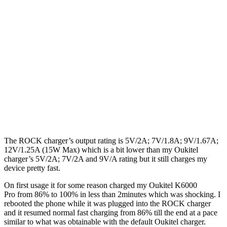
The ROCK charger’s output rating is 5V/2A; 7V/1.8A; 9V/1.67A;
12V/1.25A (15W Max) which is a bit lower than my Oukitel
charger’s 5V/2A; 7V/2A and 9V/A rating but it still charges my
device pretty fast.
On first usage it for some reason charged my Oukitel K6000
Pro from 86% to 100% in less than 2minutes which was shocking. I
rebooted the phone while it was plugged into the ROCK charger
and it resumed normal fast charging from 86% till the end at a pace
similar to what was obtainable with the default Oukitel charger.