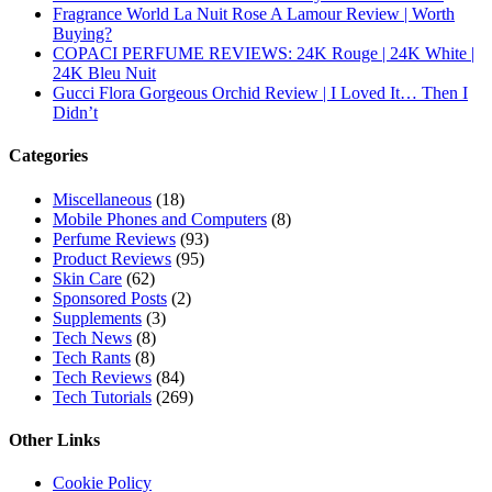
Subscribe To All Updates On My Website
Recent Posts
Hugo Boss Deep Red Perfume Review
Armaf Eternia Woman Perfume Review
Prada Luna Rossa Ocean Perfume Review
Lattafa Fahad Perfume Review
Lattafa Raghad Perfume Review
Cartier Oud & Santal Perfume Review
Asdaaf Al Andaleeb Perfume Review
Afnan Supremacy Gala Perfume Review
Maison Martin Margiela’s On A Date Perfume Review
Two Years Later : Lattafa Ramz Gold Perfume Review
Fatima Black vs Fatima White Review | Which Mahabub
Perfume Is Better?
Lattafa Hayaati Florence Review | Beautiful… Until THIS
Note Appears
Lattafa Mohra vs Penhaligon’s Halfeti | Which Smells Better?
Derma B, Garnier, Skin Aqua, Boots Soltan, Balidbody
Sunscreen Reviews
Lattafa Ejaazi Intensive Silver Perfume Review