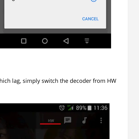
hich lag, simply switch the decoder from HW