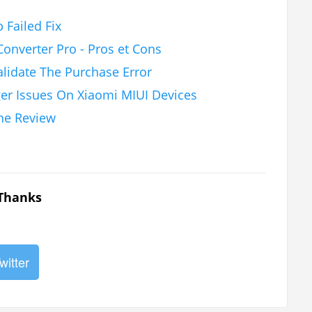
 Failed Fix
onverter Pro - Pros et Cons
alidate The Purchase Error
ger Issues On Xiaomi MIUI Devices
ne Review
 Thanks
witter