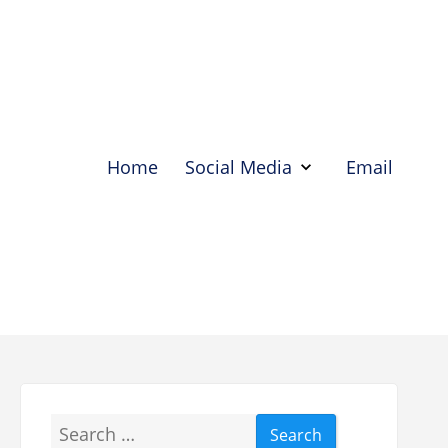
Home
Social Media
Email
Show
Social
Media
Hide
Social
Media
Search