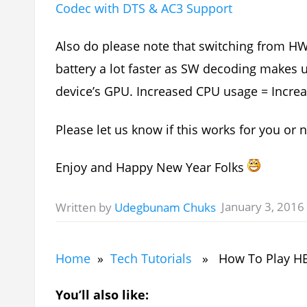
Codec with DTS & AC3 Support
Also do please note that switching from H
battery a lot faster as SW decoding makes
device’s GPU. Increased CPU usage = Increa
Please let us know if this works for you or 
Enjoy and Happy New Year Folks
January 3, 2016
Written by
Udegbunam Chuks
Home
»
Tech Tutorials
» How To Play HEVC
You’ll also like: