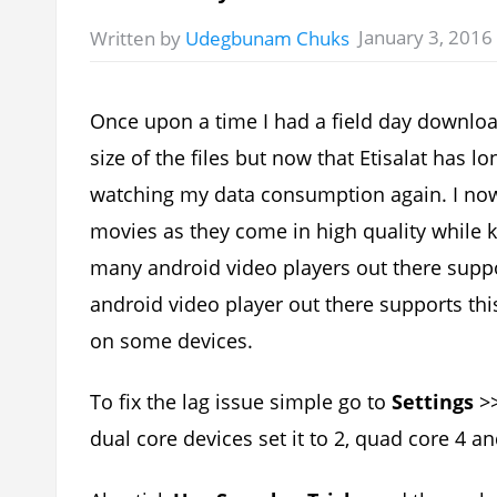
January 3, 2016
Written by
Udegbunam Chuks
Once upon a time I had a field day downlo
size of the files but now that Etisalat has l
watching my data consumption again. I no
movies as they come in high quality while ke
many android video players out there suppo
android video player out there supports thi
on some devices.
To fix the lag issue simple go to
Settings
>
dual core devices set it to 2, quad core 4 an