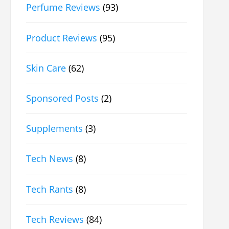
Perfume Reviews
(93)
Product Reviews
(95)
Skin Care
(62)
Sponsored Posts
(2)
Supplements
(3)
Tech News
(8)
Tech Rants
(8)
Tech Reviews
(84)