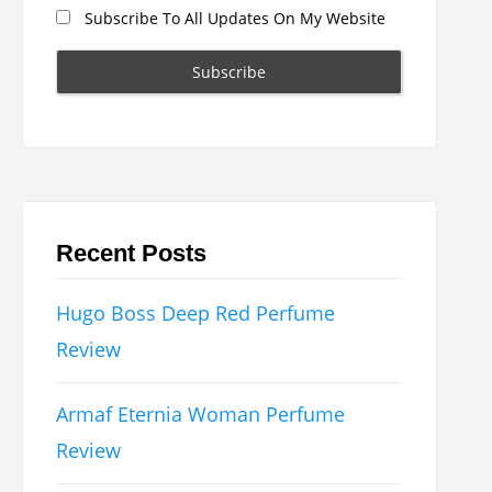
Subscribe To All Updates On My Website
Recent Posts
Hugo Boss Deep Red Perfume
Review
Armaf Eternia Woman Perfume
Review