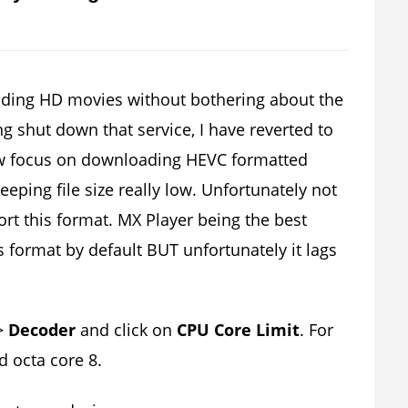
ading HD movies without bothering about the
ong shut down that service, I have reverted to
w focus on downloading HEVC formatted
eping file size really low. Unfortunately not
rt this format. MX Player being the best
s format by default BUT unfortunately it lags
>
Decoder
and click on
CPU Core Limit
. For
d octa core 8.