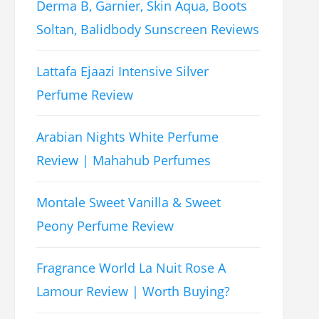
Derma B, Garnier, Skin Aqua, Boots
Soltan, Balidbody Sunscreen Reviews
Lattafa Ejaazi Intensive Silver
Perfume Review
Arabian Nights White Perfume
Review | Mahahub Perfumes
Montale Sweet Vanilla & Sweet
Peony Perfume Review
Fragrance World La Nuit Rose A
Lamour Review | Worth Buying?