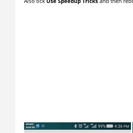
Also tick
Use Speedup Tricks
and then rebo