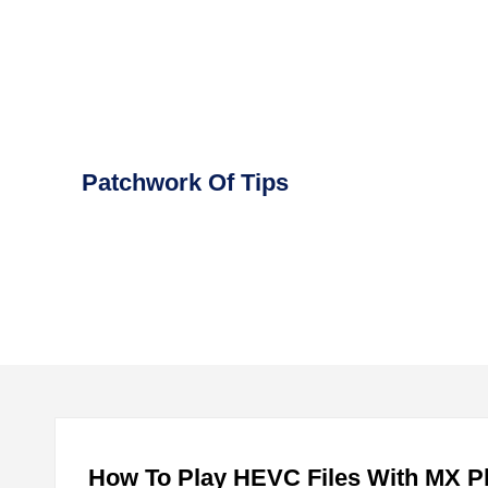
Skip
to
content
Patchwork Of Tips
How To Play HEVC Files With MX Pl