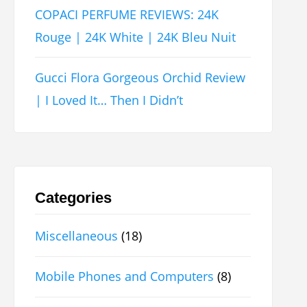
COPACI PERFUME REVIEWS: 24K
Rouge | 24K White | 24K Bleu Nuit
Gucci Flora Gorgeous Orchid Review
| I Loved It… Then I Didn’t
Categories
Miscellaneous
(18)
Mobile Phones and Computers
(8)