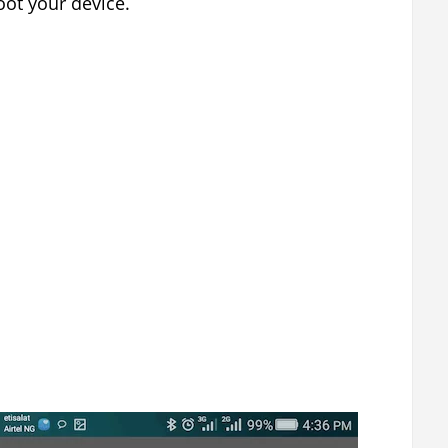
ot your device.