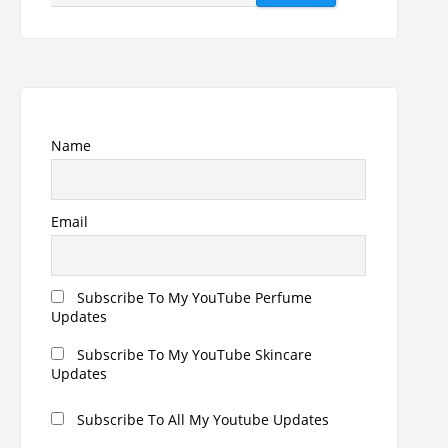
for:
Name
Email
Subscribe To My YouTube Perfume
Updates
Subscribe To My YouTube Skincare
Updates
Subscribe To All My Youtube Updates