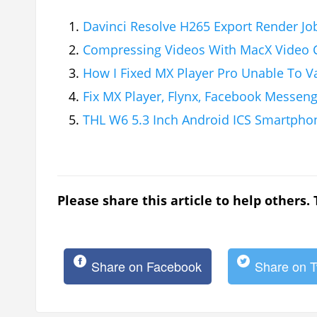
Davinci Resolve H265 Export Render Job
Compressing Videos With MacX Video C
How I Fixed MX Player Pro Unable To V
Fix MX Player, Flynx, Facebook Messen
THL W6 5.3 Inch Android ICS Smartpho
Please share this article to help others.
Share on Facebook
Share on T