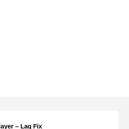
submenu
submenu
ayer – Lag Fix