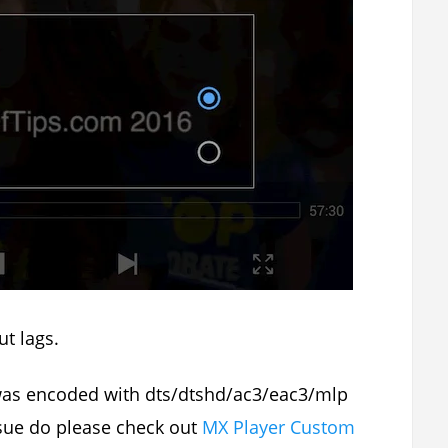
t lags.
 was encoded with dts/dtshd/ac3/eac3/mlp
issue do please check out
MX Player Custom