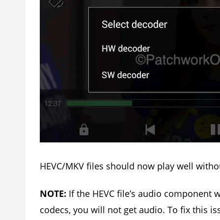
HEVC/MKV files should now play well withou
NOTE:
If the HEVC file’s audio component
codecs, you will not get audio. To fix this 