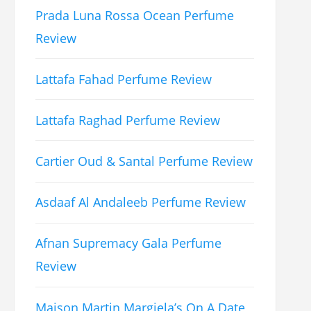
Prada Luna Rossa Ocean Perfume
Review
Lattafa Fahad Perfume Review
Lattafa Raghad Perfume Review
Cartier Oud & Santal Perfume Review
Asdaaf Al Andaleeb Perfume Review
Afnan Supremacy Gala Perfume
Review
Maison Martin Margiela’s On A Date