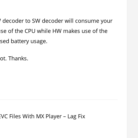
W decoder to SW decoder will consume your
 use of the CPU while HW makes use of the
sed battery usage.
not. Thanks.
 Files With MX Player – Lag Fix