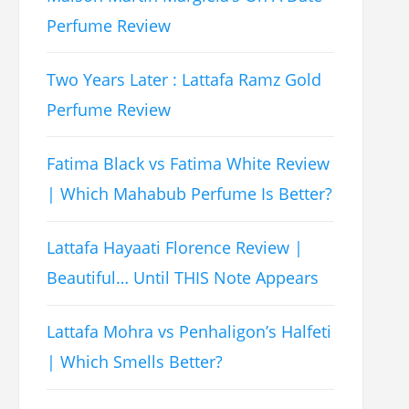
Perfume Review
Two Years Later : Lattafa Ramz Gold
Perfume Review
Fatima Black vs Fatima White Review
| Which Mahabub Perfume Is Better?
Lattafa Hayaati Florence Review |
Beautiful… Until THIS Note Appears
Lattafa Mohra vs Penhaligon’s Halfeti
| Which Smells Better?