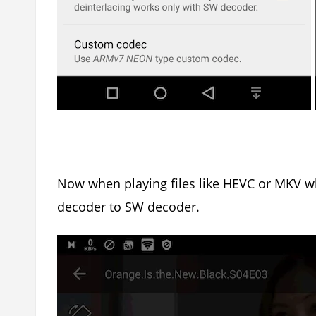
Now when playing files like HEVC or MKV w
decoder to SW decoder.