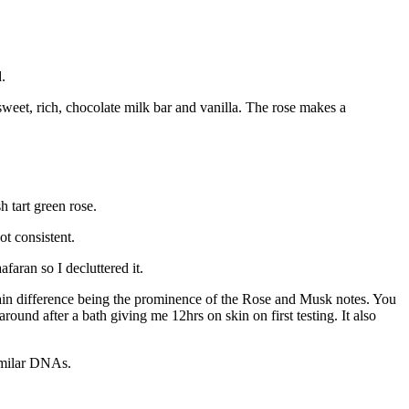
.
sweet, rich, chocolate milk bar and vanilla. The rose makes a
h tart green rose.
t consistent.
faran so I decluttered it.
ain difference being the prominence of the Rose and Musk notes. You
around after a bath giving me 12hrs on skin on first testing. It also
similar DNAs.