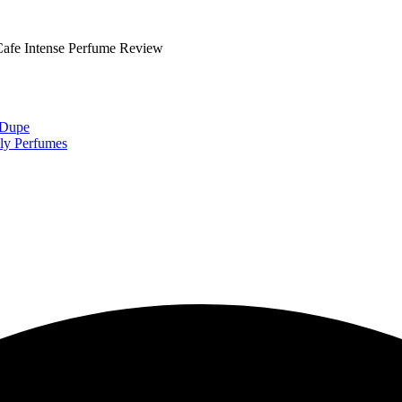
fe Intense Perfume Review
 Dupe
ly Perfumes