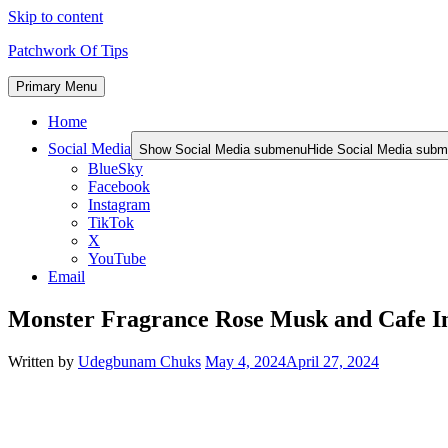
Skip to content
Patchwork Of Tips
Primary Menu
Home
Social Media
Show Social Media submenu
Hide Social Media sub
BlueSky
Facebook
Instagram
TikTok
X
YouTube
Email
Monster Fragrance Rose Musk and Cafe I
Written by
Udegbunam Chuks
May 4, 2024
April 27, 2024