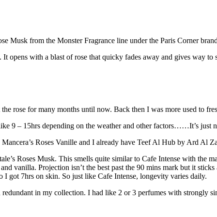
Rose Musk from the Monster Fragrance line under the Paris Corner brand
 It opens with a blast of rose that quicky fades away and gives way to 
ct the rose for many months until now. Back then I was more used to fres
like 9 – 15hrs depending on the weather and other factors……It’s just no
 me Mancera’s Roses Vanille and I already have Teef Al Hub by Ard Al Zaa
le’s Roses Musk. This smells quite similar to Cafe Intense with the m
and vanilla. Projection isn’t the best past the 90 mins mark but it sticks 
eo I got 7hrs on skin. So just like Cafe Intense, longevity varies daily.
lled redundant in my collection. I had like 2 or 3 perfumes with strongly 