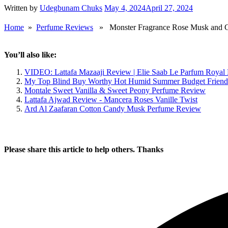
Written by
Udegbunam Chuks
May 4, 2024
April 27, 2024
Home
»
Perfume Reviews
» Monster Fragrance Rose Musk and Ca
You’ll also like:
VIDEO: Lattafa Mazaaji Review | Elie Saab Le Parfum Royal
My Top Blind Buy Worthy Hot Humid Summer Budget Friend
Montale Sweet Vanilla & Sweet Peony Perfume Review
Lattafa Ajwad Review - Mancera Roses Vanille Twist
Ard Al Zaafaran Cotton Candy Musk Perfume Review
Please share this article to help others. Thanks