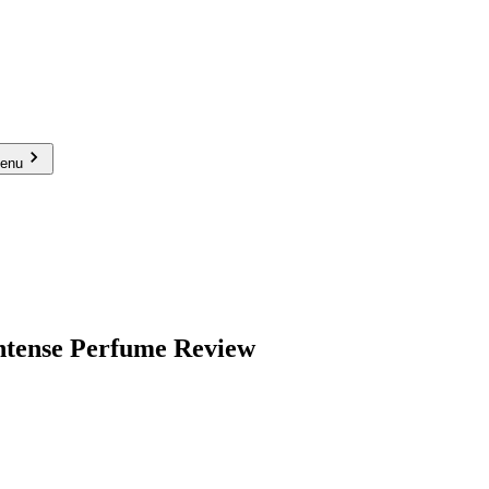
menu
ntense Perfume Review