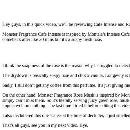
Hey guys, in this quick video, we’ll be reviewing Cafe Intense and 
Monster Fragrance Cafe Intense is inspired by Montale’s Intense Cafe.
comeback after like 20 mins but it’s a soapy fresh rose.
I think the soapiness of the rose is the reason why I struggled to dete
The drydown is basically soapy rose and choco-vanilla. Longevity is 
Sadly, I still don’t get any coffee from this perfume. It’s just giving
On the other hand, Monster Fragrance Rose Musk is inspired by Monta
simply can’t miss them. So it’s literally serving juicy green rose, musk 
lingers well on clothing. The last time I tried it before editing this vid
I also decluttered this one ’cause at the time of declutter, it just sme
That’s all guys, see you in my next video. Bye.