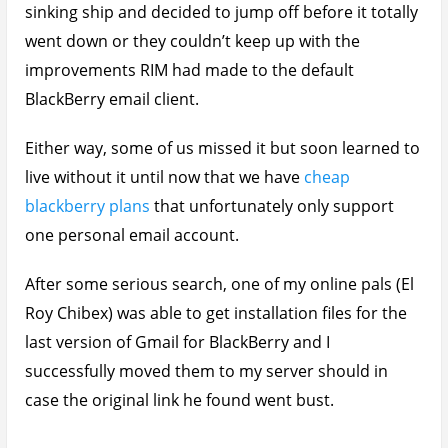
sinking ship and decided to jump off before it totally
went down or they couldn’t keep up with the
improvements RIM had made to the default
BlackBerry email client.
Either way, some of us missed it but soon learned to
live without it until now that we have
cheap
blackberry plans
that unfortunately only support
one personal email account.
After some serious search, one of my online pals (El
Roy Chibex) was able to get installation files for the
last version of Gmail for BlackBerry and I
successfully moved them to my server should in
case the original link he found went bust.