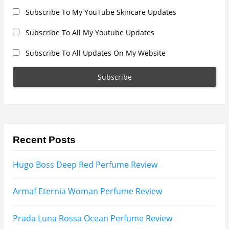
Search
for:
Name
Email