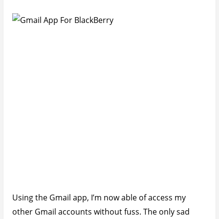
Using the Gmail app, I’m now able of access my
other Gmail accounts without fuss. The only sad