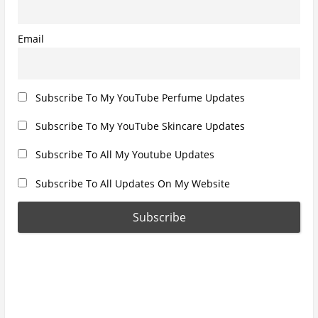
:
Email
Subscribe To My YouTube Perfume Updates
Subscribe To My YouTube Skincare Updates
Subscribe To All My Youtube Updates
Subscribe To All Updates On My Website