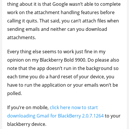
thing about it is that Google wasn’t able to complete
work on the attachment handling features before
calling it quits. That said, you can’t attach files when
sending emails and neither can you download
attachments.
Every thing else seems to work just fine in my
opinion on my Blackberry Bold 9900. Do please also
note that the app doesn’t run in the background so
each time you do a hard reset of your device, you
have to run the application or your emails won’t be
polled.
If you’re on mobile,
click here now to start
downloading Gmail for BlackBerry 2.0.7.1264
to your
blackberry device.