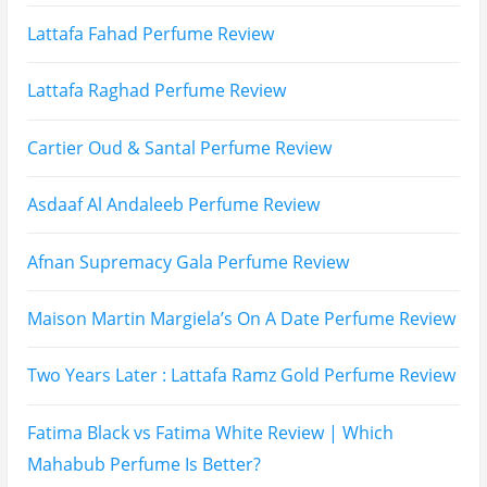
Subscribe To My YouTube Perfume Updates
Subscribe To My YouTube Skincare Updates
Subscribe To All My Youtube Updates
Subscribe To All Updates On My Website
Recent Posts
Hugo Boss Deep Red Perfume Review
Armaf Eternia Woman Perfume Review