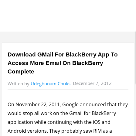
Download GMail For BlackBerry App To
Access More Email On BlackBerry
Complete
December 7, 2012
Written by
Udegbunam Chuks
On November 22, 2011, Google announced that they
would stop all work on the Gmail for BlackBerry
application while continuing with the iOS and
Android versions. They probably saw RIM as a