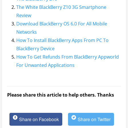
The White BlackBerry Z10 3G Smartphone
Review
Download BlackBerry OS 6.0 For All Mobile
Networks
How To Install BlackBerry Apps From PC To
BlackBerry Device
How To Get Refunds From BlackBerry Appworld
For Unwanted Applications
Please share this article to help others. Thanks
Share on Facebook
Share on Twitter