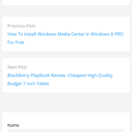
P
P
Previous Post
o
r
How To Install Windows Media Center In Windows 8 PRO
s
e
For Free
t
v
n
i
a
o
N
Next Post
v
u
e
BlackBerry PlayBook Review: Cheapest High Quality
i
s
x
Budget 7 inch Tablet
g
p
t
a
o
p
t
s
o
i
t
s
o
:
t
Name
n