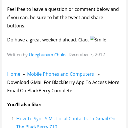
Feel free to leave a question or comment below and
if you can, be sure to hit the tweet and share
buttons.
Do have a great weekend ahead. Ciao.
December 7, 2012
Written by
Udegbunam Chuks
Home
»
Mobile Phones and Computers
»
Download GMail For BlackBerry App To Access More
Email On BlackBerry Complete
You’ll also like:
How To Sync SIM - Local Contacts To Gmail On
The BlackBerry Z10