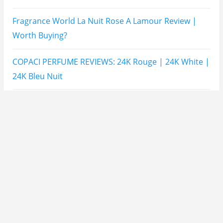
Mahabub Perfume Is Better?
Lattafa Hayaati Florence Review | Beautiful… Until
THIS Note Appears
Lattafa Mohra vs Penhaligon’s Halfeti | Which Smells
Better?
Derma B, Garnier, Skin Aqua, Boots Soltan,
Balidbody Sunscreen Reviews
Lattafa Ejaazi Intensive Silver Perfume Review
Arabian Nights White Perfume Review | Mahahub
Perfumes
Montale Sweet Vanilla & Sweet Peony Perfume