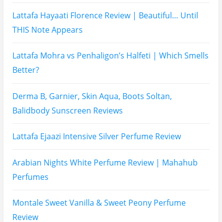
Prada Luna Rossa Ocean Perfume Review
Lattafa Fahad Perfume Review
Lattafa Raghad Perfume Review
Cartier Oud & Santal Perfume Review
Asdaaf Al Andaleeb Perfume Review
Afnan Supremacy Gala Perfume Review
Maison Martin Margiela’s On A Date Perfume Review
Two Years Later : Lattafa Ramz Gold Perfume Review
Fatima Black vs Fatima White Review | Which