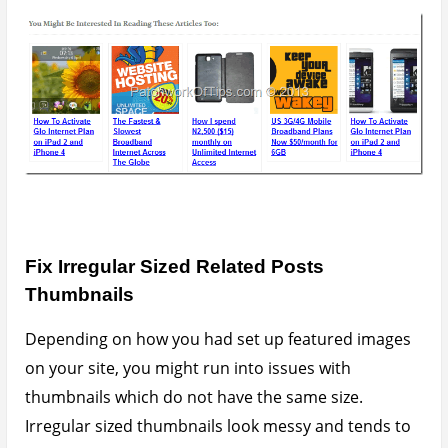
pull away the reader’s attention to somewhere else
To fix the problem you
MUST
know your way around
editing your Theme Functions file (functions.php).
Always make a backup of your functions.php file
before editing it as the wrong editing could throw up
the dreaded white screen.
Simply add this line
add_image_size( ‘yarpp-