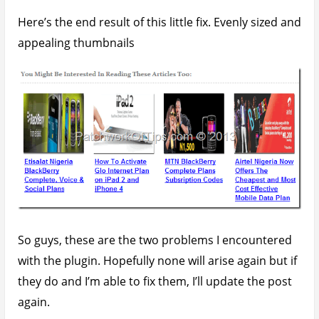
Have a great week ahead
Source 1
and
Source 2
February 3, 2013
Written by
Udegbunam Chuks
Home
»
Tech Tutorials
» Fixing Common Issues
With YARPP (Yet Another Related Post Plugin)
You’ll also like:
How To Add Jetpack Related Posts To Google
AMP Pages
How To Install Disqus Comments On WordPress
AMP Pages
Quick Tip: How To Disable The New Jetpack Site