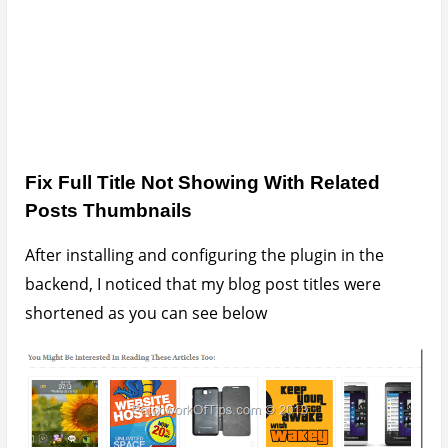
To fix that, simply edit your wordpress theme’s
stylesheet (style.css) by adding these lines
.yarpp-thumbnails-horizontal .yarpp-
thumbnail-title {max-height: none
!important;}
.yarpp-thumbnail {height: auto
!important;}
Save the stylesheet, empty your browser’s cache
and reload your page and that should fix the
problem as you can see below