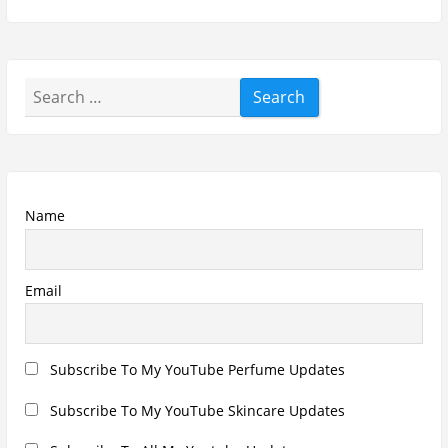
Subscribe To All My Youtube Updates
Subscribe To All Updates On My Website
Recent Posts
Hugo Boss Deep Red Perfume Review
Armaf Eternia Woman Perfume Review
Prada Luna Rossa Ocean Perfume Review
Lattafa Fahad Perfume Review