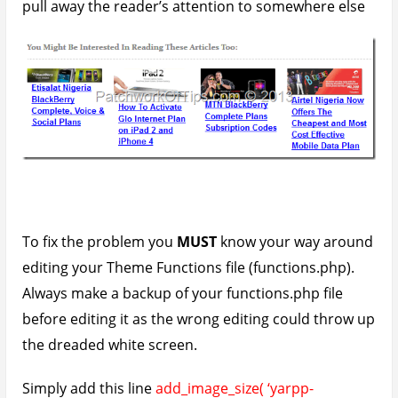
thumbnail’, 120, 120, true );
to the file and save it.
Modify 120, 120 to the appropriate width and height
which you’d like for your thumbnails