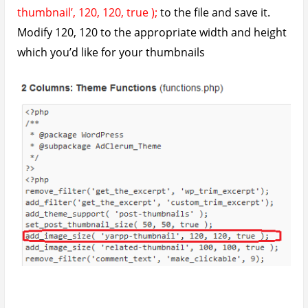
Here’s the end result of this little fix. Evenly sized and
appealing thumbnails
So guys, these are the two problems I encountered
with the plugin. Hopefully none will arise again but if
they do and I’m able to fix them, I’ll update the post
again.