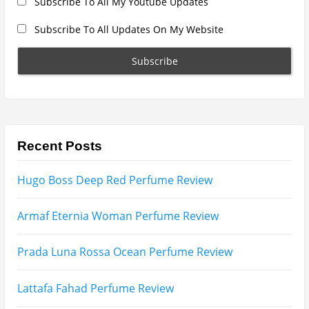
Lattafa Raghad Perfume Review
Cartier Oud & Santal Perfume Review
Asdaaf Al Andaleeb Perfume Review
Afnan Supremacy Gala Perfume Review
Maison Martin Margiela’s On A Date Perfume Review
Two Years Later : Lattafa Ramz Gold Perfume Review
Fatima Black vs Fatima White Review | Which
Mahabub Perfume Is Better?
Lattafa Hayaati Florence Review | Beautiful… Until
THIS Note Appears