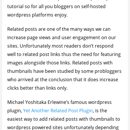
tutorial so for all you bloggers on self-hosted
wordpress platforms enjoy.
Related posts are one of the many ways we can
increase page views and user engagement on our
sites. Unfortunately most readers don’t respond
well to related post links thus the need for featuring
images alongside those links. Related posts with
thumbnails have been studied by some probloggers
who arrived at the conclusion that it does increase
clicks better than links only.
Michael Yoshitaka Erlewine’s famous wordpress
plugin,
Yet Another Related Post Plugin
, is the
easiest way to add related posts with thumbnails to
wordpress powered sites unfortunately depending