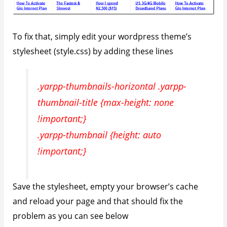
Fix Irregular Sized Related Posts
Thumbnails
Depending on how you had set up featured images
on your site, you might run into issues with
thumbnails which do not have the same size.
Irregular sized thumbnails look messy and tends to