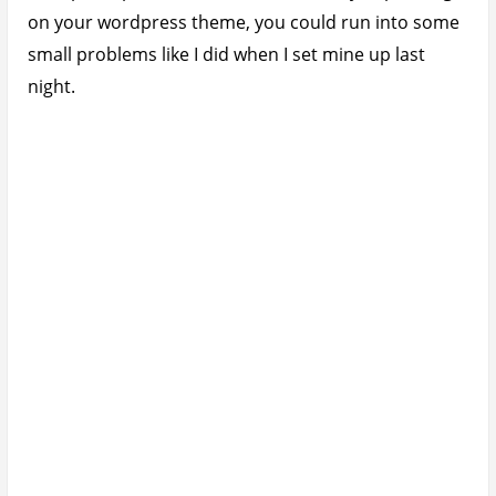
on your wordpress theme, you could run into some
small problems like I did when I set mine up last
night.
Fix Full Title Not Showing With Related
Posts Thumbnails
After installing and configuring the plugin in the
backend, I noticed that my blog post titles were
shortened as you can see below