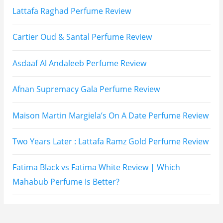
Lattafa Mohra vs Penhaligon’s Halfeti | Which Smells
Better?
Derma B, Garnier, Skin Aqua, Boots Soltan,
Balidbody Sunscreen Reviews
Lattafa Ejaazi Intensive Silver Perfume Review
Arabian Nights White Perfume Review | Mahahub
Perfumes
Montale Sweet Vanilla & Sweet Peony Perfume
Review
Fragrance World La Nuit Rose A Lamour Review |