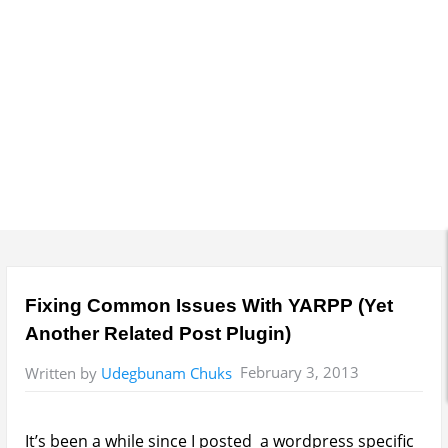
e
n
u
Fixing Common Issues With YARPP (Yet
Another Related Post Plugin)
February 3, 2013
Written by
Udegbunam Chuks
It’s been a while since I posted a wordpress specific