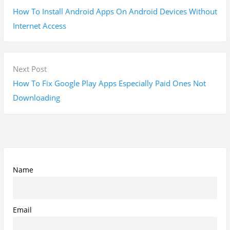
Subscribe To My YouTube Perfume Updates
Subscribe To My YouTube Skincare Updates
Subscribe To All My Youtube Updates
Subscribe To All Updates On My Website