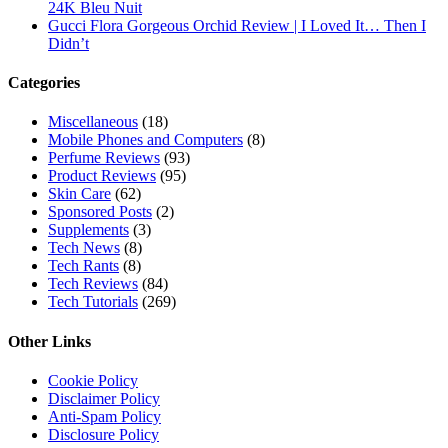
24K Bleu Nuit
Gucci Flora Gorgeous Orchid Review | I Loved It… Then I
Didn’t
Categories
Miscellaneous
(18)
Mobile Phones and Computers
(8)
Perfume Reviews
(93)
Product Reviews
(95)
Skin Care
(62)
Sponsored Posts
(2)
Supplements
(3)
Tech News
(8)
Tech Rants
(8)
Tech Reviews
(84)
Tech Tutorials
(269)
Other Links
Cookie Policy
Disclaimer Policy
Anti-Spam Policy
Disclosure Policy