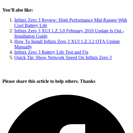
You’ll also like:
Infinix Zero 3 Review: High Performance Mid-Ranger With
Cool Battery Life
Infinix Zero 3 XUI 1.Z.3.0 February 2016 Update Is Out -
Installation Guide
How To Install Infinix Zero 3 XUI 1.Z.3.2 OTA Update
Manually
Infinix Zero 3 Battery Life Test and Fix
Quick Tip: Show Network Speed On Infinix Zero 3
Please share this article to help others. Thanks