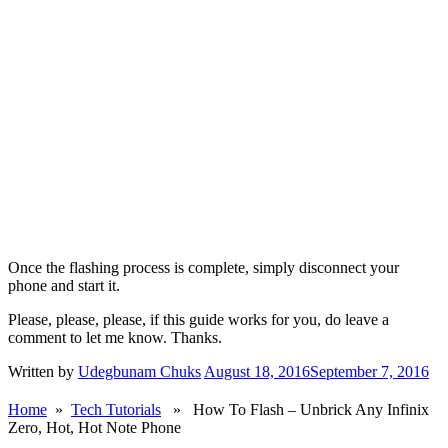
Once the flashing process is complete, simply disconnect your
phone and start it.
Please, please, please, if this guide works for you, do leave a
comment to let me know. Thanks.
Written by
Udegbunam Chuks
August 18, 2016
September 7, 2016
Home
»
Tech Tutorials
» How To Flash – Unbrick Any Infinix
Zero, Hot, Hot Note Phone