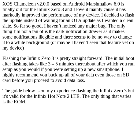
XOS Chameleon v2.0.0 based on Android Marshmallow 6.0 is
finally out for the Infinix Zero 3 and I love it mainly cause it has
markedly improved the performance of my device. I decided to flash
the update instead of waiting for an OTA update as I wanted a clean
slate. So far so good, I haven’t noticed any major bug. The only
thing I’m not a fan of is the dark notification drawer as it makes
some notifications illegible and there seems to be no way to change
it to a white background (or maybe I haven’t seen that feature yet on
my device)
Flashing the Infinix Zero 3 is pretty straight forward. The initial boot
after flashing takes like 3 – 5 minutes thereabout after which you run
setup as you would if you were setting up a new smartphone. I
highly recommend you back up all of your data even those on SD
card before you proceed to avoid data loss.
The guide below is on my experience flashing the Infinix Zero 3 but
it’s valid for the Infinix Hot Note 2 LTE. The only thing that varies
is the ROM.