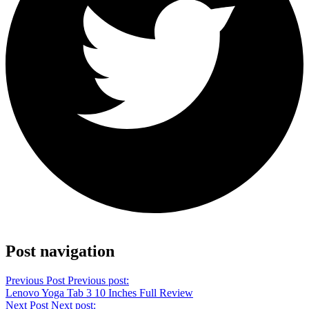
Share on Twitter
Post navigation
Previous Post
Previous post:
Lenovo Yoga Tab 3 10 Inches Full Review
Next Post
Next post: