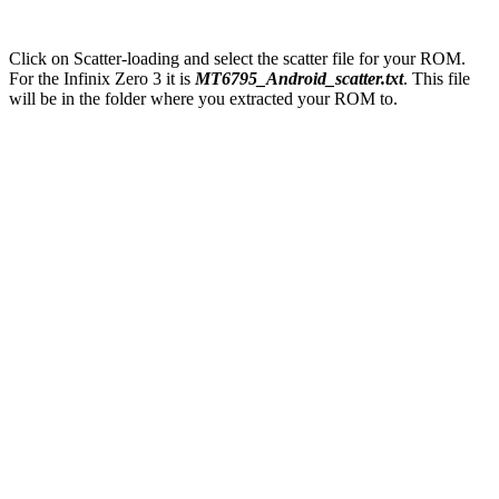
Click on Scatter-loading and select the scatter file for your ROM.
For the Infinix Zero 3 it is
MT6795_Android_scatter.txt
. This file
will be in the folder where you extracted your ROM to.