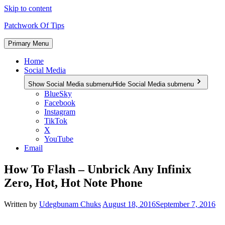
Skip to content
Patchwork Of Tips
Primary Menu
Home
Social Media
Show Social Media submenu
Hide Social Media submenu
BlueSky
Facebook
Instagram
TikTok
X
YouTube
Email
How To Flash – Unbrick Any Infinix
Zero, Hot, Hot Note Phone
Written by
Udegbunam Chuks
August 18, 2016
September 7, 2016