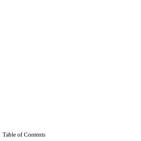
Table of Contents