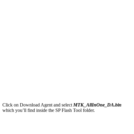
Click on Download Agent and select
MTK_AllInOne_DA.bin
which you’ll find inside the SP Flash Tool folder.