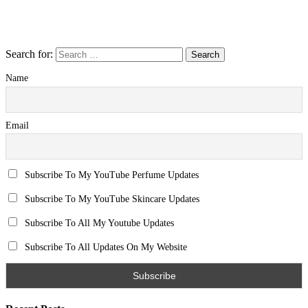
Search for:
Name
Email
Subscribe To My YouTube Perfume Updates
Subscribe To My YouTube Skincare Updates
Subscribe To All My Youtube Updates
Subscribe To All Updates On My Website