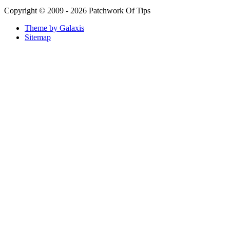
Copyright © 2009 - 2026 Patchwork Of Tips
Theme by Galaxis
Sitemap