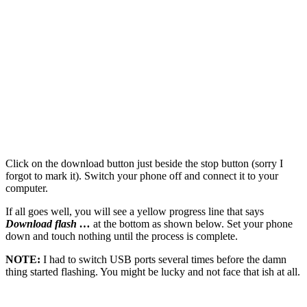
Click on the download button just beside the stop button (sorry I
forgot to mark it). Switch your phone off and connect it to your
computer.
If all goes well, you will see a yellow progress line that says
Download flash …
at the bottom as shown below. Set your phone
down and touch nothing until the process is complete.
NOTE:
I had to switch USB ports several times before the damn
thing started flashing. You might be lucky and not face that ish at all.