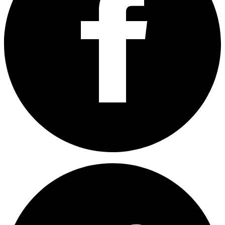
Share on Facebook