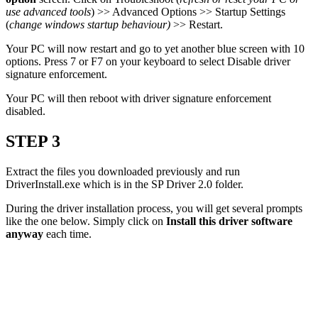
use advanced tools
) >> Advanced Options >> Startup Settings
(
change windows startup behaviour)
>> Restart.
Your PC will now restart and go to yet another blue screen with 10
options. Press 7 or F7 on your keyboard to select Disable driver
signature enforcement.
Your PC will then reboot with driver signature enforcement
disabled.
STEP 3
Extract the files you downloaded previously and run
DriverInstall.exe which is in the SP Driver 2.0 folder.
During the driver installation process, you will get several prompts
like the one below. Simply click on
Install this driver software
anyway
each time.