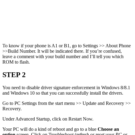
To know if your phone is A1 or B1, go to Settings >> About Phone
>>Build Number. It will be indicated there. If you’re confused,
leave a comment with your build number and I’ll tell you which
ROM to flash.
STEP 2
You need to disable driver signature enforcement in Windows 8/8.1
and Windows 10 so that you can successfully install the drivers.
Go to PC Settings from the start menu >> Update and Recovery >>
Recovery.
Under Advanced Startup, click on Restart Now.
Your PC will do a kind of reboot and go to a blue
Choose an
option
screen. Click on Troubleshoot (
refresh or reset your PC or