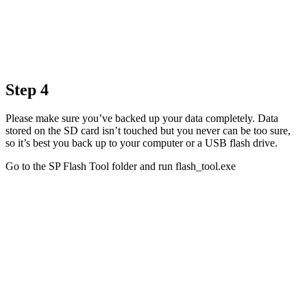
Step 4
Please make sure you’ve backed up your data completely. Data
stored on the SD card isn’t touched but you never can be too sure,
so it’s best you back up to your computer or a USB flash drive.
Go to the SP Flash Tool folder and run flash_tool.exe