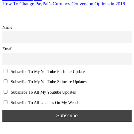
How To Change PayPal’s Currency Conversion Options in 2018
Name
Email
Subscribe To My YouTube Perfume Updates
Subscribe To My YouTube Skincare Updates
Subscribe To All My Youtube Updates
Subscribe To All Updates On My Website