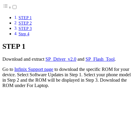
STEP 1
STEP 2
STEP 3
Step 4
STEP 1
Download and extract
SP_Driver_v2.0
and
SP_Flash_Tool
.
Go to
Infinix Support page
to download the specific ROM for your
device. Select Software Updates in Step 1. Select your phone model
in Step 2 and the ROM will be displayed in Step 3. Download the
ROM under For Laptop.