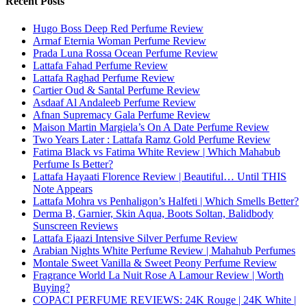
Recent Posts
Hugo Boss Deep Red Perfume Review
Armaf Eternia Woman Perfume Review
Prada Luna Rossa Ocean Perfume Review
Lattafa Fahad Perfume Review
Lattafa Raghad Perfume Review
Cartier Oud & Santal Perfume Review
Asdaaf Al Andaleeb Perfume Review
Afnan Supremacy Gala Perfume Review
Maison Martin Margiela’s On A Date Perfume Review
Two Years Later : Lattafa Ramz Gold Perfume Review
Fatima Black vs Fatima White Review | Which Mahabub
Perfume Is Better?
Lattafa Hayaati Florence Review | Beautiful… Until THIS
Note Appears
Lattafa Mohra vs Penhaligon’s Halfeti | Which Smells Better?
Derma B, Garnier, Skin Aqua, Boots Soltan, Balidbody
Sunscreen Reviews
Lattafa Ejaazi Intensive Silver Perfume Review
Arabian Nights White Perfume Review | Mahahub Perfumes
Montale Sweet Vanilla & Sweet Peony Perfume Review
Fragrance World La Nuit Rose A Lamour Review | Worth
Buying?
COPACI PERFUME REVIEWS: 24K Rouge | 24K White |