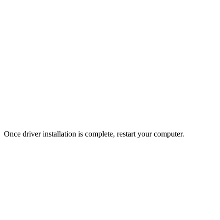
Once driver installation is complete, restart your computer.