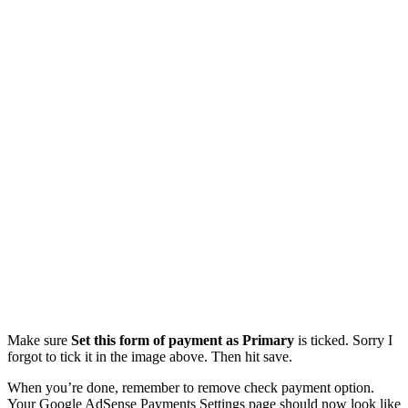
Make sure
Set this form of payment as Primary
is ticked. Sorry I
forgot to tick it in the image above. Then hit save.
When you’re done, remember to remove check payment option.
Your Google AdSense Payments Settings page should now look like