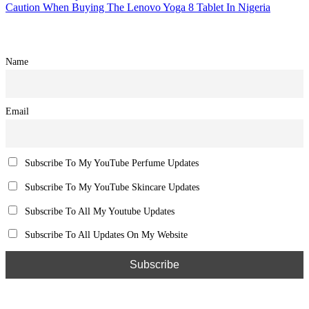
Caution When Buying The Lenovo Yoga 8 Tablet In Nigeria
Name
Email
Subscribe To My YouTube Perfume Updates
Subscribe To My YouTube Skincare Updates
Subscribe To All My Youtube Updates
Subscribe To All Updates On My Website