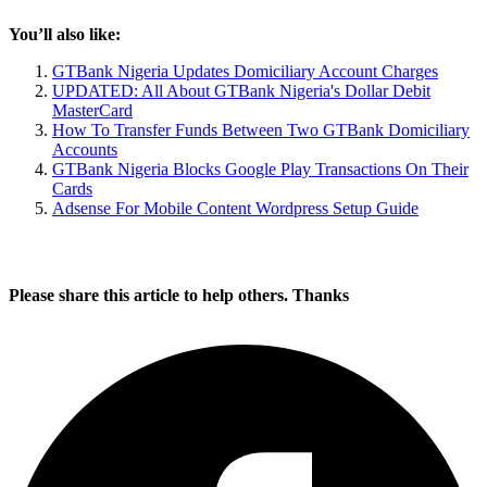
You’ll also like:
GTBank Nigeria Updates Domiciliary Account Charges
UPDATED: All About GTBank Nigeria's Dollar Debit
MasterCard
How To Transfer Funds Between Two GTBank Domiciliary
Accounts
GTBank Nigeria Blocks Google Play Transactions On Their
Cards
Adsense For Mobile Content Wordpress Setup Guide
Please share this article to help others. Thanks