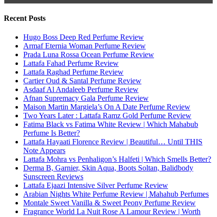
Search for:
Name
Email
Subscribe To My YouTube Perfume Updates
Subscribe To My YouTube Skincare Updates
Subscribe To All My Youtube Updates
Subscribe To All Updates On My Website