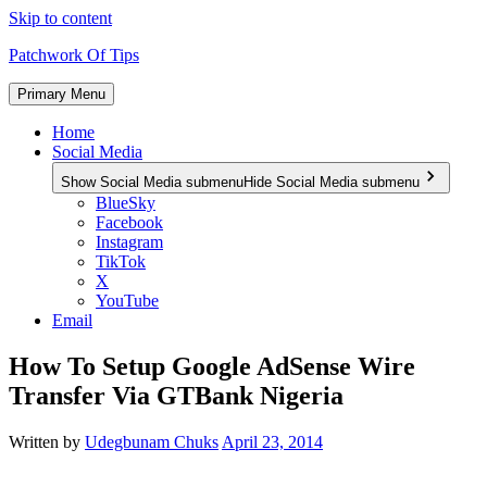
Skip to content
Patchwork Of Tips
Primary Menu
Home
Social Media
Show Social Media submenu
Hide Social Media submenu
BlueSky
Facebook
Instagram
TikTok
X
YouTube
Email
How To Setup Google AdSense Wire
Transfer Via GTBank Nigeria
Written by
Udegbunam Chuks
April 23, 2014