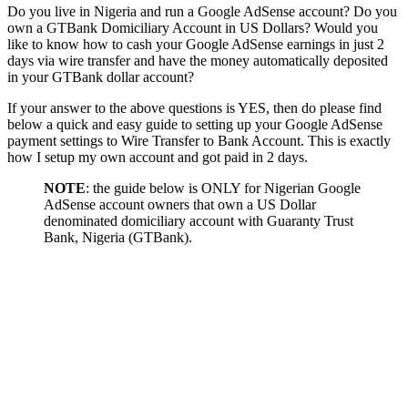
Do you live in Nigeria and run a Google AdSense account? Do you
own a GTBank Domiciliary Account in US Dollars? Would you
like to know how to cash your Google AdSense earnings in just 2
days via wire transfer and have the money automatically deposited
in your GTBank dollar account?
If your answer to the above questions is YES, then do please find
below a quick and easy guide to setting up your Google AdSense
payment settings to Wire Transfer to Bank Account. This is exactly
how I setup my own account and got paid in 2 days.
NOTE
: the guide below is ONLY for Nigerian Google
AdSense account owners that own a US Dollar
denominated domiciliary account with Guaranty Trust
Bank, Nigeria (GTBank).