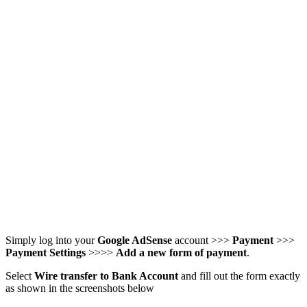
Simply log into your
Google AdSense
account >>>
Payment
>>>
Payment Settings
>>>>
Add a new form of payment
.
Select
Wire transfer to Bank Account
and fill out the form exactly
as shown in the screenshots below