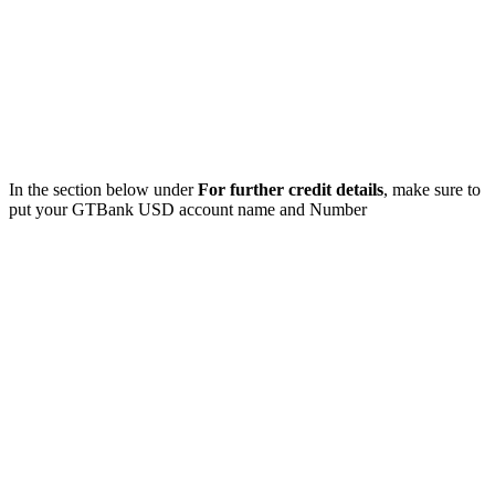
In the section below under
For further credit details
, make sure to
put your GTBank USD account name and Number