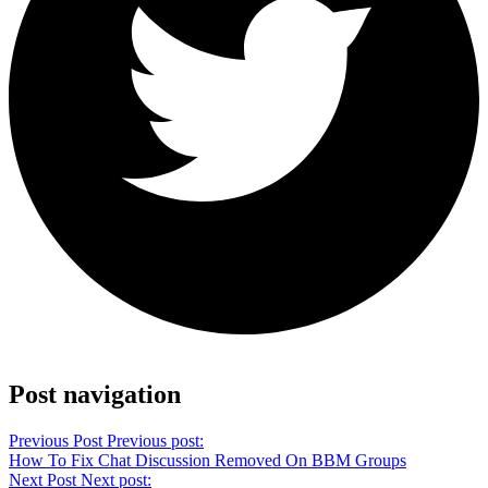
Share on Twitter
Post navigation
Previous Post
Previous post:
How To Fix Chat Discussion Removed On BBM Groups
Next Post
Next post: