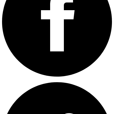
Share on Facebook