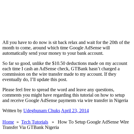
All you have to do now is sit back relax and wait for the 20th of the
month to come, around which time Google AdSense will
automatically send your money to your bank account.
So far so good, unlike the $10.50 deductions made on my account
each time I cash an AdSense check, GTBank hasn’t charged a
commission on the wire transfer made to my account. If they
eventually do, I’ll update this post.
Please feel free to spread the word and leave any questions,
comments you might have regarding this tutorial on how to setup
and receive Google AdSense payments via wire transfer in Nigeria
Written by
Udegbunam Chuks
April 23, 2014
Home
»
Tech Tutorials
» How To Setup Google AdSense Wire
Transfer Via GTBank Nigeria