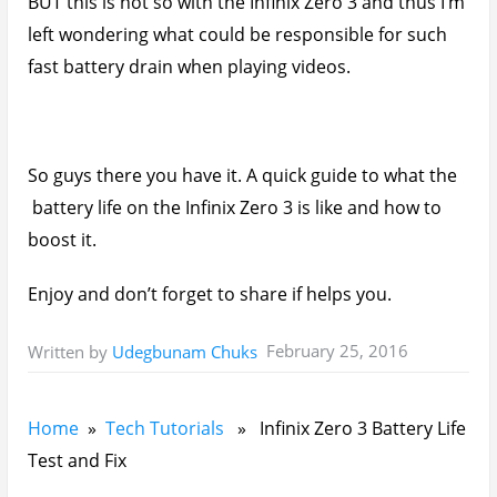
You’ll also like:
Infinix Zero 3 XUI 1.Z.3.0 February 2016 Update Is
Out - Installation Guide
Infinix Zero 3 Review: High Performance Mid-
Ranger With Cool Battery Life
How To Install Infinix Zero 3 XUI 1.Z.3.2 OTA
Update Manually
How To Change IMEI On Infinix XOS Chameleon
Without Root
How To Boost Multitasking On The Infinix Zero 3
Please share this article to help others. Thanks