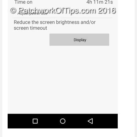
3G Only, Normal Performance Mode = 5hrs SOT
3G Only, High Performance Mode = 4hrs 11mins
SOT
I don’t know about you but for me the stats above
are really really good especially in comparison to my
experience with the
Xiaomi Redmi Note 2
which I
have long sold. I can go the entire day till around 8 –
9pm without reaching for a charger.
NOTE
: In my opinion, Etisalat Nigeria
is officially the best telecom in terms
of
mobile data service
as I very much