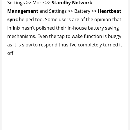
Settings >> More >>
Standby Network
Management
and Settings >> Battery >>
Heartbeat
sync
helped too. Some users are of the opinion that
Infinix hasn’t polished their in-house battery saving
mechanisms. Even the tap to wake function is buggy
as it is slow to respond thus I’ve completely turned it
off