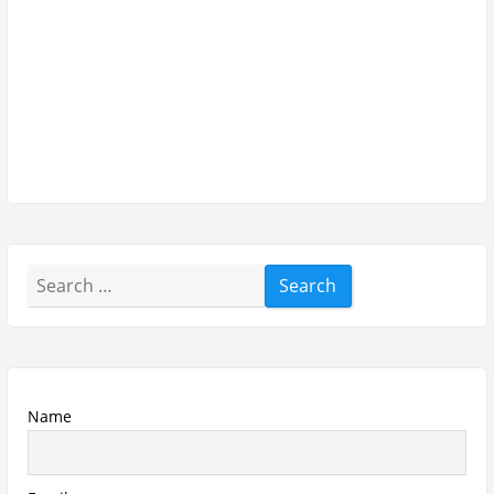
Email
Subscribe To My YouTube Perfume Updates
Subscribe To My YouTube Skincare Updates
Subscribe To All My Youtube Updates
Subscribe To All Updates On My Website
Recent Posts
Hugo Boss Deep Red Perfume Review