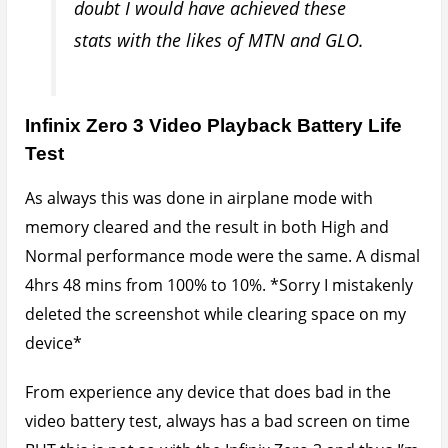
BUT this is not so with the Infinix Zero 3 and thus I’m
left wondering what could be responsible for such
fast battery drain when playing videos.
So guys there you have it. A quick guide to what the
battery life on the Infinix Zero 3 is like and how to
boost it.
Enjoy and don’t forget to share if helps you.
February 25, 2016
Written by
Udegbunam Chuks
Home
»
Tech Tutorials
» Infinix Zero 3 Battery Life
Test and Fix