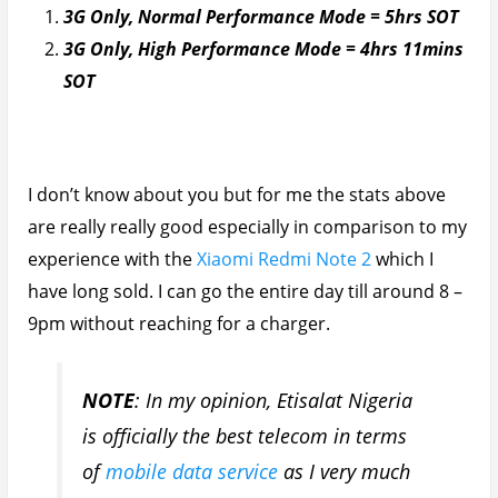
doubt I would have achieved these
stats with the likes of MTN and GLO.
Infinix Zero 3 Video Playback Battery Life
Test
As always this was done in airplane mode with
memory cleared and the result in both High and
Normal performance mode were the same. A dismal
4hrs 48 mins from 100% to 10%. *Sorry I mistakenly
deleted the screenshot while clearing space on my
device*
From experience any device that does bad in the
video battery test, always has a bad screen on time