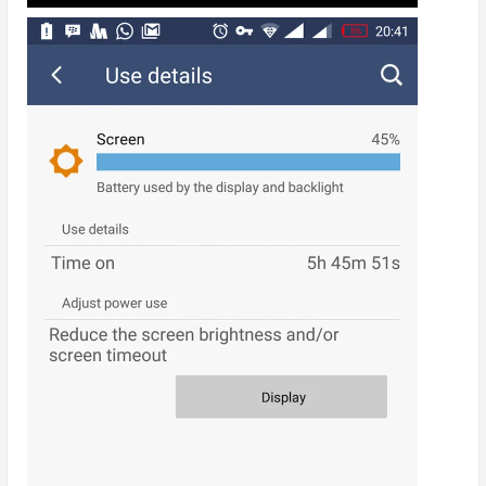
WiFi Only, High Performance Mode = Almost
5hrs SOT
WiFi Only, Normal Performance Mode = 5hrs
45mins SOT