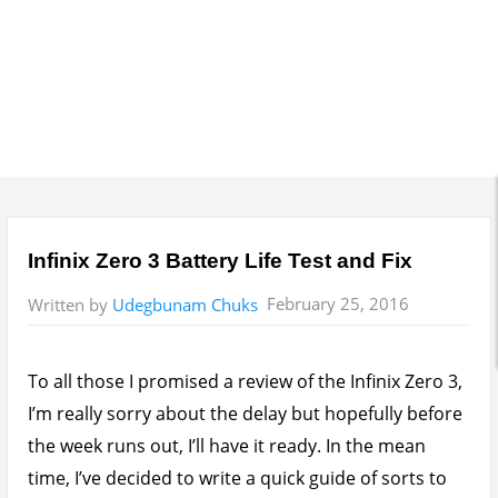
Infinix Zero 3 Battery Life Test and Fix
February 25, 2016
Written by
Udegbunam Chuks
To all those I promised a review of the Infinix Zero 3,
I’m really sorry about the delay but hopefully before
the week runs out, I’ll have it ready. In the mean
time, I’ve decided to write a quick guide of sorts to