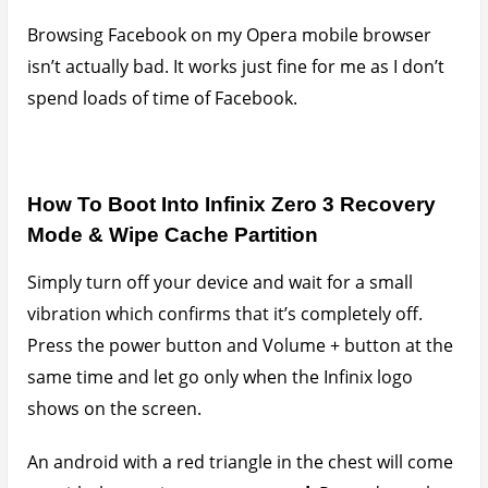
up with the caption;
no command
. Press down the
power button again, tap the volume + button once
and release the power button and that should take
you straight into recovery mode where you can
wipe
cache partition
and reboot.