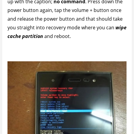
Infinix Zero 3 Battery Life Screen On Time
(SOT) Test
With battery life now stable I proceeded to run a
screen on time test and video battery life test.