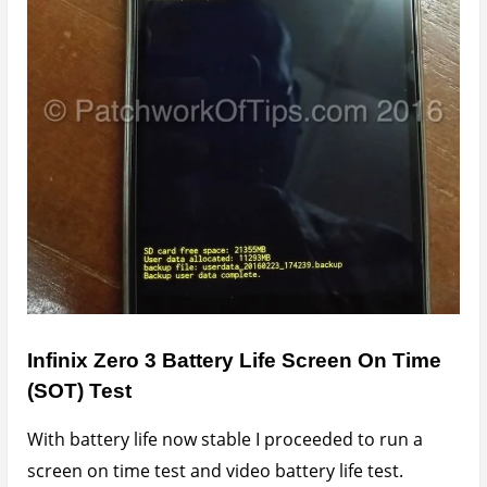
For the screen on time test, auto brightness was on.
This test involved me using the device for normal
activities such as browsing, chatting and the
occasional calls and sms and light online video
watching in different network and performance
modes.