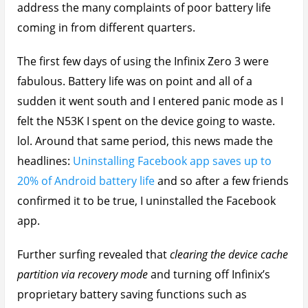
address the many complaints of poor battery life
coming in from different quarters.
The first few days of using the Infinix Zero 3 were
fabulous. Battery life was on point and all of a
sudden it went south and I entered panic mode as I
felt the N53K I spent on the device going to waste.
lol. Around that same period, this news made the
headlines:
Uninstalling Facebook app saves up to
20% of Android battery life
and so after a few friends
confirmed it to be true, I uninstalled the Facebook
app.
Further surfing revealed that
clearing the device cache
partition via recovery mode
and turning off Infinix’s
proprietary battery saving functions such as