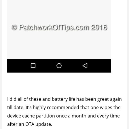
Browsing Facebook on my Opera mobile browser
isn’t actually bad. It works just fine for me as I don’t
spend loads of time of Facebook.
How To Boot Into Infinix Zero 3 Recovery
Mode & Wipe Cache Partition
Simply turn off your device and wait for a small
vibration which confirms that it’s completely off.
Press the power button and Volume + button at the
same time and let go only when the Infinix logo
shows on the screen.
An android with a red triangle in the chest will come