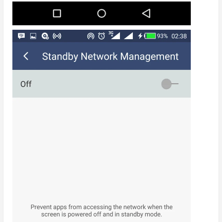
I did all of these and battery life has been great again
till date. It’s highly recommended that one wipes the
device cache partition once a month and every time
after an OTA update.