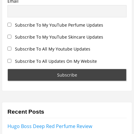
Armaf Eternia Woman Perfume Review
Prada Luna Rossa Ocean Perfume Review
Lattafa Fahad Perfume Review
Lattafa Raghad Perfume Review
Cartier Oud & Santal Perfume Review
Asdaaf Al Andaleeb Perfume Review
Afnan Supremacy Gala Perfume Review
Maison Martin Margiela’s On A Date Perfume Review
Two Years Later : Lattafa Ramz Gold Perfume Review