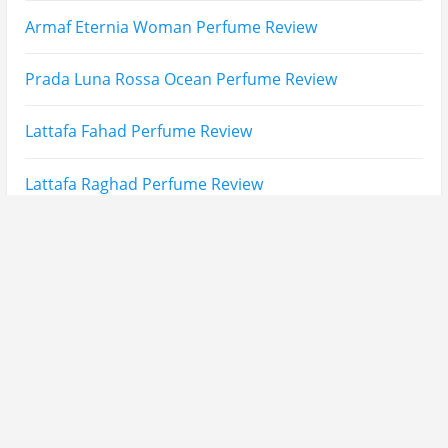
Fatima Black vs Fatima White Review | Which
Mahabub Perfume Is Better?
Lattafa Hayaati Florence Review | Beautiful… Until
THIS Note Appears
Lattafa Mohra vs Penhaligon’s Halfeti | Which Smells
Better?
Derma B, Garnier, Skin Aqua, Boots Soltan,
Balidbody Sunscreen Reviews
Lattafa Ejaazi Intensive Silver Perfume Review
Arabian Nights White Perfume Review | Mahahub