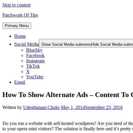
Skip to content
Patchwork Of Tips
Primary Menu
Home
Social Media
Show Social Media submenu
Hide Social Media sub
BlueSky
Facebook
Instagram
TikTok
X
YouTube
Email
How To Show Alternate Ads – Content To 
Written by
Udegbunam Chuks
May 1, 2014
September 23, 2016
Do you run a website with self-hosted wordpress? Are you tired of th
to your opera mini visitors? The solution is finally here and it’s pretty