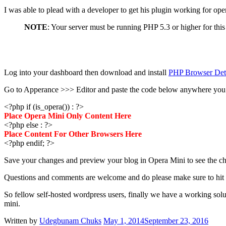
I was able to plead with a developer to get his plugin working for opera
NOTE
: Your server must be running PHP 5.3 or higher for th
Log into your dashboard then download and install
PHP Browser Det
Go to Apperance >>> Editor and paste the code below anywhere you w
<?php if (is_opera()) : ?>
Place Opera Mini Only Content Here
<?php else : ?>
Place Content For Other Browsers Here
<?php endif; ?>
Save your changes and preview your blog in Opera Mini to see the ch
Questions and comments are welcome and do please make sure to hit t
So fellow self-hosted wordpress users, finally we have a working sol
mini.
Written by
Udegbunam Chuks
May 1, 2014
September 23, 2016