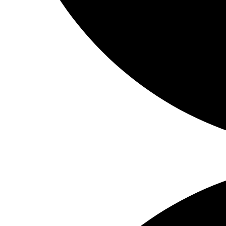
Share on Facebook