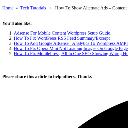
Home
»
Tech Tutorials
» How To Show Alternate Ads – Content T
You’ll also like:
Adsense For Mobile Content Wordpress Setup Guide
How To Fix WordPress RSS Feed Summary/Excerpt
How To Add Google Adsense - Analytics To Wordpress AMP 
How To Fix Opera Mini Not Loading Images On Google Page
How To Fix MobilePress, All In One SEO Showing Wrong Ho
Please share this article to help others. Thanks