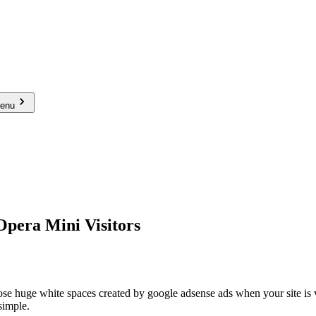
menu
Opera Mini Visitors
ose huge white spaces created by google adsense ads when your site is
 simple.