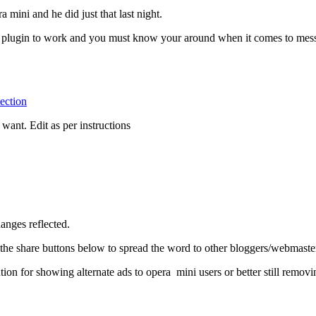
 mini and he did just that last night.
is plugin to work and you must know your around when it comes to mess
ection
ant. Edit as per instructions
anges reflected.
he share buttons below to spread the word to other bloggers/webmaster
ution for showing alternate ads to opera mini users or better still rem