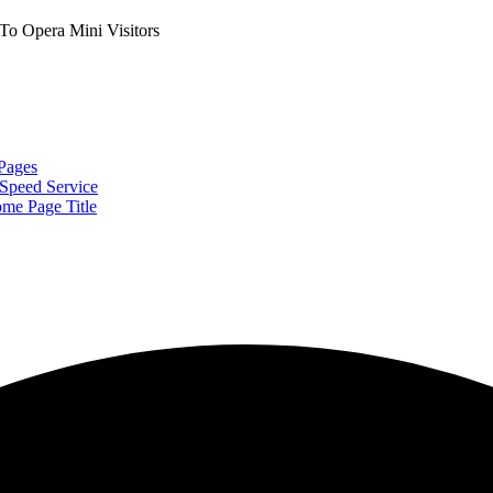
o Opera Mini Visitors
Pages
Speed Service
me Page Title