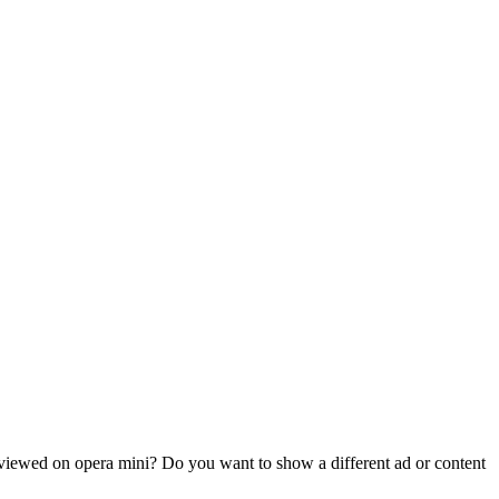
 viewed on opera mini? Do you want to show a different ad or content