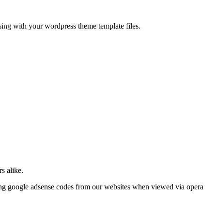
ing with your wordpress theme template files.
s alike.
oving google adsense codes from our websites when viewed via opera