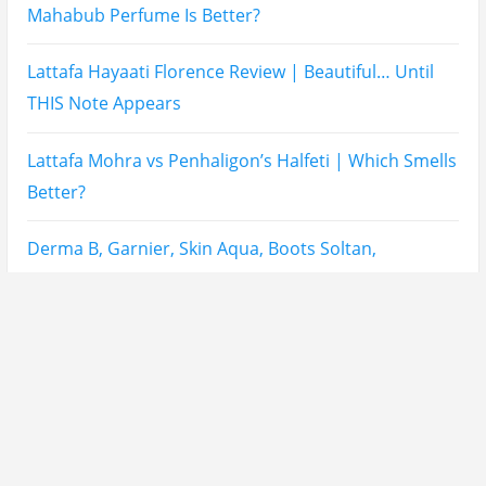
Mahabub Perfume Is Better?
Lattafa Hayaati Florence Review | Beautiful… Until
THIS Note Appears
Lattafa Mohra vs Penhaligon’s Halfeti | Which Smells
Better?
Derma B, Garnier, Skin Aqua, Boots Soltan,
Balidbody Sunscreen Reviews
Lattafa Ejaazi Intensive Silver Perfume Review
Arabian Nights White Perfume Review | Mahahub
Perfumes
Montale Sweet Vanilla & Sweet Peony Perfume