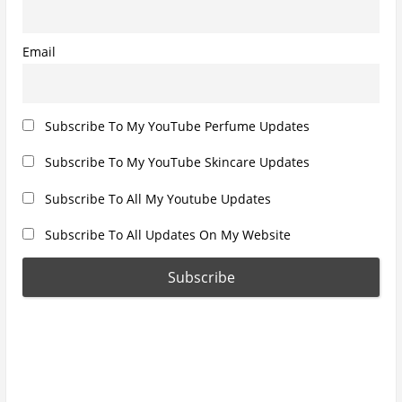
:
:
n
Email
Subscribe To My YouTube Perfume Updates
Subscribe To My YouTube Skincare Updates
Subscribe To All My Youtube Updates
Subscribe To All Updates On My Website