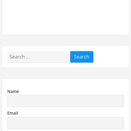
Search
for:
Name
Email