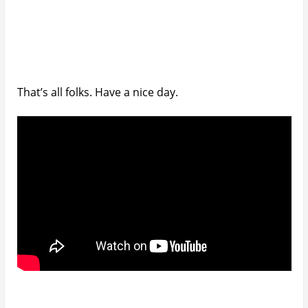
That’s all folks. Have a nice day.