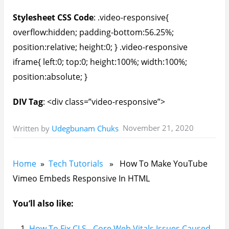
Stylesheet CSS Code
: .video-responsive{
overflow:hidden; padding-bottom:56.25%;
position:relative; height:0; } .video-responsive
iframe{ left:0; top:0; height:100%; width:100%;
position:absolute; }
DIV Tag
: <div class=”video-responsive”>
November 21, 2020
Written by
Udegbunam Chuks
Home
»
Tech Tutorials
» How To Make YouTube
Vimeo Embeds Responsive In HTML
You’ll also like:
How To Fix CLS - Core Web Vitals Issues Caused