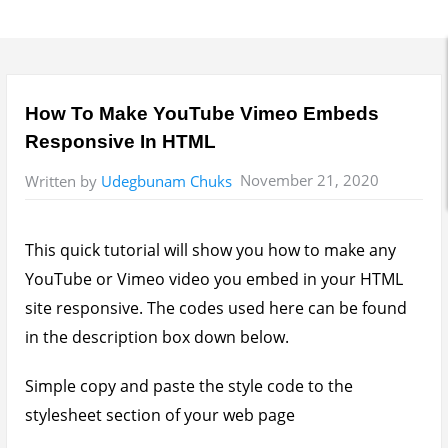
How To Make YouTube Vimeo Embeds
Responsive In HTML
November 21, 2020
Written by
Udegbunam Chuks
This quick tutorial will show you how to make any
YouTube or Vimeo video you embed in your HTML
site responsive. The codes used here can be found
in the description box down below.
Simple copy and paste the style code to the
stylesheet section of your web page