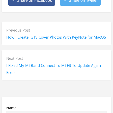
Share on Facebook
Share on Twitter
P
P
Previous Post
o
r
How I Create IGTV Cover Photos With KeyNote for MacOS
s
e
t
v
n
i
N
Next Post
a
o
e
I Fixed My Mi Band Connect To Mi Fit To Update Again
v
u
x
Error
i
s
t
g
p
p
a
o
o
t
s
s
i
t
t
Name
o