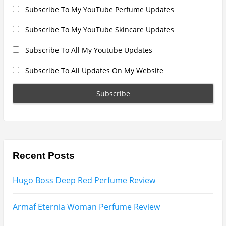
Subscribe To My YouTube Perfume Updates
Subscribe To My YouTube Skincare Updates
Subscribe To All My Youtube Updates
Subscribe To All Updates On My Website
Recent Posts
Hugo Boss Deep Red Perfume Review
Armaf Eternia Woman Perfume Review