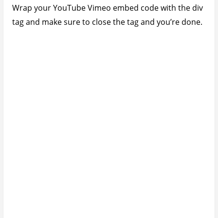
Wrap your YouTube Vimeo embed code with the div
tag and make sure to close the tag and you’re done.