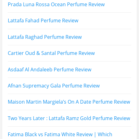
Prada Luna Rossa Ocean Perfume Review
Lattafa Fahad Perfume Review
Lattafa Raghad Perfume Review
Cartier Oud & Santal Perfume Review
Asdaaf Al Andaleeb Perfume Review
Afnan Supremacy Gala Perfume Review
Maison Martin Margiela’s On A Date Perfume Review
Two Years Later : Lattafa Ramz Gold Perfume Review
Fatima Black vs Fatima White Review | Which