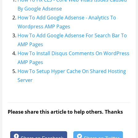
By Google Adsense
How To Add Google Adsense - Analytics To
Wordpress AMP Pages
How To Add Google Adsense For Search Bar To
AMP Pages
How To Install Disqus Comments On WordPress
AMP Pages
How To Setup Hyper Cache On Shared Hosting
Server
Please share this article to help others. Thanks