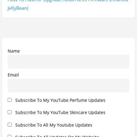
Subscribe To All Updates On My Website