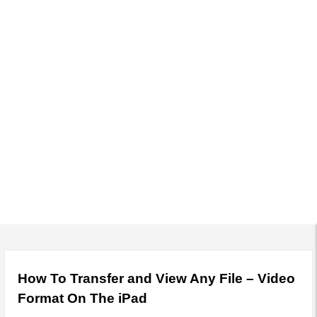
r
y
M
e
n
u
How To Transfer and View Any File – Video
Format On The iPad