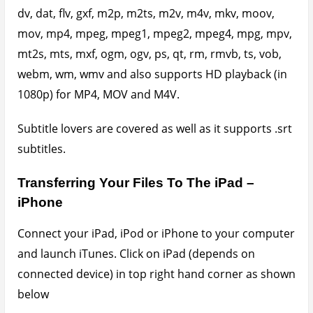
Click on Apps, scroll down to the File Sharing section
and select the app you wish to view your files in. As
shown below, I selected PlayerXtreme. Under
PlayerXtreme documents
, you can hit the add
button and choose the files you wish to upload to