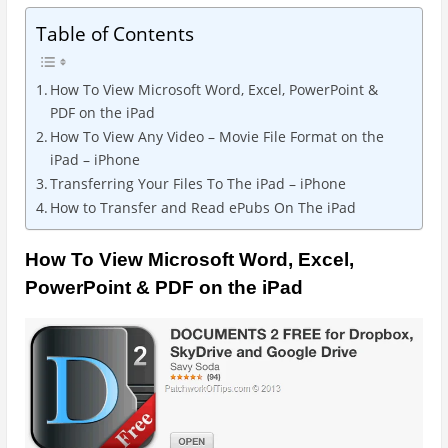
Table of Contents
How To View Microsoft Word, Excel, PowerPoint &
PDF on the iPad
How To View Any Video – Movie File Format on the
iPad – iPhone
Transferring Your Files To The iPad – iPhone
How to Transfer and Read ePubs On The iPad
How To View Microsoft Word, Excel,
PowerPoint & PDF on the iPad