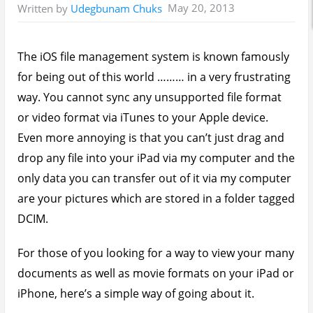
May 20, 2013
Written by
Udegbunam Chuks
The iOS file management system is known famously
for being out of this world ……… in a very frustrating
way. You cannot sync any unsupported file format
or video format via iTunes to your Apple device.
Even more annoying is that you can’t just drag and
drop any file into your iPad via my computer and the
only data you can transfer out of it via my computer
are your pictures which are stored in a folder tagged
DCIM.
For those of you looking for a way to view your many
documents as well as movie formats on your iPad or
iPhone, here’s a simple way of going about it.