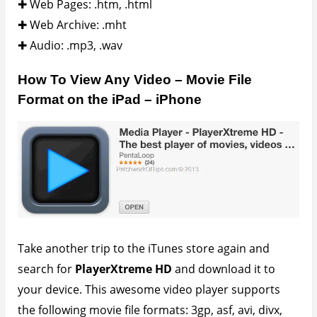
dv, dat, flv, gxf, m2p, m2ts, m2v, m4v, mkv, moov,
mov, mp4, mpeg, mpeg1, mpeg2, mpeg4, mpg, mpv,
mt2s, mts, mxf, ogm, ogv, ps, qt, rm, rmvb, ts, vob,
webm, wm, wmv and also supports HD playback (in
1080p) for MP4, MOV and M4V.
Subtitle lovers are covered as well as it supports .srt
subtitles.
Transferring Your Files To The iPad –
iPhone
Connect your iPad, iPod or iPhone to your computer
and launch iTunes. Click on iPad (depends on
connected device) in top right hand corner as shown
below