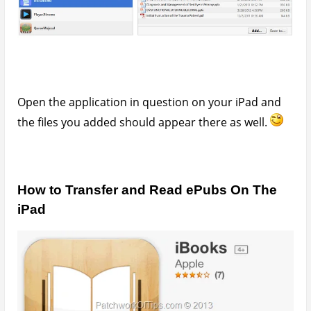
You’ll need to download iBooks from the app store.
Connect your device to your PC. Launch iTunes,
switch to your device then go to the menu. File
>>>>>>
Add File to Library
>>>>> Select your
eBooks(s) >>>>>>
Sync
So guys, that’s all. Please don’t forget to hit the
share buttons
May 20, 2013
Written by
Udegbunam Chuks