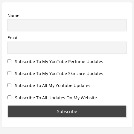
Recent Posts
Hugo Boss Deep Red Perfume Review
Armaf Eternia Woman Perfume Review
Prada Luna Rossa Ocean Perfume Review
Lattafa Fahad Perfume Review
Lattafa Raghad Perfume Review
Cartier Oud & Santal Perfume Review
Asdaaf Al Andaleeb Perfume Review