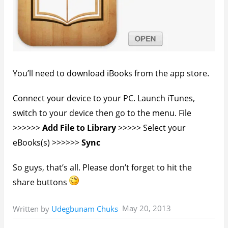
Home
»
Tech Tutorials
» How To Transfer and
View Any File – Video Format On The iPad
You’ll also like:
How To Update Your Apple iPad - iPhone iOS
Firmware Offline*
How To Transfer Files From Phones To PC Via
Bluetooth Successfully
How to Move Files From Server To Server With
SSH & Wget
Guide: How To Transfer Files Using Lenovo Wi-Fi
Direct - SHAREit
Fixed: Android File Transfer Not Showing Files
Mac OS X