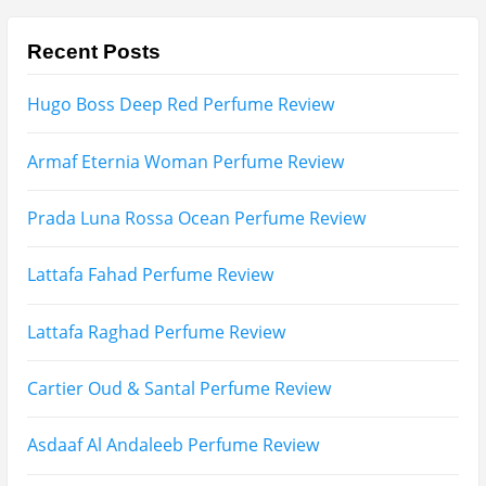
Afnan Supremacy Gala Perfume Review
Maison Martin Margiela’s On A Date Perfume Review
Two Years Later : Lattafa Ramz Gold Perfume Review
Fatima Black vs Fatima White Review | Which
Mahabub Perfume Is Better?
Lattafa Hayaati Florence Review | Beautiful… Until
THIS Note Appears
Lattafa Mohra vs Penhaligon’s Halfeti | Which Smells
Better?
Derma B, Garnier, Skin Aqua, Boots Soltan,
Balidbody Sunscreen Reviews