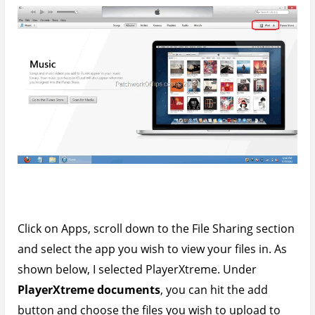
your iPad or you simply just drag and drop your
movie files into the window. Same applies for
Documents 2 Free as well as any other app.