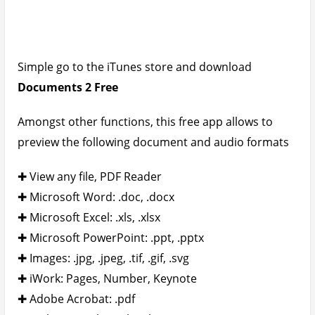
✚ Web Pages: .htm, .html
✚ Web Archive: .mht
✚ Audio: .mp3, .wav
How To View Any Video – Movie File
Format on the iPad – iPhone
Take another trip to the iTunes store again and
search for
PlayerXtreme HD
and download it to
your device. This awesome video player supports
the following movie file formats: 3gp, asf, avi, divx,