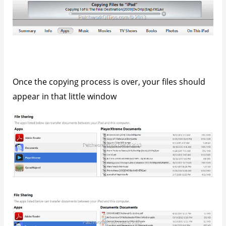
Open the application in question on your iPad and
the files you added should appear there as well.
How to Transfer and Read ePubs On The
iPad