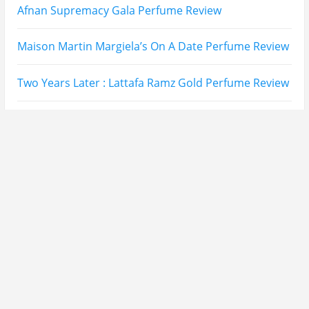
Lattafa Ejaazi Intensive Silver Perfume Review
Arabian Nights White Perfume Review | Mahahub
Perfumes
Montale Sweet Vanilla & Sweet Peony Perfume
Review
Fragrance World La Nuit Rose A Lamour Review |
Worth Buying?
COPACI PERFUME REVIEWS: 24K Rouge | 24K White |
24K Bleu Nuit
Gucci Flora Gorgeous Orchid Review | I Loved It…