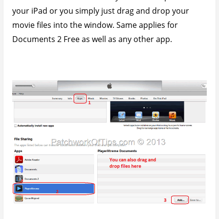
Once the copying process is over, your files should
appear in that little window