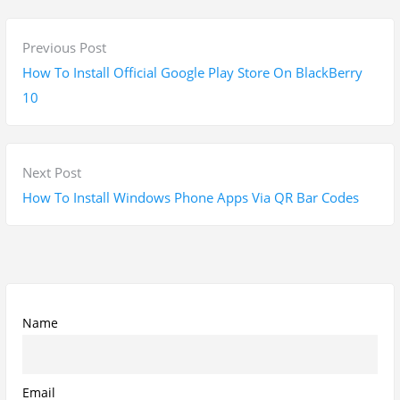
P
P
Previous Post
o
r
How To Install Official Google Play Store On BlackBerry
s
e
10
t
v
n
i
a
o
N
Next Post
v
u
e
How To Install Windows Phone Apps Via QR Bar Codes
i
s
x
g
p
t
a
o
p
t
s
o
i
t
s
Name
o
:
t
n
:
Email