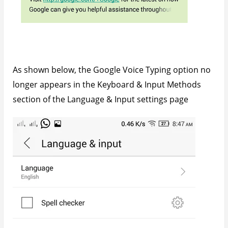
As shown below, the Google Voice Typing option no
longer appears in the Keyboard & Input Methods
section of the Language & Input settings page