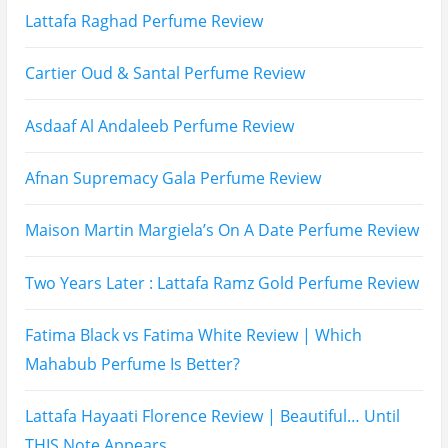
Subscribe To All My Youtube Updates
Subscribe To All Updates On My Website
Recent Posts
Hugo Boss Deep Red Perfume Review
Armaf Eternia Woman Perfume Review
Prada Luna Rossa Ocean Perfume Review