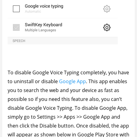
To disable Google Voice Typing completely, you have
to uninstall or disable
Google App
. This app enables
you to search the web and your device as fast as
possible so if you need this feature also, you can’t
disable Google Voice Typing. To disable Google App,
simply go to Settings >> Apps >> Google App and
then click the Disable button. Once disabled, the app
will appear as shown below in Google Play Store with