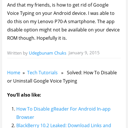
And that my friends, is how to get rid of Google
Voice Typing on your Android device. I was able to
do this on my Lenovo P70-A smartphone. The app
disable option might not be available on your device
ROM though. Hopefully it is.
January 9, 2015
Written by
Udegbunam Chuks
Home
»
Tech Tutorials
» Solved: How To Disable
or Uninstall Google Voice Typing
You’ll also like:
How To Disable gReader For Android In-app
Browser
BlackBerry 10.2 Leaked: Download Links and