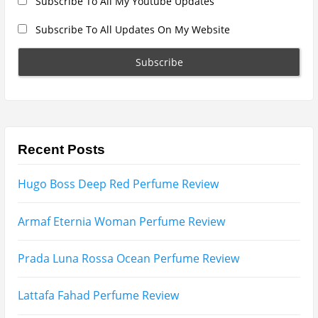
Search
for:
Name
Email
Subscribe To My YouTube Perfume Updates
Subscribe To My YouTube Skincare Updates