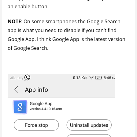
an enable button
NOTE
: On some smartphones the Google Search
app is what you need to disable if you can’t find
Google App. I think Google App is the latest version
of Google Search.