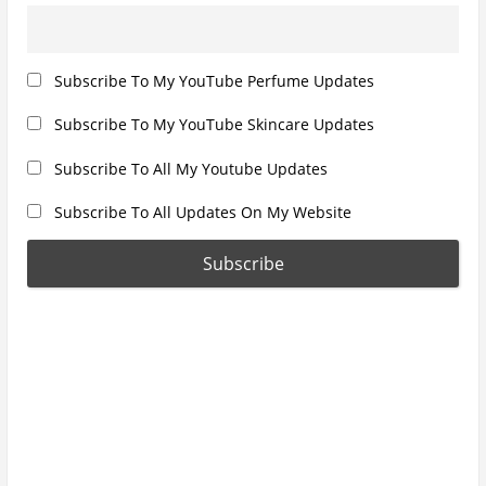
Subscribe To My YouTube Perfume Updates
Subscribe To My YouTube Skincare Updates
Subscribe To All My Youtube Updates
Subscribe To All Updates On My Website