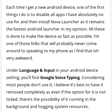
Each time I get a new android device, one of the first
things I do is to disable all apps I have absolutely no
use for and then install Nova Launcher as it remains
the fastest android launcher in my opinion. All these
is done to make the device as fast as possible. I’m
one of those folks that will probably never come
around to speaking to my phone as I find that ish
very awkward.
Under
Language & Input
in your android device
setting, you’ll find
Google Voice Typing
. Considering
most people don’t use it, I believe it’s best to have it
removed completely as even if the option for it is not
ticked, there’s the possibility of it running in the
background and hogging system resources.