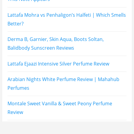
Lattafa Fahad Perfume Review
Lattafa Raghad Perfume Review
Cartier Oud & Santal Perfume Review
Asdaaf Al Andaleeb Perfume Review
Afnan Supremacy Gala Perfume Review
Maison Martin Margiela’s On A Date Perfume Review
Two Years Later : Lattafa Ramz Gold Perfume Review
Fatima Black vs Fatima White Review | Which
Mahabub Perfume Is Better?