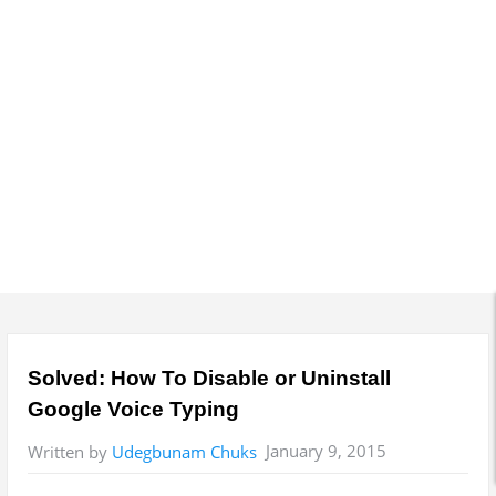
y
M
e
n
u
Solved: How To Disable or Uninstall
Google Voice Typing
January 9, 2015
Written by
Udegbunam Chuks