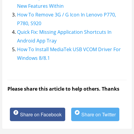
New Features Within
How To Remove 3G / G Icon In Lenovo P770,
P780, S920
Quick Fix: Missing Application Shortcuts In
Android App Tray
How To Install MediaTek USB VCOM Driver For
Windows 8/8.1
Please share this article to help others. Thanks
Share on Facebook
Share on Twitter