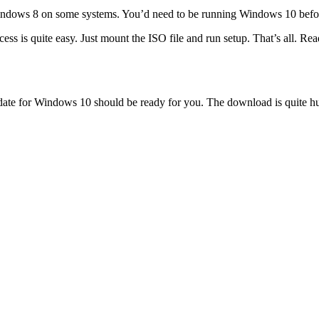
Windows 8 on some systems. You’d need to be running Windows 10 befo
s is quite easy. Just mount the ISO file and run setup. That’s all. Re
 for Windows 10 should be ready for you. The download is quite huge 