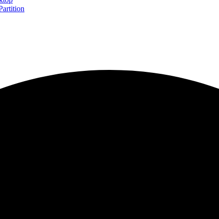
artition