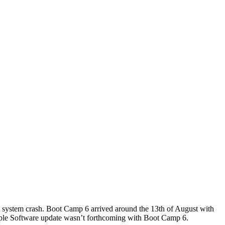
e system crash. Boot Camp 6 arrived around the 13th of August with
le Software update wasn’t forthcoming with Boot Camp 6.