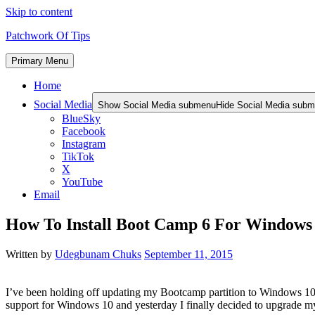
Skip to content
Patchwork Of Tips
Primary Menu
Home
Social Media
Show Social Media submenu
Hide Social Media sub
BlueSky
Facebook
Instagram
TikTok
X
YouTube
Email
How To Install Boot Camp 6 For Window
Written by
Udegbunam Chuks
September 11, 2015
I’ve been holding off updating my Bootcamp partition to Windows 10 
support for Windows 10 and yesterday I finally decided to upgrad