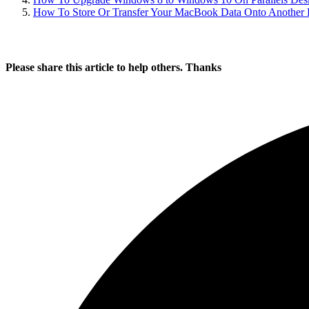
How To Store Or Transfer Your MacBook Data Onto Another P
Please share this article to help others. Thanks