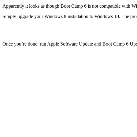
Apparently it looks as though Boot Camp 6 is not compatible with 
Simply upgrade your Windows 8 installation to Windows 10. The proces
Once you’re done, run Apple Software Update and Boot Camp 6 Update