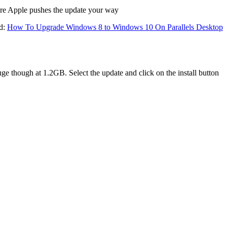
re Apple pushes the update your way
ad:
How To Upgrade Windows 8 to Windows 10 On Parallels Desktop
though at 1.2GB. Select the update and click on the install button