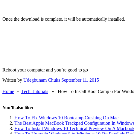
Once the download is complete, it will be automatically installed.
Reboot your computer and you’re good to go
Written by
Udegbunam Chuks
September 11, 2015
Home
»
Tech Tutorials
» How To Install Boot Camp 6 For Wind
You’ll also like:
How To Fix Windows 10 Bootcamp Crashing On Mac
The Best Apple MacBook Trackpad Configuration In Window
How To Install Windows 10 Technical Preview On A Macbook
How To Upgrade Windows 8 to Windows 10 On Parallels Des