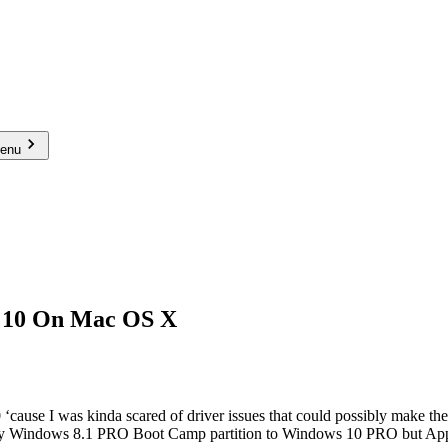
menu
s 10 On Mac OS X
‘cause I was kinda scared of driver issues that could possibly make th
e my Windows 8.1 PRO Boot Camp partition to Windows 10 PRO but App