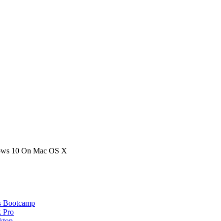
ows 10 On Mac OS X
s Bootcamp
 Pro
ktop