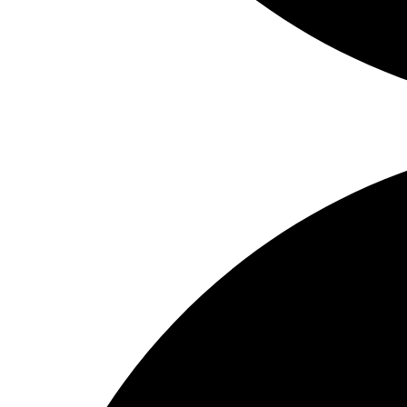
Share on Facebook