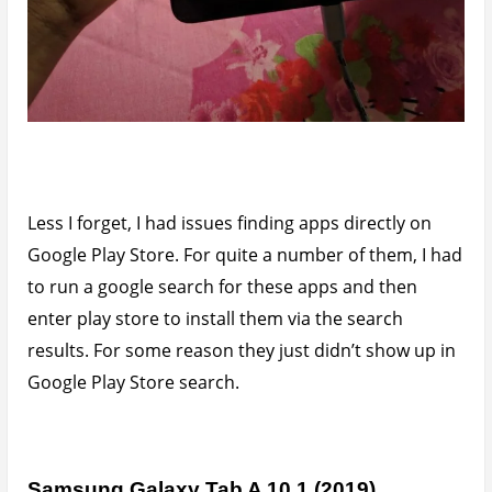
Less I forget, I had issues finding apps directly on
Google Play Store. For quite a number of them, I had
to run a google search for these apps and then
enter play store to install them via the search
results. For some reason they just didn’t show up in
Google Play Store search.
Samsung Galaxy Tab A 10.1 (2019)