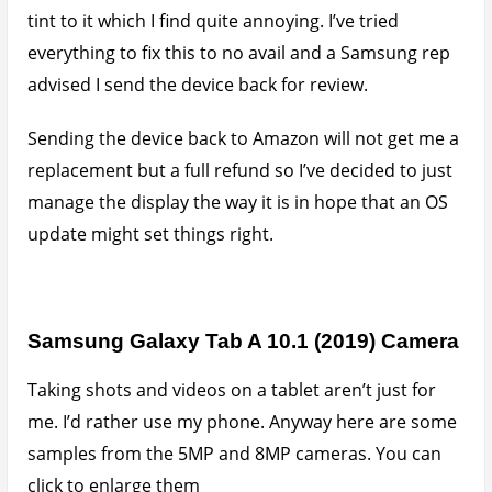
tint to it which I find quite annoying. I’ve tried
everything to fix this to no avail and a Samsung rep
advised I send the device back for review.
Sending the device back to Amazon will not get me a
replacement but a full refund so I’ve decided to just
manage the display the way it is in hope that an OS
update might set things right.
Samsung Galaxy Tab A 10.1 (2019) Camera
Taking shots and videos on a tablet aren’t just for
me. I’d rather use my phone. Anyway here are some
samples from the 5MP and 8MP cameras. You can
click to enlarge them