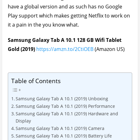
have a global version and as such has no Google
Play support which makes getting Netflix to work on
it a pain in the you know what.
Samsung Galaxy Tab A 10.1 128 GB Wifi Tablet
Gold (2019)
https://amzn.to/2CtiOEB
(Amazon US)
Table of Contents
Samsung Galaxy Tab A 10.1 (2019) Unboxing
Samsung Galaxy Tab A 10.1 (2019) Performance
Samsung Galaxy Tab A 10.1 (2019) Hardware and
Display
Samsung Galaxy Tab A 10.1 (2019) Camera
Samsung Galaxy Tab A 10.1 (2019) Battery Life