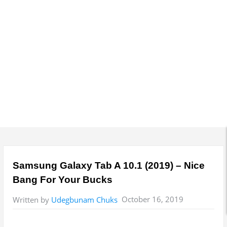
Samsung Galaxy Tab A 10.1 (2019) – Nice
Bang For Your Bucks
October 16, 2019
Written by
Udegbunam Chuks