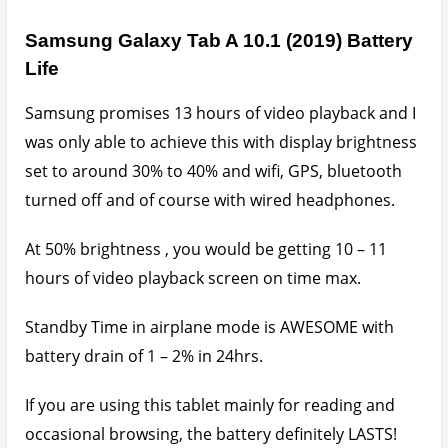
Samsung Galaxy Tab A 10.1 (2019) Battery
Life
Samsung promises 13 hours of video playback and I
was only able to achieve this with display brightness
set to around 30% to 40% and wifi, GPS, bluetooth
turned off and of course with wired headphones.
At 50% brightness , you would be getting 10 – 11
hours of video playback screen on time max.
Standby Time in airplane mode is AWESOME with
battery drain of 1 – 2% in 24hrs.
If you are using this tablet mainly for reading and
occasional browsing, the battery definitely LASTS!