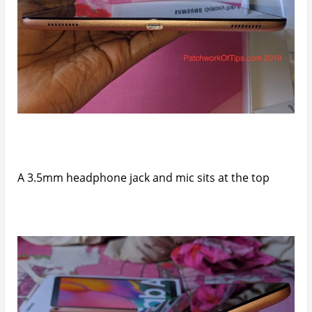
A 3.5mm headphone jack and mic sits at the top