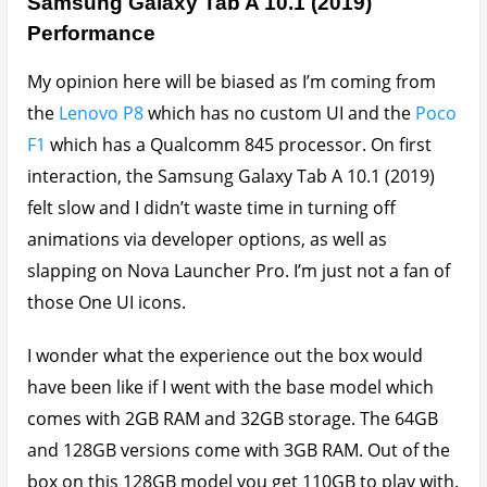
Samsung Galaxy Tab A 10.1 (2019)
Performance
My opinion here will be biased as I’m coming from
the
Lenovo P8
which has no custom UI and the
Poco
F1
which has a Qualcomm 845 processor. On first
interaction, the Samsung Galaxy Tab A 10.1 (2019)
felt slow and I didn’t waste time in turning off
animations via developer options, as well as
slapping on Nova Launcher Pro. I’m just not a fan of
those One UI icons.
I wonder what the experience out the box would
have been like if I went with the base model which
comes with 2GB RAM and 32GB storage. The 64GB
and 128GB versions come with 3GB RAM. Out of the
box on this 128GB model you get 110GB to play with.