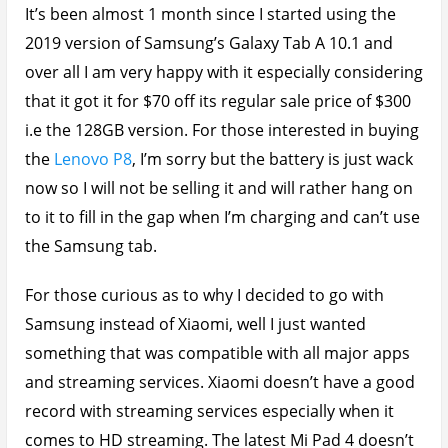
It’s been almost 1 month since I started using the
2019 version of Samsung’s Galaxy Tab A 10.1 and
over all I am very happy with it especially considering
that it got it for $70 off its regular sale price of $300
i.e the 128GB version. For those interested in buying
the
Lenovo P8
, I’m sorry but the battery is just wack
now so I will not be selling it and will rather hang on
to it to fill in the gap when I’m charging and can’t use
the Samsung tab.
For those curious as to why I decided to go with
Samsung instead of Xiaomi, well I just wanted
something that was compatible with all major apps
and streaming services. Xiaomi doesn’t have a good
record with streaming services especially when it
comes to HD streaming. The latest Mi Pad 4 doesn’t