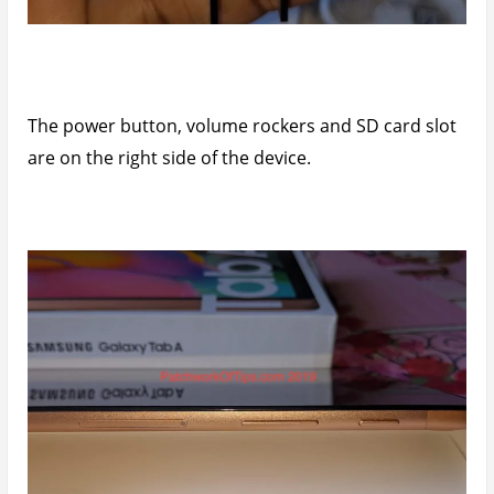
The power button, volume rockers and SD card slot
are on the right side of the device.