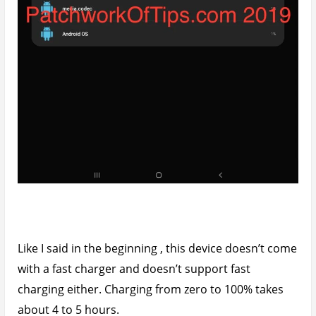
Like I said in the beginning , this device doesn’t come
with a fast charger and doesn’t support fast
charging either. Charging from zero to 100% takes
about 4 to 5 hours.