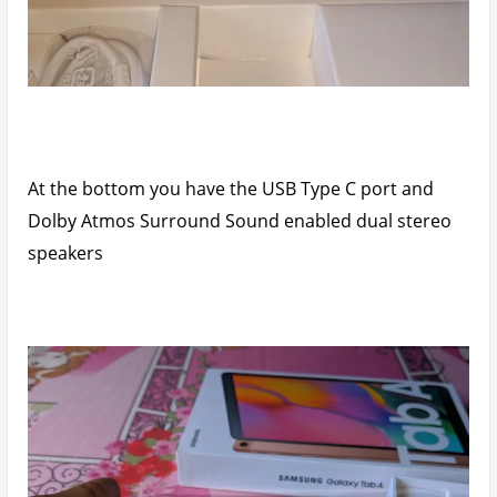
At the bottom you have the USB Type C port and
Dolby Atmos Surround Sound enabled dual stereo
speakers