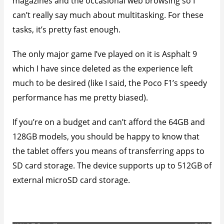
magazines and the occasional web browsing so I
can’t really say much about multitasking. For these
tasks, it’s pretty fast enough.
The only major game I’ve played on it is Asphalt 9
which I have since deleted as the experience left
much to be desired (like I said, the Poco F1’s speedy
performance has me pretty biased).
If you’re on a budget and can’t afford the 64GB and
128GB models, you should be happy to know that
the tablet offers you means of transferring apps to
SD card storage. The device supports up to 512GB of
external microSD card storage.