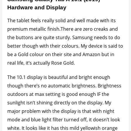
Hardware and Display
The tablet feels really solid and well made with its
premium metallic finish.There are zero creaks and
the buttons are quite sturdy. Samsung needs to do
better though with their colours. My device is said to
be a Gold colour on their site and Amazon but in
real life, it’s actually Rose Gold.
The 10.1 display is beautiful and bright enough
though there’s no automatic brightness. Brightness
outdoors at max setting is good enough IF the
sunlight isn’t shining directly on the display. My
major problem with the display is that with night
mode and blue light filter turned off, it doesn’t look
white. It looks like it has this mild yellowish orange