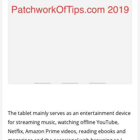
The tablet mainly serves as an entertainment device
for streaming music, watching offline YouTube,
Netflix, Amazon Prime videos, reading ebooks and