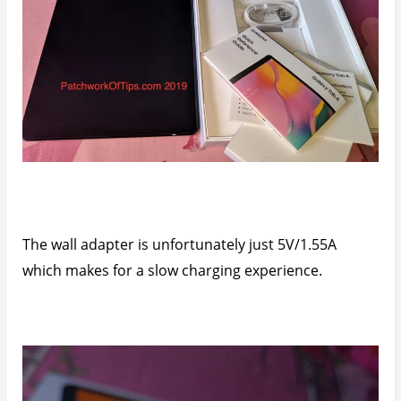
The wall adapter is unfortunately just 5V/1.55A
which makes for a slow charging experience.