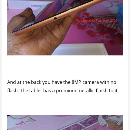
And at the back you have the 8MP camera with no
flash. The tablet has a premium metallic finish to it.