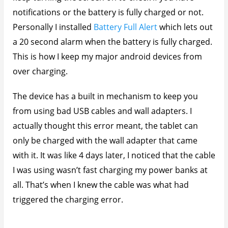
notifications or the battery is fully charged or not.
Personally I installed
Battery Full Alert
which lets out
a 20 second alarm when the battery is fully charged.
This is how I keep my major android devices from
over charging.
The device has a built in mechanism to keep you
from using bad USB cables and wall adapters. I
actually thought this error meant, the tablet can
only be charged with the wall adapter that came
with it. It was like 4 days later, I noticed that the cable
I was using wasn’t fast charging my power banks at
all. That’s when I knew the cable was what had
triggered the charging error.