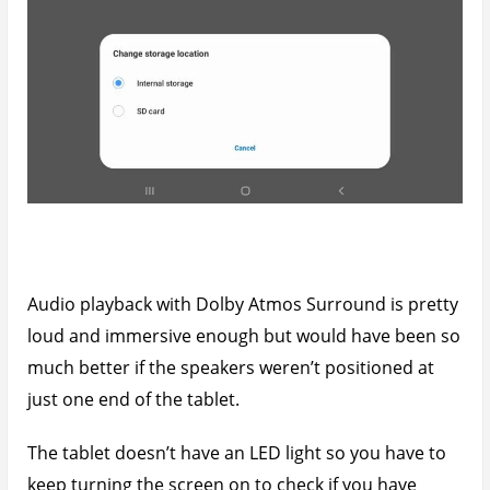
Audio playback with Dolby Atmos Surround is pretty
loud and immersive enough but would have been so
much better if the speakers weren’t positioned at
just one end of the tablet.
The tablet doesn’t have an LED light so you have to
keep turning the screen on to check if you have