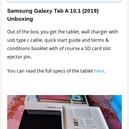
Samsung Galaxy Tab A 10.1 (2019)
Unboxing
Out of the box, you get the tablet, wall charger with
usb type c cable, quick start guide and terms &
conditions booklet with of course a SD card slot
ejector pin.
You can read the full specs of the tablet
here
.