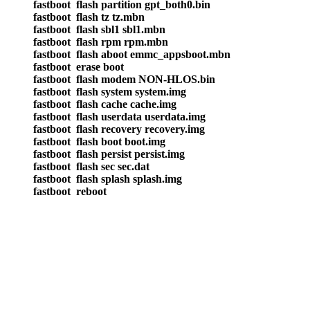
fastboot flash partition gpt_both0.bin
fastboot flash tz tz.mbn
fastboot flash sbl1 sbl1.mbn
fastboot flash rpm rpm.mbn
fastboot flash aboot emmc_appsboot.mbn
fastboot erase boot
fastboot flash modem NON-HLOS.bin
fastboot flash system system.img
fastboot flash cache cache.img
fastboot flash userdata userdata.img
fastboot flash recovery recovery.img
fastboot flash boot boot.img
fastboot flash persist persist.img
fastboot flash sec sec.dat
fastboot flash splash splash.img
fastboot reboot