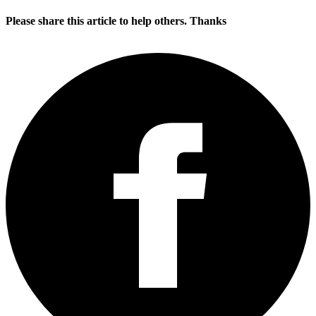
Please share this article to help others. Thanks