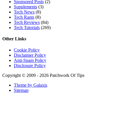
Maison Martin Margiela’s On A Date Perfume Review
Two Years Later : Lattafa Ramz Gold Perfume Review
Fatima Black vs Fatima White Review | Which Mahabub
Perfume Is Better?
Lattafa Hayaati Florence Review | Beautiful… Until THIS
Note Appears
Lattafa Mohra vs Penhaligon’s Halfeti | Which Smells Better?
Derma B, Garnier, Skin Aqua, Boots Soltan, Balidbody
Sunscreen Reviews
Lattafa Ejaazi Intensive Silver Perfume Review
Arabian Nights White Perfume Review | Mahahub Perfumes
Montale Sweet Vanilla & Sweet Peony Perfume Review
Fragrance World La Nuit Rose A Lamour Review | Worth
Buying?
COPACI PERFUME REVIEWS: 24K Rouge | 24K White |
24K Bleu Nuit
Gucci Flora Gorgeous Orchid Review | I Loved It… Then I
Didn’t
Categories
Miscellaneous
(18)
Mobile Phones and Computers
(8)
Perfume Reviews
(93)