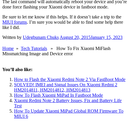
The last command will automatically reboot your device and you’re
done force flashing your Xiaomi device in fastboot mode.
Be sure to let me know if this helps. If it doesn’t take a trip to the
MIUI forums
. I’m sure you would be able to find some help there
like I did.
Written by
Udegbunam Chuks
August 20, 2015
January 15, 2023
Home
»
Tech Tutorials
» How To Fix Xiaomi MiFlash
Missmatching Image and Device error
You’ll also like:
How to Flash the Xiaomi Redmi Note 2 Via FastBoot Mode
SOLVED! IMEI and Signal Issues On Xiaomi Redmi 2
HM2014811, HM2014812, HM2014813
How To Flash Xiaomi MiPad In Fastboot Mode
Xiaomi Redmi Note 2 Battery Issues, Fix and Battery Life
Test
How To Update Xiaomi MiPad Global ROM Firmware To
MIUI 6