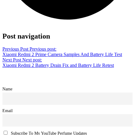
Share on Twitter
Post navigation
Previous Post
Previous post:
Xiaomi Redmi 2 Prime Camera Samples And Battery Life Test
Next Post
Next post:
Xiaomi Redmi 2 Battery Drain Fix and Battery Life Retest
Name
Email
Subscribe To My YouTube Perfume Updates