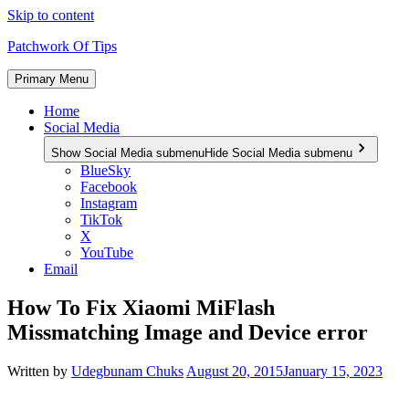
Skip to content
Patchwork Of Tips
Primary Menu
Home
Social Media
Show Social Media submenu
Hide Social Media submenu
BlueSky
Facebook
Instagram
TikTok
X
YouTube
Email
How To Fix Xiaomi MiFlash
Missmatching Image and Device error
Written by
Udegbunam Chuks
August 20, 2015
January 15, 2023