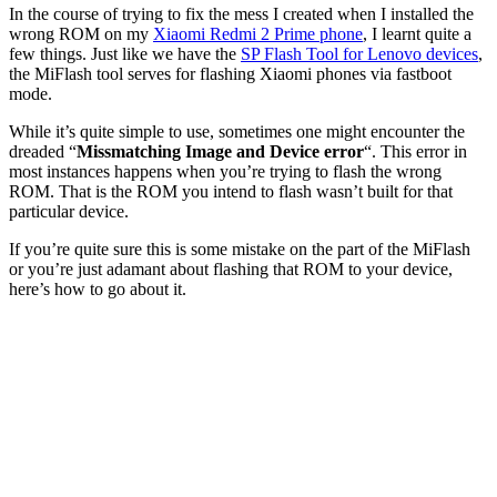
In the course of trying to fix the mess I created when I installed the
wrong ROM on my
Xiaomi Redmi 2 Prime phone
, I learnt quite a
few things. Just like we have the
SP Flash Tool for Lenovo devices
,
the MiFlash tool serves for flashing Xiaomi phones via fastboot
mode.
While it’s quite simple to use, sometimes one might encounter the
dreaded “
Missmatching Image and Device error
“. This error in
most instances happens when you’re trying to flash the wrong
ROM. That is the ROM you intend to flash wasn’t built for that
particular device.
If you’re quite sure this is some mistake on the part of the MiFlash
or you’re just adamant about flashing that ROM to your device,
here’s how to go about it.