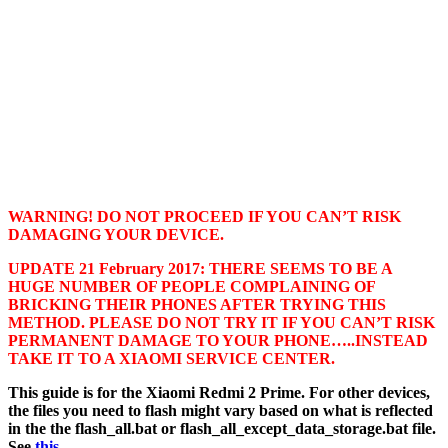
WARNING! DO NOT PROCEED IF YOU CAN’T RISK
DAMAGING YOUR DEVICE.
UPDATE 21 February 2017: THERE SEEMS TO BE A
HUGE NUMBER OF PEOPLE COMPLAINING OF
BRICKING THEIR PHONES AFTER TRYING THIS
METHOD. PLEASE DO NOT TRY IT IF YOU CAN’T RISK
PERMANENT DAMAGE TO YOUR PHONE…..INSTEAD
TAKE IT TO A XIAOMI SERVICE CENTER.
This guide is for the Xiaomi Redmi 2 Prime. For other devices,
the files you need to flash might vary based on what is reflected
in the the flash_all.bat or flash_all_except_data_storage.bat file.
See
this
.