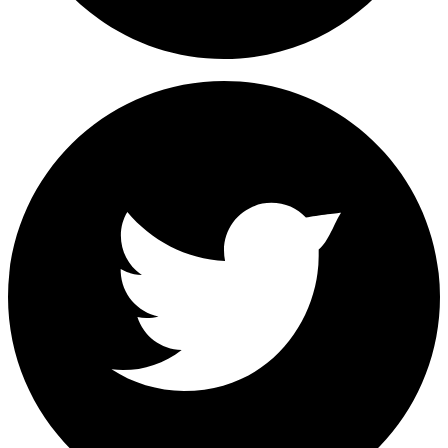
Share on Facebook