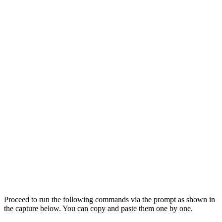
Proceed to run the following commands via the prompt as shown in
the capture below. You can copy and paste them one by one.