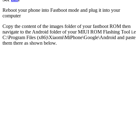
Reboot your phone into Fastboot mode and plug it into your
computer
Copy the content of the images folder of your fastboot ROM then
navigate to the Android folder of your MIUI ROM Flashing Tool i.e
C:\Program Files (x86)\Xiaomi\MiPhone\Google\Android and paste
them there as shown below.