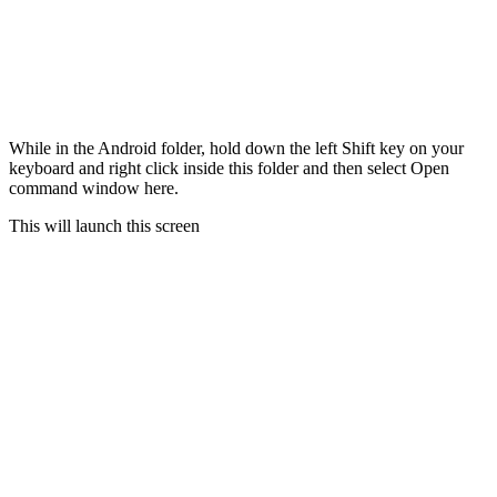
While in the Android folder, hold down the left Shift key on your
keyboard and right click inside this folder and then select Open
command window here.
This will launch this screen