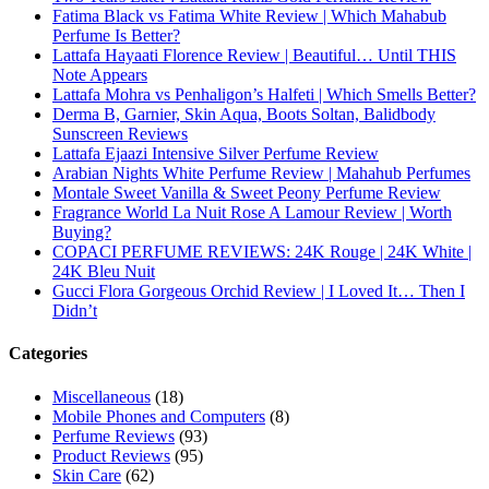
Email
Subscribe To My YouTube Perfume Updates
Subscribe To My YouTube Skincare Updates
Subscribe To All My Youtube Updates
Subscribe To All Updates On My Website
Recent Posts
Hugo Boss Deep Red Perfume Review
Armaf Eternia Woman Perfume Review
Prada Luna Rossa Ocean Perfume Review
Lattafa Fahad Perfume Review
Lattafa Raghad Perfume Review
Cartier Oud & Santal Perfume Review
Asdaaf Al Andaleeb Perfume Review
Afnan Supremacy Gala Perfume Review