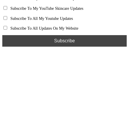
Subscribe To My YouTube Skincare Updates
Subscribe To All My Youtube Updates
Subscribe To All Updates On My Website