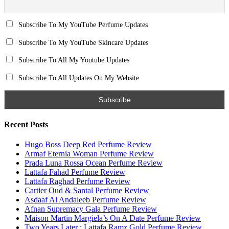
Search for:
Name