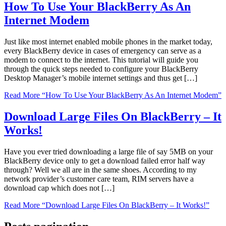
How To Use Your BlackBerry As An
Internet Modem
Just like most internet enabled mobile phones in the market today,
every BlackBerry device in cases of emergency can serve as a
modem to connect to the internet. This tutorial will guide you
through the quick steps needed to configure your BlackBerry
Desktop Manager’s mobile internet settings and thus get […]
Read More
“How To Use Your BlackBerry As An Internet Modem”
Download Large Files On BlackBerry – It
Works!
Have you ever tried downloading a large file of say 5MB on your
BlackBerry device only to get a download failed error half way
through? Well we all are in the same shoes. According to my
network provider’s customer care team, RIM servers have a
download cap which does not […]
Read More
“Download Large Files On BlackBerry – It Works!”