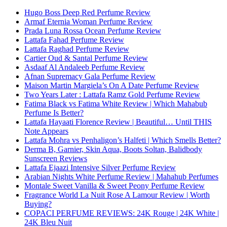
Hugo Boss Deep Red Perfume Review
Armaf Eternia Woman Perfume Review
Prada Luna Rossa Ocean Perfume Review
Lattafa Fahad Perfume Review
Lattafa Raghad Perfume Review
Cartier Oud & Santal Perfume Review
Asdaaf Al Andaleeb Perfume Review
Afnan Supremacy Gala Perfume Review
Maison Martin Margiela’s On A Date Perfume Review
Two Years Later : Lattafa Ramz Gold Perfume Review
Fatima Black vs Fatima White Review | Which Mahabub
Perfume Is Better?
Lattafa Hayaati Florence Review | Beautiful… Until THIS
Note Appears
Lattafa Mohra vs Penhaligon’s Halfeti | Which Smells Better?
Derma B, Garnier, Skin Aqua, Boots Soltan, Balidbody
Sunscreen Reviews
Lattafa Ejaazi Intensive Silver Perfume Review
Arabian Nights White Perfume Review | Mahahub Perfumes
Montale Sweet Vanilla & Sweet Peony Perfume Review
Fragrance World La Nuit Rose A Lamour Review | Worth
Buying?
COPACI PERFUME REVIEWS: 24K Rouge | 24K White |
24K Bleu Nuit