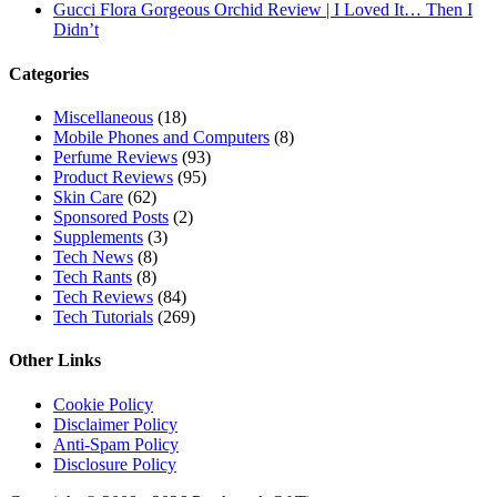
Gucci Flora Gorgeous Orchid Review | I Loved It… Then I
Didn’t
Categories
Miscellaneous
(18)
Mobile Phones and Computers
(8)
Perfume Reviews
(93)
Product Reviews
(95)
Skin Care
(62)
Sponsored Posts
(2)
Supplements
(3)
Tech News
(8)
Tech Rants
(8)
Tech Reviews
(84)
Tech Tutorials
(269)
Other Links
Cookie Policy
Disclaimer Policy
Anti-Spam Policy
Disclosure Policy