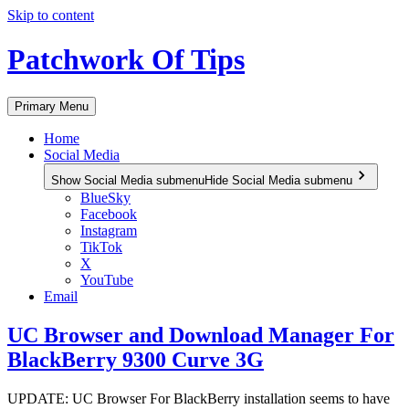
Skip to content
Patchwork Of Tips
Primary Menu
Home
Social Media
Show Social Media submenu
Hide Social Media submenu
BlueSky
Facebook
Instagram
TikTok
X
YouTube
Email
UC Browser and Download Manager For
BlackBerry 9300 Curve 3G
UPDATE: UC Browser For BlackBerry installation seems to have