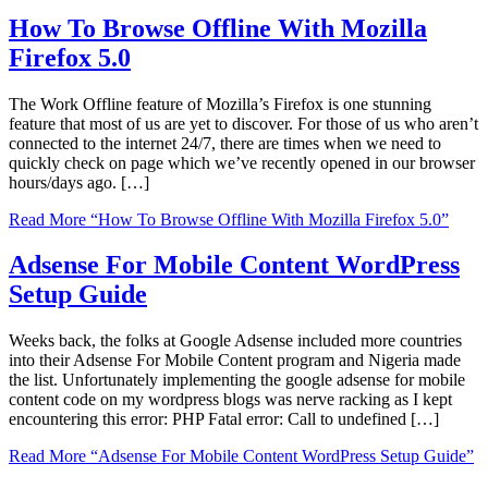
How To Browse Offline With Mozilla
Firefox 5.0
The Work Offline feature of Mozilla’s Firefox is one stunning
feature that most of us are yet to discover. For those of us who aren’t
connected to the internet 24/7, there are times when we need to
quickly check on page which we’ve recently opened in our browser
hours/days ago. […]
Read More
“How To Browse Offline With Mozilla Firefox 5.0”
Adsense For Mobile Content WordPress
Setup Guide
Weeks back, the folks at Google Adsense included more countries
into their Adsense For Mobile Content program and Nigeria made
the list. Unfortunately implementing the google adsense for mobile
content code on my wordpress blogs was nerve racking as I kept
encountering this error: PHP Fatal error: Call to undefined […]
Read More
“Adsense For Mobile Content WordPress Setup Guide”