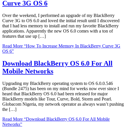
Curve 3G OS 6
Over the weekend, I performed an upgrade of my BlackBerry
Curve 3G to OS 6.0 and loved the initial result until I discovered
that I had less memory to install and run my favorite BlackBerry
applications. Apparently the new OS 6.0 comes with a ton of
features that use up […]
Read More
“How To Increase Memory In BlackBerry Curve 3G
OS 6”
Download BlackBerry OS 6.0 For All
Mobile Networks
Upgrading my BlackBerry operating system to OS 6.0.0.546
(Bundle 2475) has been on my mind for weeks now ever since I
heard that BlackBerry OS 6.0 had been released for major
BlackBerry models like Tour, Curve, Bold, Storm and Pearl.
Globacom Nigeria, my network operator as always wasn’t pushing
the […]
Read More
“Download BlackBerry OS 6.0 For All Mobile
Networks”