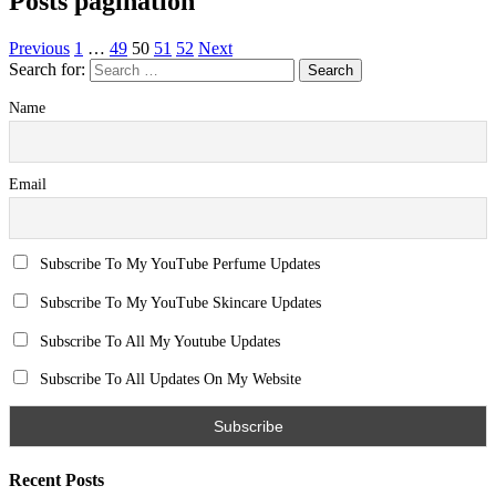
Posts pagination
Previous
1
…
49
50
51
52
Next
Search for:
Name
Email
Subscribe To My YouTube Perfume Updates
Subscribe To My YouTube Skincare Updates
Subscribe To All My Youtube Updates
Subscribe To All Updates On My Website
Recent Posts