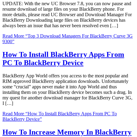
UPDATE: With the new UC Browser 7.8, you can now pause and
resume download of large files on your BlackBerry phone. For
more details, please read UC Browser and Download Manager For
BlackBerry Downloading large files on BlackBerry devices has
always been an issue that has never been resolved even […]
Read More
“Top 3 Download Managers For BlackBerry Curve 3G
9300”
How To Install BlackBerry Apps From
PC To BlackBerry Device
BlackBerry App World offers you access to the most popular and
RIM approved BlackBerry application downloads. Unfortunately
some “crucial” apps never make it into App World and thus
installing them on your BlackBerry device becomes such a drag. In
my quest for another download manager for BlackBerry Curve 3G,
I […]
Read More
“How To Install BlackBerry Apps From PC To
BlackBerry Device”
How To Increase Memory In BlackBerry