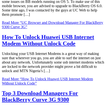
some issues on BB models running on OS 5. To make use of this
mobile browser, you are advised to upgrade to BlackBerry OS 6.0.
Some time ago, I was contacted by the guys at UC Web to help
them promote […]
Read More
“UC Browser and Download Manager For BlackBerry
9300 Curve 3G”
How To Unlock Huawei USB Internet
Modem Without Unlock Code
Unlocking your USB Internet Modems is a great way of making
sure that wherever you go, you are able to surf the internet on just
about any network. Unfortunately some usb internet modems which
are locked to the network provider might prove a bit difficult to
unlock and MTN Nigeria’s […]
Read More
“How To Unlock Huawei USB Internet Modem
Without Unlock Code”
Top 3 Download Managers For
BlackBerry Curve 3G 9300