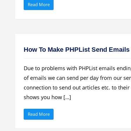
“
E
Read More
D
U
o
S
w
B
n
M
l
o
o
d
a
e
d
m
F
O
R
n
How To Make PHPList Send Emails
E
l
E
i
H
n
u
e
Due to problems with PHPList emails endin
a
”
w
of emails we can send per day from our ser
e
i
connection to send out articles etc. to their 
U
S
B
shows you how […]
I
n
t
“
e
Read More
H
r
o
n
w
e