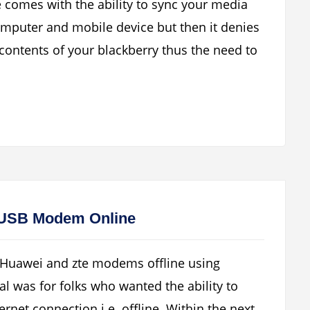
e comes with the ability to sync your media
omputer and mobile device but then it denies
d contents of your blackberry thus the need to
 USB Modem Online
 Huawei and zte modems offline using
al was for folks who wanted the ability to
net connection i.e. offline. Within the next