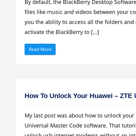
By default, the BlackBerry Desktop Softwar
e
r
files like music and videos between your c
r
y
you the ability to access all the folders an
’
s
Y
activate the BlackBerry to […]
a
h
o
“
o
Read More
H
M
o
e
w
s
T
s
o
e
U
n
s
g
e
e
Y
r
o
S
How To Unlock Your Huawei – ZTE
u
e
r
r
B
v
l
i
My last post was about how to unlock your
a
c
c
e
Universal Master Code software. That tutori
k
N
B
o
unlock usb internet modems without an inter
e
t