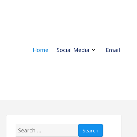
Home
Social Media
Email
Show
Social
Media
Hide
Social
Media
Search