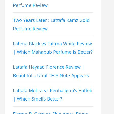
Perfume Review
Two Years Later : Lattafa Ramz Gold
Perfume Review
Fatima Black vs Fatima White Review
| Which Mahabub Perfume Is Better?
Lattafa Hayaati Florence Review |
Beautiful… Until THIS Note Appears
Lattafa Mohra vs Penhaligon’s Halfeti
| Which Smells Better?
Derma B, Garnier, Skin Aqua, Boots