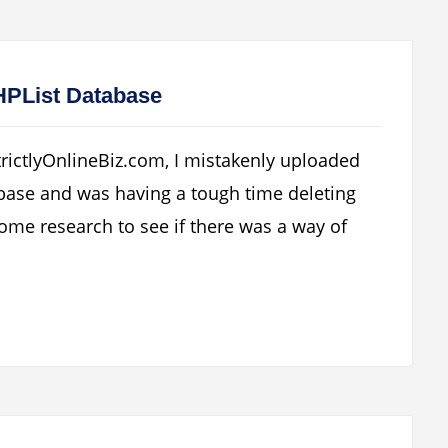
PHPList Database
trictlyOnlineBiz.com, I mistakenly uploaded
abase and was having a tough time deleting
ome research to see if there was a way of