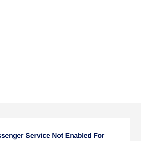
submenu
submenu
senger Service Not Enabled For