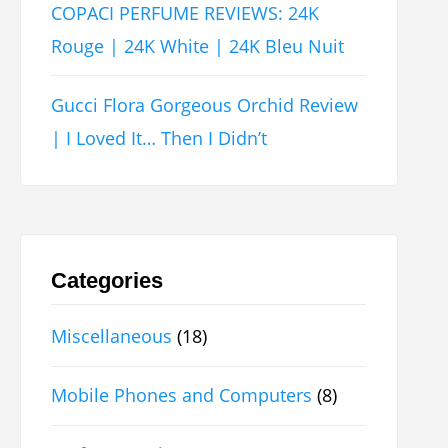
COPACI PERFUME REVIEWS: 24K
Rouge | 24K White | 24K Bleu Nuit
Gucci Flora Gorgeous Orchid Review
| I Loved It… Then I Didn’t
Categories
Miscellaneous
(18)
Mobile Phones and Computers
(8)