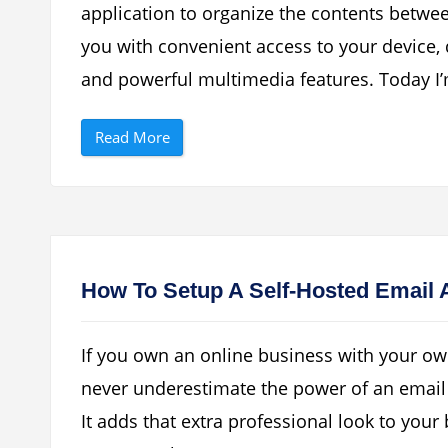
I
b
application to organize the contents betw
n
a
t
s
you with convenient access to your device
e
e
r
”
n
and powerful multimedia features. Today I’
e
t
W
“
i
Read More
H
t
o
h
w
N
T
o
o
k
C
i
o
a
n
O
n
v
e
i
How To Setup A Self-Hosted Email 
c
S
t
u
S
i
a
t
If you own an online business with your o
m
e
s
”
never underestimate the power of an email
u
n
It adds that extra professional look to you
g
M