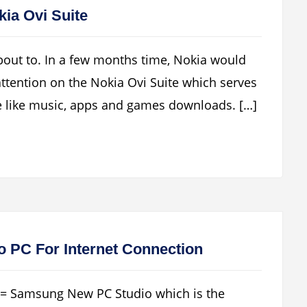
kia Ovi Suite
about to. In a few months time, Nokia would
s attention on the Nokia Ovi Suite which serves
e like music, apps and games downloads. […]
 PC For Internet Connection
S = Samsung New PC Studio which is the