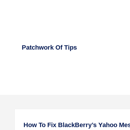
Skip
to
content
Patchwork Of Tips
How To Fix BlackBerry’s Yahoo Mes