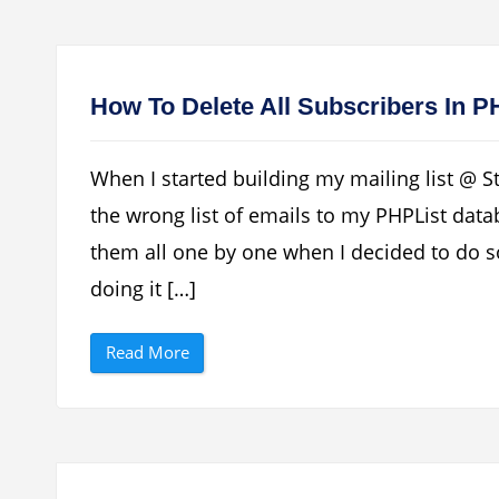
T
t
o
M
M
o
a
d
k
e
e
m
P
U
How To Delete All Subscribers In 
H
n
P
l
L
o
i
c
When I started building my mailing list @ S
s
k
t
e
the wrong list of emails to my PHPList dat
S
r
e
”
them all one by one when I decided to do s
n
d
E
doing it […]
m
a
i
“
l
Read More
H
s
o
V
w
i
T
a
o
G
D
M
e
a
l
i