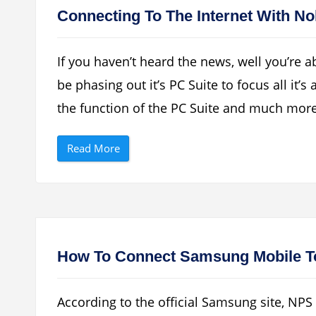
e
l
t
S
Connecting To The Internet With No
e
M
A
T
l
P
l
”
If you haven’t heard the news, well you’re 
S
u
be phasing out it’s PC Suite to focus all it’
b
s
the function of the PC Suite and much mor
c
r
i
b
“
Read More
e
C
r
o
s
n
I
n
n
e
P
c
H
t
P
i
L
n
i
g
How To Connect Samsung Mobile To
s
T
t
o
D
T
a
h
t
According to the official Samsung site, NP
e
a