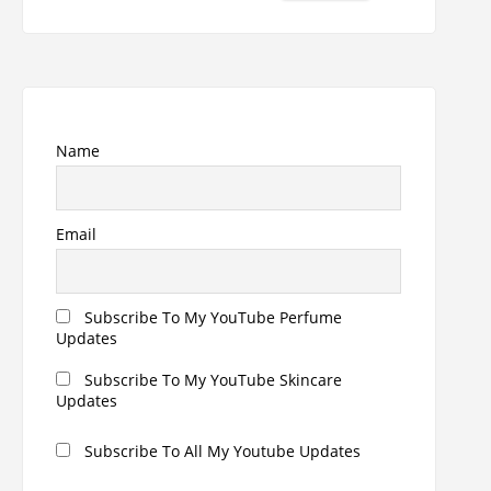
for:
Name
Email
Subscribe To My YouTube Perfume
Updates
Subscribe To My YouTube Skincare
Updates
Subscribe To All My Youtube Updates