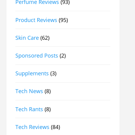
Perfume Reviews
(93)
Product Reviews
(95)
Skin Care
(62)
Sponsored Posts
(2)
Supplements
(3)
Tech News
(8)
Tech Rants
(8)
Tech Reviews
(84)