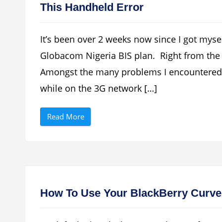
This Handheld Error
It’s been over 2 weeks now since I got myse
Globacom Nigeria BIS plan. Right from the o
Amongst the many problems I encountered w
while on the 3G network […]
“
Read More
H
o
w
T
o
F
i
x
B
l
How To Use Your BlackBerry Curve
a
c
k
B