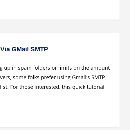
 Via GMail SMTP
g up in spam folders or limits on the amount
vers, some folks prefer using Gmail’s SMTP
list. For those interested, this quick tutorial