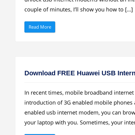
r
E
r
n
couple of minutes, I’ll show you how to […]
y
a
C
b
u
l
“
r
e
Read More
H
v
d
o
e
F
w
3
o
T
G
r
o
A
T
U
s
h
n
A
i
l
U
s
o
S
H
c
B
a
Download FREE Huawei USB Inter
k
D
n
Y
e
d
o
v
h
u
i
e
In recent times, mobile broadband interne
r
c
l
H
e
d
introduction of 3G enabled mobile phones
u
”
E
a
r
enabled usb internet modem, you can brow
w
r
e
o
i
r
your laptop with you. Sometimes, your inter
–
”
Z
T