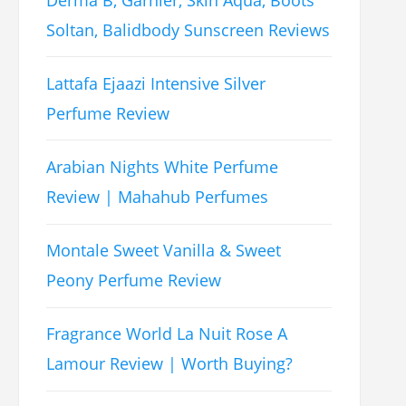
Soltan, Balidbody Sunscreen Reviews
Lattafa Ejaazi Intensive Silver
Perfume Review
Arabian Nights White Perfume
Review | Mahahub Perfumes
Montale Sweet Vanilla & Sweet
Peony Perfume Review
Fragrance World La Nuit Rose A
Lamour Review | Worth Buying?