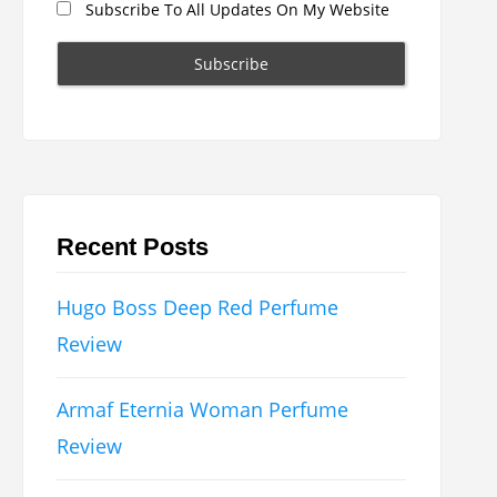
Subscribe To All Updates On My Website
Recent Posts
Hugo Boss Deep Red Perfume
Review
Armaf Eternia Woman Perfume
Review