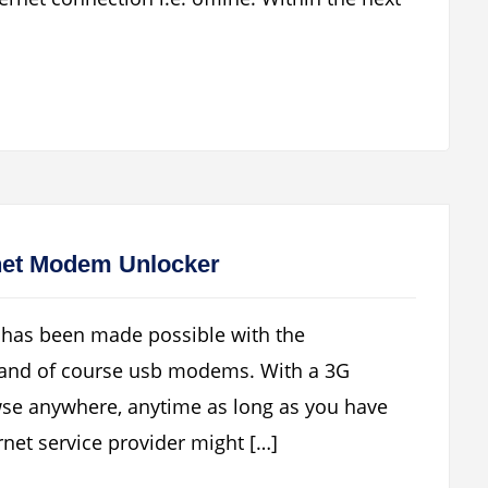
net Modem Unlocker
t has been made possible with the
 and of course usb modems. With a 3G
se anywhere, anytime as long as you have
net service provider might […]