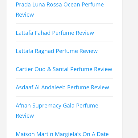
Prada Luna Rossa Ocean Perfume
Review
Lattafa Fahad Perfume Review
Lattafa Raghad Perfume Review
Cartier Oud & Santal Perfume Review
Asdaaf Al Andaleeb Perfume Review
Afnan Supremacy Gala Perfume
Review
Maison Martin Margiela’s On A Date