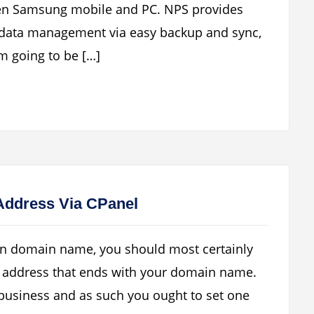
een Samsung mobile and PC. NPS provides
, data management via easy backup and sync,
m going to be […]
Address Via CPanel
wn domain name, you should most certainly
 address that ends with your domain name.
r business and as such you ought to set one