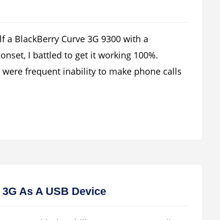
lf a BlackBerry Curve 3G 9300 with a
nset, I battled to get it working 100%.
ere frequent inability to make phone calls
 3G As A USB Device