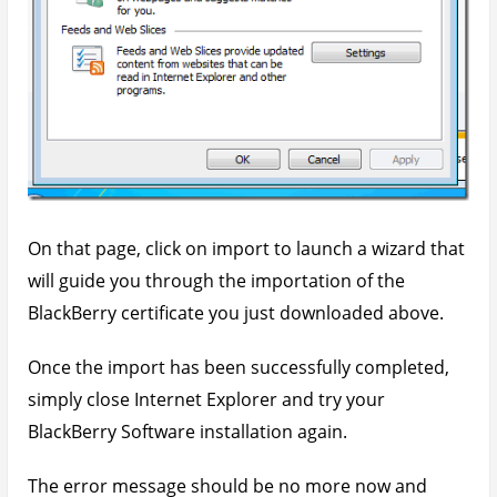
On that page, click on import to launch a wizard that
will guide you through the importation of the
BlackBerry certificate you just downloaded above.
Once the import has been successfully completed,
simply close Internet Explorer and try your
BlackBerry Software installation again.
The error message should be no more now and