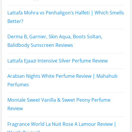
Lattafa Raghad Perfume Review
Cartier Oud & Santal Perfume Review
Asdaaf Al Andaleeb Perfume Review
Afnan Supremacy Gala Perfume Review
Maison Martin Margiela’s On A Date Perfume Review
Two Years Later : Lattafa Ramz Gold Perfume Review
Fatima Black vs Fatima White Review | Which
Mahabub Perfume Is Better?
Lattafa Hayaati Florence Review | Beautiful… Until