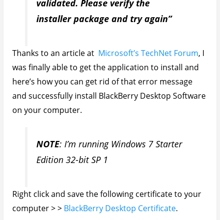
validated. Please verify the
installer package and try again”
Thanks to an article at
Microsoft’s TechNet Forum
, I
was finally able to get the application to install and
here’s how you can get rid of that error message
and successfully install BlackBerry Desktop Software
on your computer.
NOTE
: I’m running Windows 7 Starter
Edition 32-bit SP 1
Right click and save the following certificate to your
computer > >
BlackBerry Desktop Certificate
.