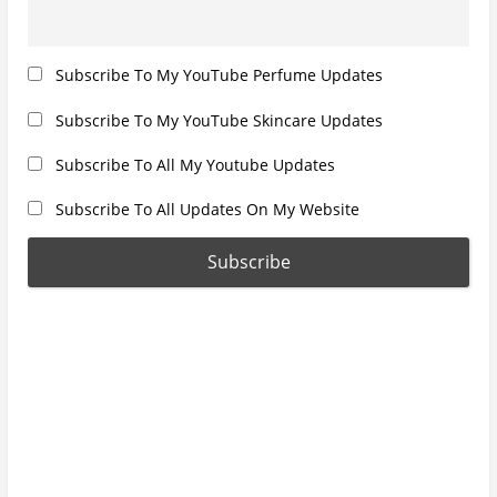
Subscribe To My YouTube Perfume Updates
Subscribe To My YouTube Skincare Updates
Subscribe To All My Youtube Updates
Subscribe To All Updates On My Website