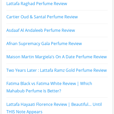
Subscribe To All My Youtube Updates
Subscribe To All Updates On My Website
Recent Posts
Hugo Boss Deep Red Perfume Review
Armaf Eternia Woman Perfume Review
Prada Luna Rossa Ocean Perfume Review
Lattafa Fahad Perfume Review