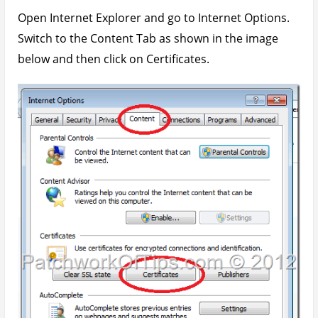
Open Internet Explorer and go to Internet Options.
Switch to the Content Tab as shown in the image
below and then click on Certificates.