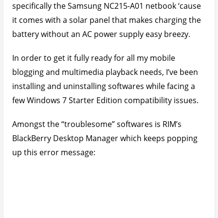
specifically the Samsung NC215-A01 netbook ‘cause
it comes with a solar panel that makes charging the
battery without an AC power supply easy breezy.
In order to get it fully ready for all my mobile
blogging and multimedia playback needs, I’ve been
installing and uninstalling softwares while facing a
few Windows 7 Starter Edition compatibility issues.
Amongst the “troublesome” softwares is RIM’s
BlackBerry Desktop Manager which keeps popping
up this error message: