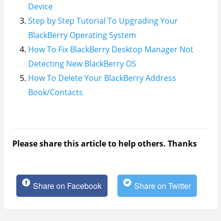
Device
Step by Step Tutorial To Upgrading Your
BlackBerry Operating System
How To Fix BlackBerry Desktop Manager Not
Detecting New BlackBerry OS
How To Delete Your BlackBerry Address
Book/Contacts
Please share this article to help others. Thanks
Share on Facebook
Share on Twitter