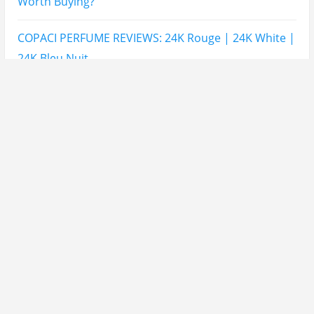
THIS Note Appears
Lattafa Mohra vs Penhaligon’s Halfeti | Which Smells
Better?
Derma B, Garnier, Skin Aqua, Boots Soltan,
Balidbody Sunscreen Reviews
Lattafa Ejaazi Intensive Silver Perfume Review
Arabian Nights White Perfume Review | Mahahub
Perfumes
Montale Sweet Vanilla & Sweet Peony Perfume
Review