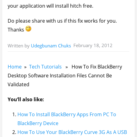
your application will install hitch free.
Do please share with us if this fix works for you.
Thanks
February 18, 2012
Written by
Udegbunam Chuks
Home
»
Tech Tutorials
» How To Fix BlackBerry
Desktop Software Installation Files Cannot Be
Validated
You’ll also like:
How To Install BlackBerry Apps From PC To
BlackBerry Device
How To Use Your BlackBerry Curve 3G As A USB