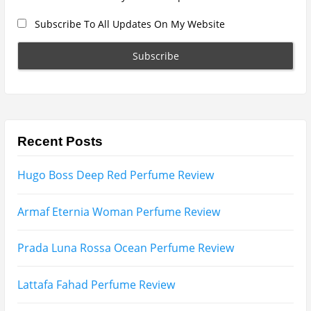
Search
for:
Name
Email
Subscribe To My YouTube Perfume Updates
Subscribe To My YouTube Skincare Updates