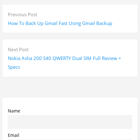
P
P
Previous Post
o
r
How To Back Up Gmail Fast Using Gmail Backup
s
e
t
v
n
i
N
Next Post
a
o
e
Nokia Asha 200 S40 QWERTY Dual SIM Full Review +
v
u
x
Specs
i
s
t
g
p
p
a
o
o
t
s
s
i
t
t
Name
o
:
:
n
Email