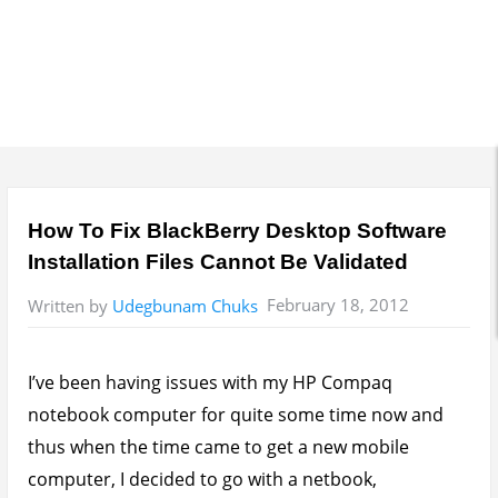
How To Fix BlackBerry Desktop Software
Installation Files Cannot Be Validated
February 18, 2012
Written by
Udegbunam Chuks
I’ve been having issues with my HP Compaq
notebook computer for quite some time now and
thus when the time came to get a new mobile
computer, I decided to go with a netbook,