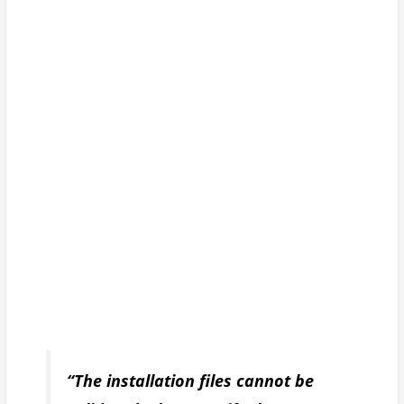
“The installation files cannot be