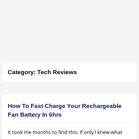
Category:
Tech Reviews
How To Fast Charge Your Rechargeable
Fan Battery In 6hrs
It took me months to find this. If only I knew what