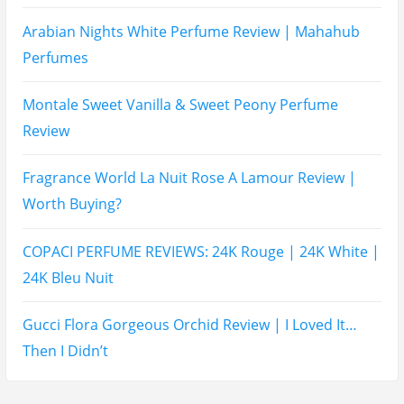
Arabian Nights White Perfume Review | Mahahub
Perfumes
Montale Sweet Vanilla & Sweet Peony Perfume
Review
Fragrance World La Nuit Rose A Lamour Review |
Worth Buying?
COPACI PERFUME REVIEWS: 24K Rouge | 24K White |
24K Bleu Nuit
Gucci Flora Gorgeous Orchid Review | I Loved It…
Then I Didn’t