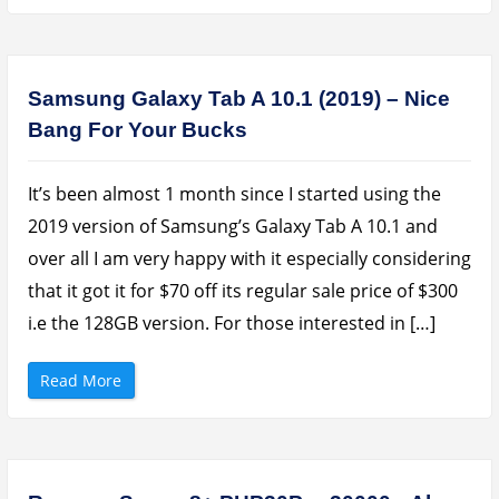
a
e
s
R
e
e
u
c
s
h
C
a
u
r
Samsung Galaxy Tab A 10.1 (2019) – Nice
b
g
e
e
Bang For Your Bucks
H
a
U
b
B
l
A
e
d
B
It’s been almost 1 month since I started using the
a
l
p
e
2019 version of Samsung’s Galaxy Tab A 10.1 and
t
n
e
d
over all I am very happy with it especially considering
r
e
R
r
that it got it for $70 off its regular sale price of $300
e
R
v
e
i.e the 128GB version. For those interested in […]
i
v
e
i
w
e
”
w
“
Read More
”
S
a
m
s
u
n
g
G