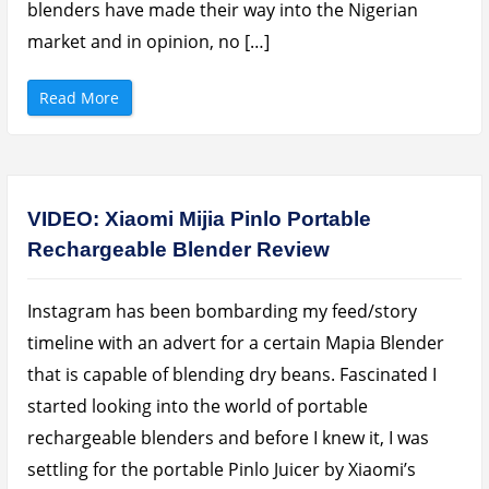
blenders have made their way into the Nigerian
a
r
g
market and in opinion, no […]
e
a
b
l
“
Read More
e
B
F
e
a
w
n
a
B
r
a
e
t
o
t
f
VIDEO: Xiaomi Mijia Pinlo Portable
e
T
r
h
Rechargeable Blender Review
y
e
I
s
n
e
6
B
h
a
Instagram has been bombarding my feed/story
r
s
s
i
timeline with an advert for a certain Mapia Blender
”
c
P
that is capable of blending dry beans. Fascinated I
o
r
started looking into the world of portable
t
a
rechargeable blenders and before I knew it, I was
b
l
e
settling for the portable Pinlo Juicer by Xiaomi’s
B