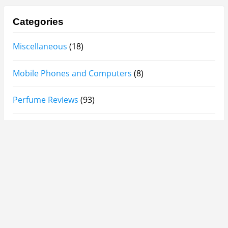
Categories
Miscellaneous
(18)
Mobile Phones and Computers
(8)
Perfume Reviews
(93)
Product Reviews
(95)
Skin Care
(62)
Sponsored Posts
(2)
Supplements
(3)