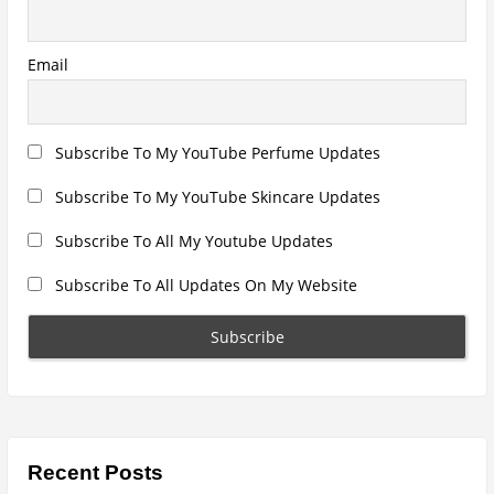
a
B
D
e
t
s
k
Email
i
t
o
o
p
F
n
a
n
Subscribe To My YouTube Perfume Updates
R
e
v
Subscribe To My YouTube Skincare Updates
i
e
w
Subscribe To All My Youtube Updates
”
Subscribe To All Updates On My Website
Recent Posts