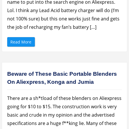
name to put into the search engine on Aliexpress.
Lol. I think any Lead Acid battery charger will do (I’m
not 100% sure) but this one works just fine and gets
the job of recharging my fan’s battery […]
“
Read More
H
o
w
T
o
F
a
s
Beware of These Basic Portable Blenders
t
C
On Aliexpress, Konga and Jumia
h
a
r
g
e
There are a sh*tload of these blenders on Aliexpress
Y
o
going for $10 to $15. The construction work is very
u
r
basic and crude in my opinion and the advertised
R
e
specifications are a huge f**king lie. Many of these
c
h