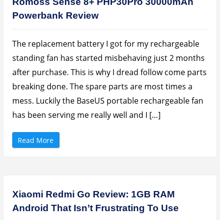
Romoss Sense 8+ PHP30Pro 30000mAh
a
l
Powerbank Review
a
x
y
T
a
The replacement battery I got for my rechargeable
b
A
standing fan has started misbehaving just 2 months
1
0
after purchase. This is why I dread follow come parts
.
1
breaking done. The spare parts are most times a
(
2
mess. Luckily the BaseUS portable rechargeable fan
0
1
9
has been serving me really well and I […]
)
–
N
i
“
Read More
c
R
e
o
B
m
a
o
n
s
g
s
F
S
o
e
Xiaomi Redmi Go Review: 1GB RAM
r
n
Y
s
Android That Isn’t Frustrating To Use
o
e
u
8