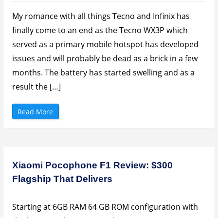
r
+
B
P
u
H
My romance with all things Tecno and Infinix has
c
P
k
3
finally come to an end as the Tecno WX3P which
s
0
”
P
served as a primary mobile hotspot has developed
r
o
issues and will probably be dead as a brick in a few
3
0
months. The battery has started swelling and as a
0
0
0
result the […]
m
A
h
P
“
Read More
o
X
w
i
e
a
r
o
b
m
a
i
n
R
k
e
Xiaomi Pocophone F1 Review: $300
R
d
e
m
Flagship That Delivers
v
i
i
G
e
o
w
R
”
e
Starting at 6GB RAM 64 GB ROM configuration with
v