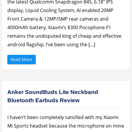
i
the latest Qualcomm Snapdragon 845, 6.18″ IPS
e
w
display, Liquid Cooling System, AI enabled 20MP
:
1
Front Camera & 12MP/5MP rear cameras and
G
B
4000mAh battery, Xiaomi’s $300 Pocophone F1
R
A
M
remains the undisputed king of cheap and effective
A
n
android flagship. I’ve been using the […]
d
r
o
i
“
Read More
d
X
T
i
h
a
a
o
t
m
I
i
s
P
n
o
Anker SoundBuds Lite Neckband
’
c
t
o
F
Bluetooth Earbuds Review
p
r
h
u
o
s
n
t
e
I haven’t been completely satisfied with my Xiaomi
r
F
a
1
Mi Sports headset because the microphone on mine
t
R
i
e