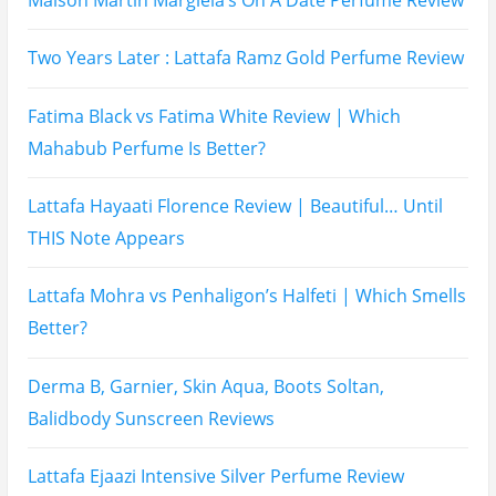
Two Years Later : Lattafa Ramz Gold Perfume Review
Fatima Black vs Fatima White Review | Which
Mahabub Perfume Is Better?
Lattafa Hayaati Florence Review | Beautiful… Until
THIS Note Appears
Lattafa Mohra vs Penhaligon’s Halfeti | Which Smells
Better?
Derma B, Garnier, Skin Aqua, Boots Soltan,
Balidbody Sunscreen Reviews
Lattafa Ejaazi Intensive Silver Perfume Review