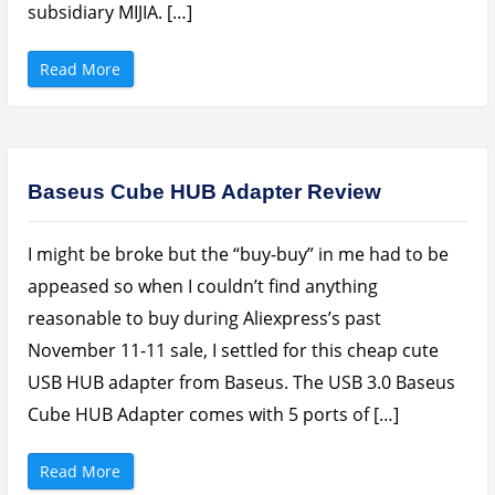
l
subsidiary MIJIA. […]
e
n
d
e
“
Read More
r
V
s
I
O
D
n
E
A
O
l
:
i
X
e
i
Baseus Cube HUB Adapter Review
x
a
p
o
r
m
e
i
s
I might be broke but the “buy-buy” in me had to be
M
s
i
,
j
appeased so when I couldn’t find anything
K
i
o
a
reasonable to buy during Aliexpress’s past
n
P
g
i
November 11-11 sale, I settled for this cheap cute
a
n
a
l
n
USB HUB adapter from Baseus. The USB 3.0 Baseus
o
d
P
J
o
Cube HUB Adapter comes with 5 ports of […]
u
r
m
t
i
a
a
“
b
Read More
”
B
l