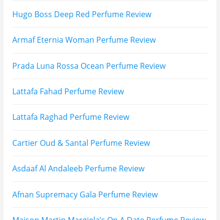
Hugo Boss Deep Red Perfume Review
Armaf Eternia Woman Perfume Review
Prada Luna Rossa Ocean Perfume Review
Lattafa Fahad Perfume Review
Lattafa Raghad Perfume Review
Cartier Oud & Santal Perfume Review
Asdaaf Al Andaleeb Perfume Review
Afnan Supremacy Gala Perfume Review
Maison Martin Margiela’s On A Date Perfume Review