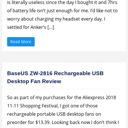
is literally useless since the day I bought it and 7hrs
n
v
g
i
T
of battery life isn’t just enough for me. I’d like not to
e
o
w
U
worry about charging my headset every day. I
:
s
$
e
3
settled for Anker’s […]
”
0
0
F
l
“
Read More
a
A
g
n
s
k
h
e
i
r
p
S
T
o
h
u
BaseUS ZW-2816 Rechargeable USB
a
n
t
d
Desktop Fan Review
D
B
e
u
l
d
i
s
v
L
So as part of my purchases for the Aliexpress 2018
e
i
r
t
11-11 Shopping Festival, I got one of those
s
e
”
N
rechargeable portable USB desktop fans on
e
c
preorder for $13.39. Looking back now I don’t think I
k
b