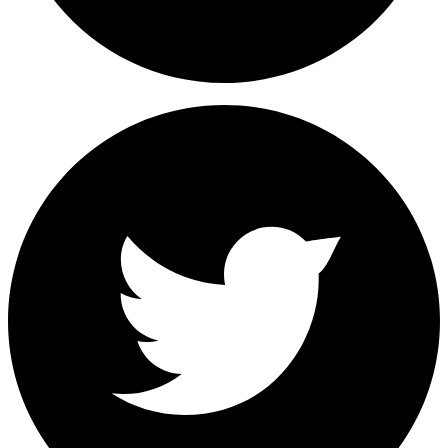
Share on Facebook