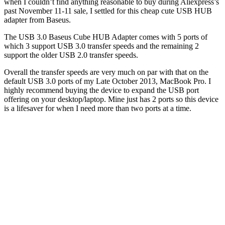
when I couldn’t find anything reasonable to buy during Aliexpress’s
past November 11-11 sale, I settled for this cheap cute USB HUB
adapter from Baseus.
The USB 3.0 Baseus Cube HUB Adapter comes with 5 ports of
which 3 support USB 3.0 transfer speeds and the remaining 2
support the older USB 2.0 transfer speeds.
Overall the transfer speeds are very much on par with that on the
default USB 3.0 ports of my Late October 2013, MacBook Pro. I
highly recommend buying the device to expand the USB port
offering on your desktop/laptop. Mine just has 2 ports so this device
is a lifesaver for when I need more than two ports at a time.