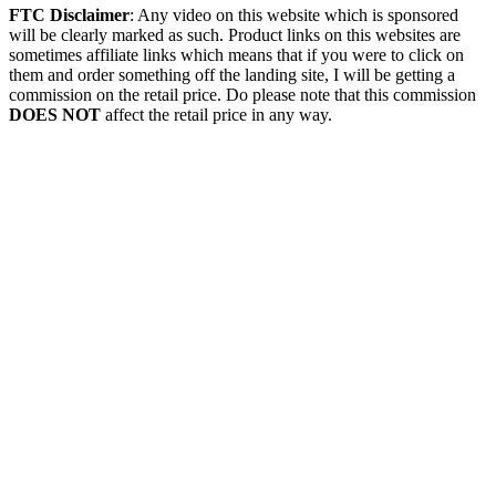
FTC Disclaimer
: Any video on this website which is sponsored
will be clearly marked as such. Product links on this websites are
sometimes affiliate links which means that if you were to click on
them and order something off the landing site, I will be getting a
commission on the retail price. Do please note that this commission
DOES NOT
affect the retail price in any way.