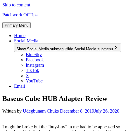
Skip to content
Patchwork Of Tips
Primary Menu
Home
Social Media
Show Social Media submenu
Hide Social Media submenu
BlueSky
Facebook
Instagram
TikTok
X
YouTube
Email
Baseus Cube HUB Adapter Review
Written by
Udegbunam Chuks
December 8, 2019
July 26, 2020
I might be broke but the “buy-buy” in me had to be appeased so