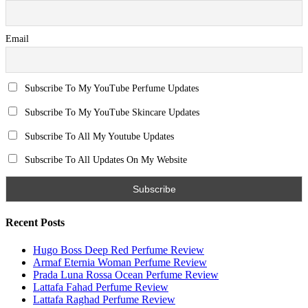
Email
Subscribe To My YouTube Perfume Updates
Subscribe To My YouTube Skincare Updates
Subscribe To All My Youtube Updates
Subscribe To All Updates On My Website
Recent Posts
Hugo Boss Deep Red Perfume Review
Armaf Eternia Woman Perfume Review
Prada Luna Rossa Ocean Perfume Review
Lattafa Fahad Perfume Review
Lattafa Raghad Perfume Review