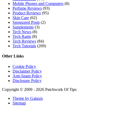
Mobile Phones and Computers
(8)
Perfume Reviews
(93)
Product Reviews
(95)
Skin Care
(62)
Sponsored Posts
(2)
Supplements
(3)
Tech News
(8)
Tech Rants
(8)
Tech Reviews
(84)
Tech Tutorials
(269)
Other Links
Cookie Policy
Disclaimer Policy
Anti-Spam Policy
Disclosure Policy
Copyright © 2009 - 2026 Patchwork Of Tips
Theme by Galaxis
Sitemap