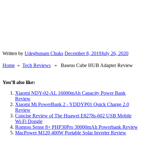
Written by
Udegbunam Chuks
December 8, 2019
July 26, 2020
Home
»
Tech Reviews
» Baseus Cube HUB Adapter Review
You’ll also like:
Xiaomi NDY-02-AL 16000mAh Capacity Power Bank
Review
Xiaomi Mi PowerBank 2 - YDDYP01 Quick Charge 2.0
Review
Concise Review of The Huawei E8278s-602 USB Mobile
Wi-Fi Dongle
Romoss Sense 8+ PHP30Pro 30000mAh Powerbank Review
MacPower M120 400W Portable Solar Inverter Review