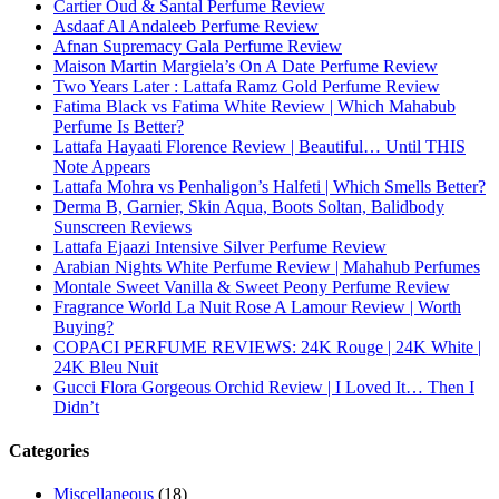
Cartier Oud & Santal Perfume Review
Asdaaf Al Andaleeb Perfume Review
Afnan Supremacy Gala Perfume Review
Maison Martin Margiela’s On A Date Perfume Review
Two Years Later : Lattafa Ramz Gold Perfume Review
Fatima Black vs Fatima White Review | Which Mahabub
Perfume Is Better?
Lattafa Hayaati Florence Review | Beautiful… Until THIS
Note Appears
Lattafa Mohra vs Penhaligon’s Halfeti | Which Smells Better?
Derma B, Garnier, Skin Aqua, Boots Soltan, Balidbody
Sunscreen Reviews
Lattafa Ejaazi Intensive Silver Perfume Review
Arabian Nights White Perfume Review | Mahahub Perfumes
Montale Sweet Vanilla & Sweet Peony Perfume Review
Fragrance World La Nuit Rose A Lamour Review | Worth
Buying?
COPACI PERFUME REVIEWS: 24K Rouge | 24K White |
24K Bleu Nuit
Gucci Flora Gorgeous Orchid Review | I Loved It… Then I
Didn’t
Categories
Miscellaneous
(18)