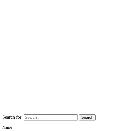
Search for:
Name