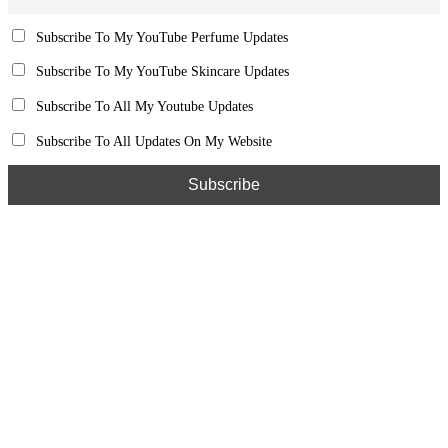
Subscribe To My YouTube Perfume Updates
Subscribe To My YouTube Skincare Updates
Subscribe To All My Youtube Updates
Subscribe To All Updates On My Website