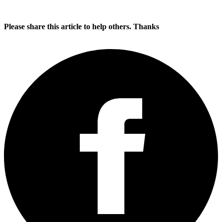
Please share this article to help others. Thanks