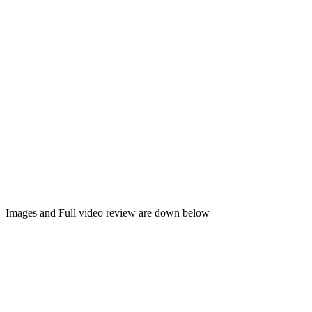
Images and Full video review are down below