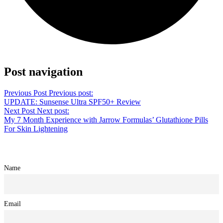
Share on Twitter
Post navigation
Previous Post
Previous post:
UPDATE: Sunsense Ultra SPF50+ Review
Next Post
Next post:
My 7 Month Experience with Jarrow Formulas’ Glutathione Pills
For Skin Lightening
Name
Email