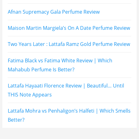
Balidbody Sunscreen Reviews
Lattafa Ejaazi Intensive Silver Perfume Review
Arabian Nights White Perfume Review | Mahahub
Perfumes
Montale Sweet Vanilla & Sweet Peony Perfume
Review
Fragrance World La Nuit Rose A Lamour Review |
Worth Buying?
COPACI PERFUME REVIEWS: 24K Rouge | 24K White |
24K Bleu Nuit