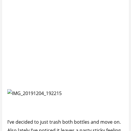
in my palms that I find myself having to wash it off
my hands after like an hour or so of application.
With that stickiness comes accumulation of dirt
under my nails and on my palms.
I really had high hopes for this sunscreen but alas.
If you haven’t seen the video, you can watch it below.
If you can’t be bothered (data issues), in summary:
Cons of Sunsense Ultra SPF50+
Sticky white cast.
Somewhat nasty smell.
Poor packaging that leads to leakage even when
sealed.