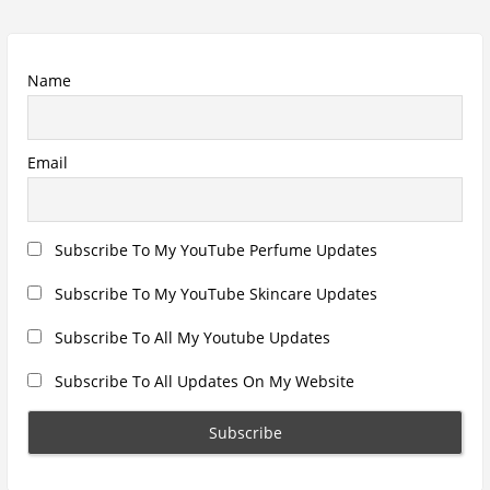
Recent Posts
Hugo Boss Deep Red Perfume Review
Armaf Eternia Woman Perfume Review
Prada Luna Rossa Ocean Perfume Review
Lattafa Fahad Perfume Review
Lattafa Raghad Perfume Review
Cartier Oud & Santal Perfume Review
Asdaaf Al Andaleeb Perfume Review