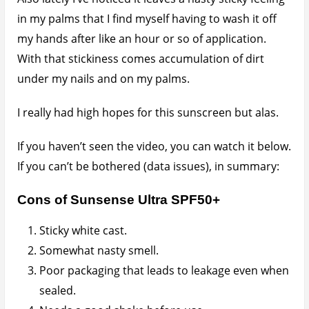
Needs a good shake before use.
Can leave yellowish brown stains on spillage.
In summary this is one sunscreen you should leave
for really pale skinned folks.
FTC Disclaimer
: Any video on this website which is
sponsored will be clearly marked as such. Product