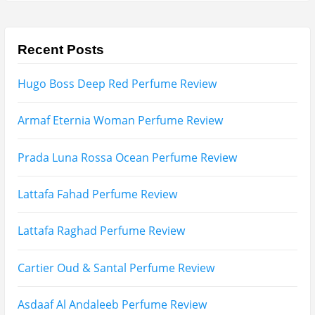
Afnan Supremacy Gala Perfume Review
Maison Martin Margiela’s On A Date Perfume Review
Two Years Later : Lattafa Ramz Gold Perfume Review
Fatima Black vs Fatima White Review | Which
Mahabub Perfume Is Better?
Lattafa Hayaati Florence Review | Beautiful… Until
THIS Note Appears
Lattafa Mohra vs Penhaligon’s Halfeti | Which Smells
Better?
Derma B, Garnier, Skin Aqua, Boots Soltan,