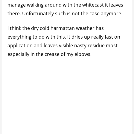
manage walking around with the whitecast it leaves
there. Unfortunately such is not the case anymore.
I think the dry cold harmattan weather has
everything to do with this. It dries up really fast on
application and leaves visible nasty residue most
especially in the crease of my elbows.
I’ve decided to just trash both bottles and move on.
Also lately I’ve noticed it leaves a nasty sticky feeling