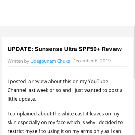
UPDATE: Sunsense Ultra SPF50+ Review
December 6, 2019
Written by
Udegbunam Chuks
I posted a review about this on my YouTube
Channel last week or so and I just wanted to post a
little update.
I complained about the white cast it leaves on my
skin especially on my face which is why I decided to
restrict myself to using it on my arms only as I can