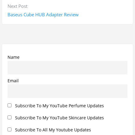
Subscribe To All Updates On My Website