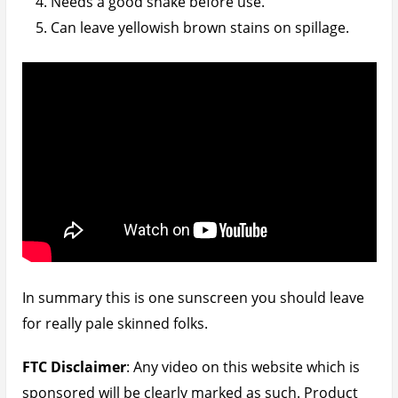
links on this website are sometimes affiliate links
which means that if you were to click on them and
order something off the landing site, I will be getting
a commission on the retail price. Do please note
that this commission
DOES NOT
affect the retail
price in any way.
Buy Sunsense Ultra SPF 50+:
https://www.patchworkoftips.com/go/sunsense-
ultra-spf50/
(Amazon UK)
December 6, 2019
Written by
Udegbunam Chuks
Home
»
Product Reviews
»
Skin Care
» UPDATE:
Sunsense Ultra SPF50+ Review