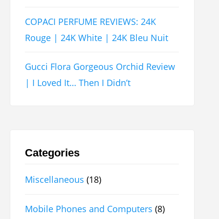
COPACI PERFUME REVIEWS: 24K
Rouge | 24K White | 24K Bleu Nuit
Gucci Flora Gorgeous Orchid Review
| I Loved It… Then I Didn’t
Categories
Miscellaneous
(18)
Mobile Phones and Computers
(8)