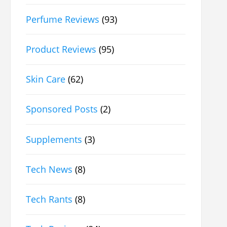
Perfume Reviews
(93)
Product Reviews
(95)
Skin Care
(62)
Sponsored Posts
(2)
Supplements
(3)
Tech News
(8)
Tech Rants
(8)