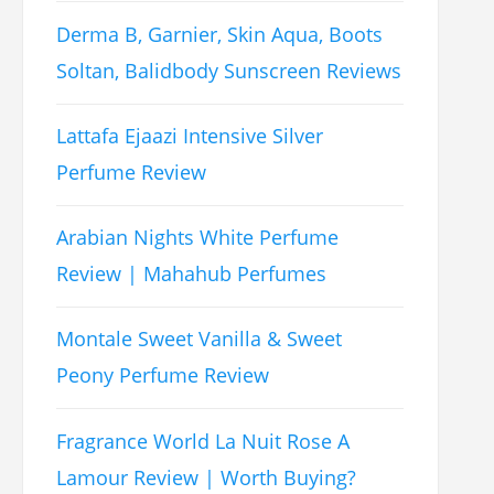
Derma B, Garnier, Skin Aqua, Boots
Soltan, Balidbody Sunscreen Reviews
Lattafa Ejaazi Intensive Silver
Perfume Review
Arabian Nights White Perfume
Review | Mahahub Perfumes
Montale Sweet Vanilla & Sweet
Peony Perfume Review
Fragrance World La Nuit Rose A
Lamour Review | Worth Buying?