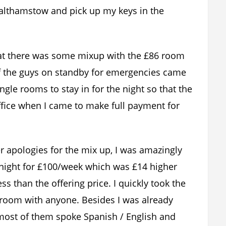
 Walthamstow and pick up my keys in the
that there was some mixup with the £86 room
 of the guys on standby for emergencies came
gle rooms to stay in for the night so that the
office when I came to make full payment for
er apologies for the mix up, I was amazingly
 night for £100/week which was £14 higher
s than the offering price. I quickly took the
a room with anyone. Besides I was already
most of them spoke Spanish / English and