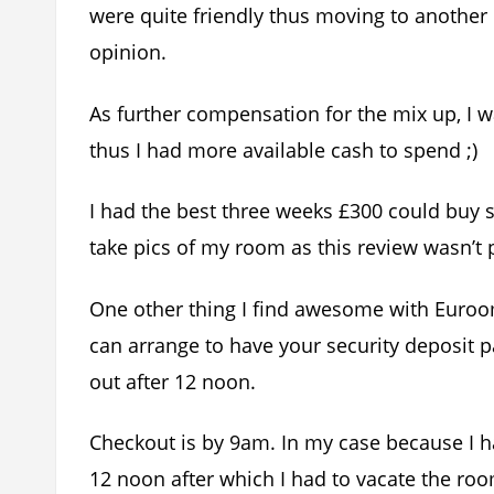
were quite friendly thus moving to another 
opinion.
As further compensation for the mix up, I w
thus I had more available cash to spend ;)
I had the best three weeks £300 could buy s
take pics of my room as this review wasn’t
One other thing I find awesome with Eurooms
can arrange to have your security deposit p
out after 12 noon.
Checkout is by 9am. In my case because I had
12 noon after which I had to vacate the roo