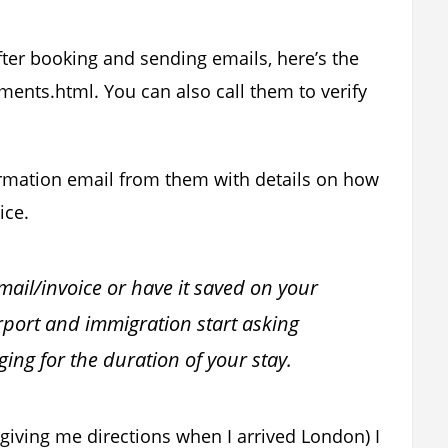
fter booking and sending emails, here’s the
ents.html. You can also call them to verify
irmation email from them with details on how
ice.
email/invoice or have it saved on your
rport and immigration start asking
ing for the duration of your stay.
giving me directions when I arrived London) I