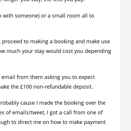
 with someone) or a small room all to
e, proceed to making a booking and make use
how much your stay would cost you depending
n email from them asking you to expect
make the £100 non-refundable deposit.
probably cause I made the booking over the
 of emails/tweet, I got a call from one of
nough to direct me on how to make payment