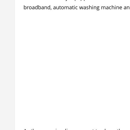
broadband, automatic washing machine and