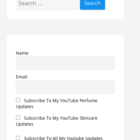
Search
for:
Name
Email
Subscribe To My YouTube Perfume
Updates
Subscribe To My YouTube Skincare
Updates
Subscribe To All My Youtube Updates