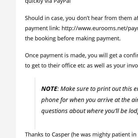
quickly via PayPal
Should in case, you don’t hear from them a
payment link: http://www.eurooms.net/paym
the booking before making payment.
Once payment is made, you will get a conf
to get to their office etc as well as your invo
NOTE
: Make sure to print out this 
phone for when you arrive at the ai
questions about where you’ll be lodg
Thanks to Casper (he was mighty patient in 