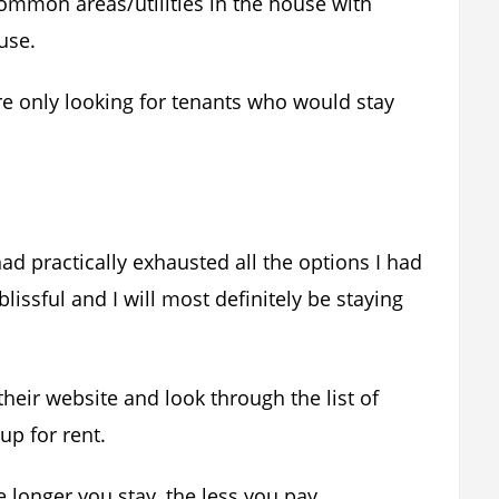
common areas/utilities in the house with
use.
e only looking for tenants who would stay
d practically exhausted all the options I had
ssful and I will most definitely be staying
their website and look through the list of
up for rent.
 longer you stay, the less you pay.