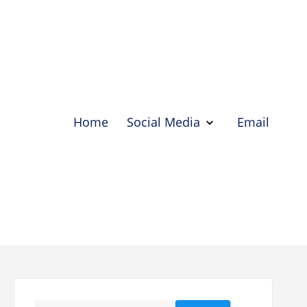
Home
Social Media
Email
Show
Social
Media
Hide
Social
Media