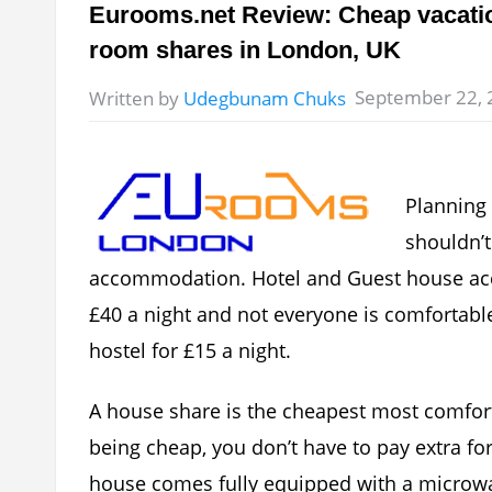
Eurooms.net Review: Cheap vacatio
room shares in London, UK
September 22, 
Written by
Udegbunam Chuks
Planning 
shouldn’t
accommodation. Hotel and Guest house ac
£40 a night and not everyone is comfortabl
hostel for £15 a night.
A house share is the cheapest most comfor
being cheap, you don’t have to pay extra for
house comes fully equipped with a microwav