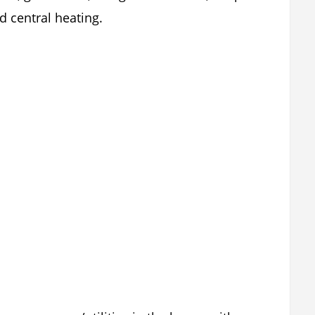
 central heating.