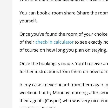
You can book a room share (share the room
yourself.
Once you’ve found the room of your choic
of their
check-in calculator
to see exactly 
of course on how long you plan on staying.
Once the booking is made. You’ll receive a
further instructions from them on how to 
In my case I never heard from them again 
weekend but by Monday morning after series
their agents (Casper) who was very nice e