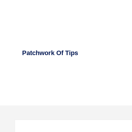
Skip
to
content
Patchwork Of Tips