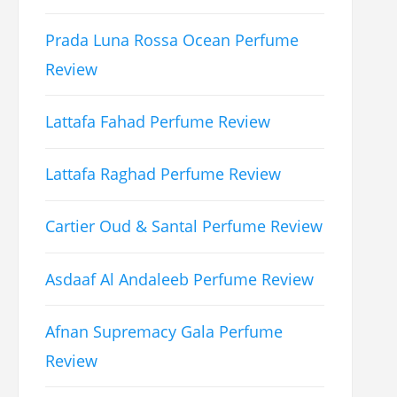
Prada Luna Rossa Ocean Perfume
Review
Lattafa Fahad Perfume Review
Lattafa Raghad Perfume Review
Cartier Oud & Santal Perfume Review
Asdaaf Al Andaleeb Perfume Review
Afnan Supremacy Gala Perfume
Review