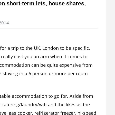
n short-term lets, house shares,
2014
for a trip to the UK, London to be specific,
 really cost you an arm when it comes to
commodation can be quite expensive from
e staying in a 6 person or more per room
table accommodation to go for. Aside from
 catering/laundry/wifi and the likes as the
e, gas cooker, refrigerator freezer, hi-speed