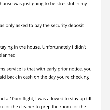
house was just going to be stressful in my
as only asked to pay the security deposit
taying in the house. Unfortunately I didn’t
 planned
 service is that with early prior notice, you
aid back in cash on the day you’re checking
 a 10pm flight, I was allowed to stay up till
m for the cleaner to prep the room for the