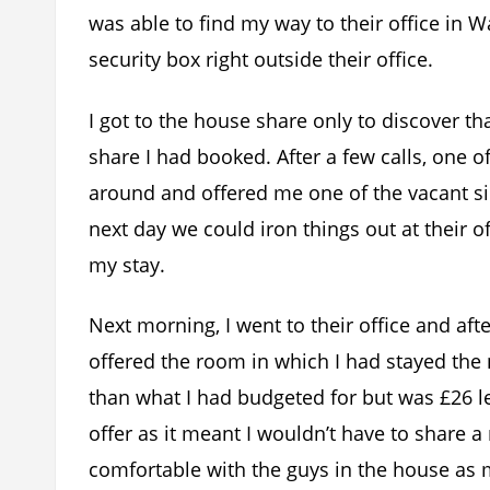
was able to find my way to their office in
security box right outside their office.
I got to the house share only to discover 
share I had booked. After a few calls, one
around and offered me one of the vacant sin
next day we could iron things out at their 
my stay.
Next morning, I went to their office and aft
offered the room in which I had stayed the
than what I had budgeted for but was £26 les
offer as it meant I wouldn’t have to share 
comfortable with the guys in the house as 