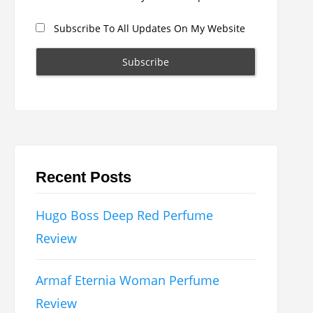
Subscribe To All Updates On My Website
Recent Posts
Hugo Boss Deep Red Perfume
Review
Armaf Eternia Woman Perfume
Review