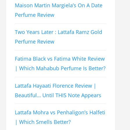
Maison Martin Margiela’s On A Date
Perfume Review
Two Years Later : Lattafa Ramz Gold
Perfume Review
Fatima Black vs Fatima White Review
| Which Mahabub Perfume Is Better?
Lattafa Hayaati Florence Review |
Beautiful… Until THIS Note Appears
Lattafa Mohra vs Penhaligon’s Halfeti
| Which Smells Better?