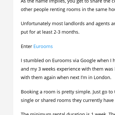
As the name implies, you get to share the 
other people renting rooms in the same ho
Unfortunately most landlords and agents ar
put for at least 2-3 months.
Enter
Eurooms
I stumbled on Eurooms via Google when I ha
and my 3 weeks experience with them was bli
with them again when next I’m in London.
Booking a room is pretty simple. Just go to 
single or shared rooms they currently have 
The minimum rental duration is 1 week. The