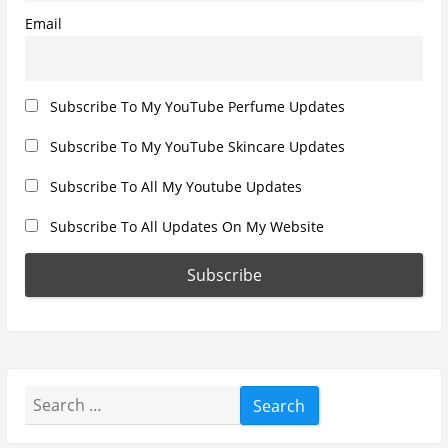
Email
Subscribe To My YouTube Perfume Updates
Subscribe To My YouTube Skincare Updates
Subscribe To All My Youtube Updates
Subscribe To All Updates On My Website
Search
for: