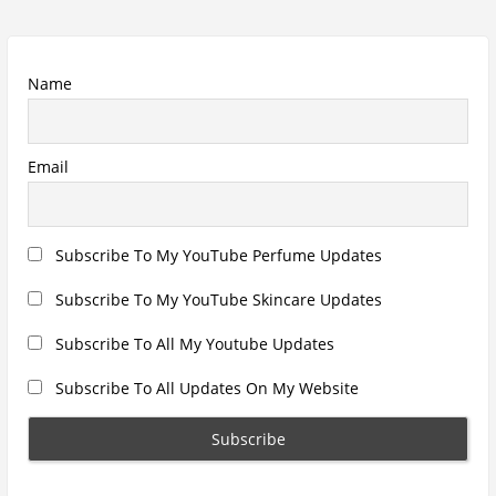
Name
Email
Subscribe To My YouTube Perfume Updates
Subscribe To My YouTube Skincare Updates
Subscribe To All My Youtube Updates
Subscribe To All Updates On My Website