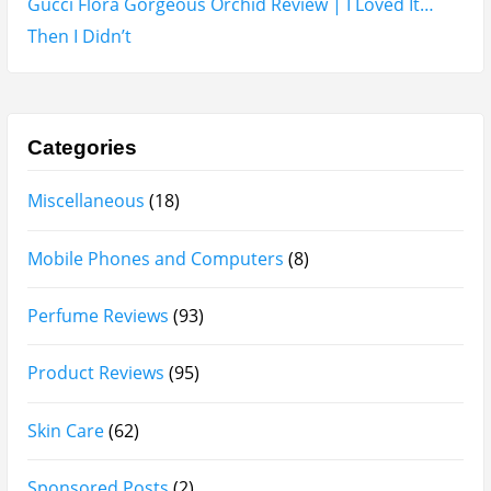
Gucci Flora Gorgeous Orchid Review | I Loved It…
Then I Didn’t
Categories
Miscellaneous
(18)
Mobile Phones and Computers
(8)
Perfume Reviews
(93)
Product Reviews
(95)
Skin Care
(62)
Sponsored Posts
(2)