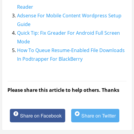
Reader
Adsense For Mobile Content Wordpress Setup
Guide
Quick Tip: Fix Greader For Android Full Screen
Mode
How To Queue Resume-Enabled File Downloads
In Podtrapper For BlackBerry
Please share this article to help others. Thanks
Share on Facebook
Share on Twitter