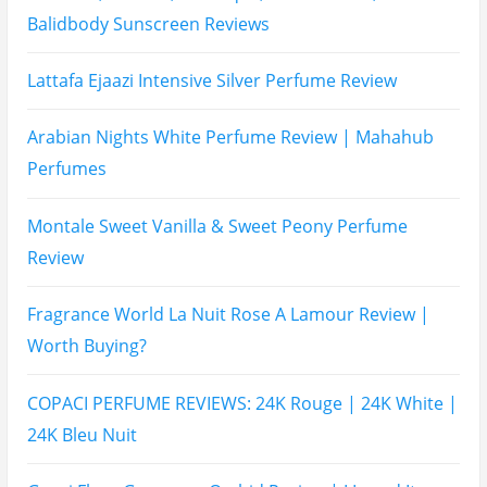
Balidbody Sunscreen Reviews
Lattafa Ejaazi Intensive Silver Perfume Review
Arabian Nights White Perfume Review | Mahahub
Perfumes
Montale Sweet Vanilla & Sweet Peony Perfume
Review
Fragrance World La Nuit Rose A Lamour Review |
Worth Buying?
COPACI PERFUME REVIEWS: 24K Rouge | 24K White |
24K Bleu Nuit