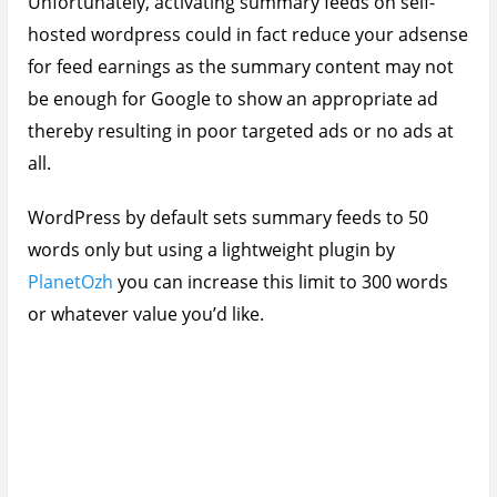
Unfortunately, activating summary feeds on self-
hosted wordpress could in fact reduce your adsense
for feed earnings as the summary content may not
be enough for Google to show an appropriate ad
thereby resulting in poor targeted ads or no ads at
all.
WordPress by default sets summary feeds to 50
words only but using a lightweight plugin by
PlanetOzh
you can increase this limit to 300 words
or whatever value you’d like.