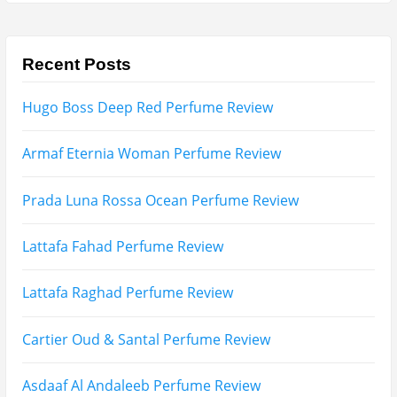
Recent Posts
Hugo Boss Deep Red Perfume Review
Armaf Eternia Woman Perfume Review
Prada Luna Rossa Ocean Perfume Review
Lattafa Fahad Perfume Review
Lattafa Raghad Perfume Review
Cartier Oud & Santal Perfume Review
Asdaaf Al Andaleeb Perfume Review