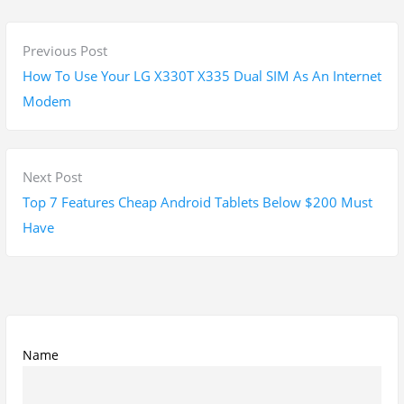
P
P
Previous Post
o
r
How To Use Your LG X330T X335 Dual SIM As An Internet
s
e
Modem
t
v
n
i
a
o
N
Next Post
v
u
e
Top 7 Features Cheap Android Tablets Below $200 Must
i
s
x
Have
g
p
t
a
o
p
t
s
o
i
t
s
o
:
t
Name
n
: