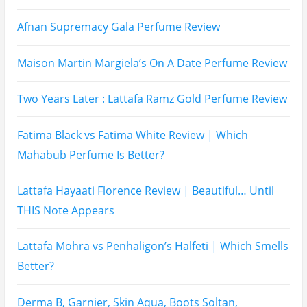
Afnan Supremacy Gala Perfume Review
Maison Martin Margiela’s On A Date Perfume Review
Two Years Later : Lattafa Ramz Gold Perfume Review
Fatima Black vs Fatima White Review | Which
Mahabub Perfume Is Better?
Lattafa Hayaati Florence Review | Beautiful… Until
THIS Note Appears
Lattafa Mohra vs Penhaligon’s Halfeti | Which Smells
Better?
Derma B, Garnier, Skin Aqua, Boots Soltan,