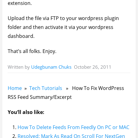
extension.
Upload the file via FTP to your wordpress plugin
folder and then activate it via your wordpress
dashboard.
That’s all folks. Enjoy.
October 26, 2011
Written by
Udegbunam Chuks
Home
»
Tech Tutorials
» How To Fix WordPress
RSS Feed Summary/Excerpt
You’ll also like:
How To Delete Feeds From Feedly On PC or MAC
Resolved: Mark As Read On Scroll For NextGen