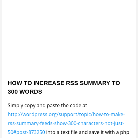
HOW TO INCREASE RSS SUMMARY TO
300 WORDS
Simply copy and paste the code at
http://wordpress.org/support/topic/how-to-make-
rss-summary-feeds-show-300-characters-not-just-
50#post-873250
into a text file and save it with a php