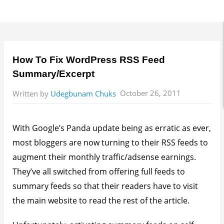
How To Fix WordPress RSS Feed
Summary/Excerpt
October 26, 2011
Written by
Udegbunam Chuks
With Google’s Panda update being as erratic as ever,
most bloggers are now turning to their RSS feeds to
augment their monthly traffic/adsense earnings.
They’ve all switched from offering full feeds to
summary feeds so that their readers have to visit
the main website to read the rest of the article.