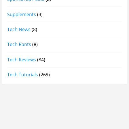
Supplements
(3)
Tech News
(8)
Tech Rants
(8)
Tech Reviews
(84)
Tech Tutorials
(269)
Other Links
Cookie Policy