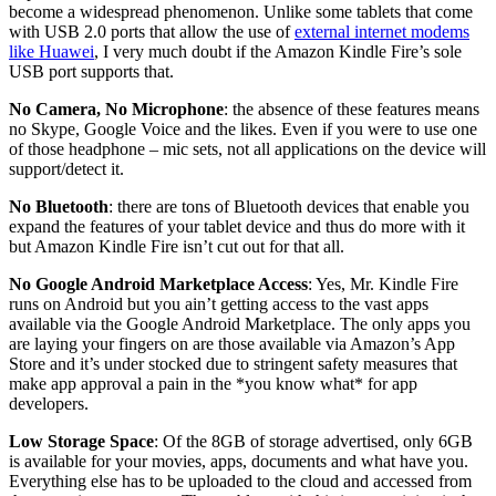
become a widespread phenomenon. Unlike some tablets that come
with USB 2.0 ports that allow the use of
external internet modems
like Huawei
, I very much doubt if the Amazon Kindle Fire’s sole
USB port supports that.
No Camera, No Microphone
: the absence of these features means
no Skype, Google Voice and the likes. Even if you were to use one
of those headphone – mic sets, not all applications on the device will
support/detect it.
No Bluetooth
: there are tons of Bluetooth devices that enable you
expand the features of your tablet device and thus do more with it
but Amazon Kindle Fire isn’t cut out for that all.
No Google Android Marketplace Access
: Yes, Mr. Kindle Fire
runs on Android but you ain’t getting access to the vast apps
available via the Google Android Marketplace. The only apps you
are laying your fingers on are those available via Amazon’s App
Store and it’s under stocked due to stringent safety measures that
make app approval a pain in the *you know what* for app
developers.
Low Storage Space
: Of the 8GB of storage advertised, only 6GB
is available for your movies, apps, documents and what have you.
Everything else has to be uploaded to the cloud and accessed from