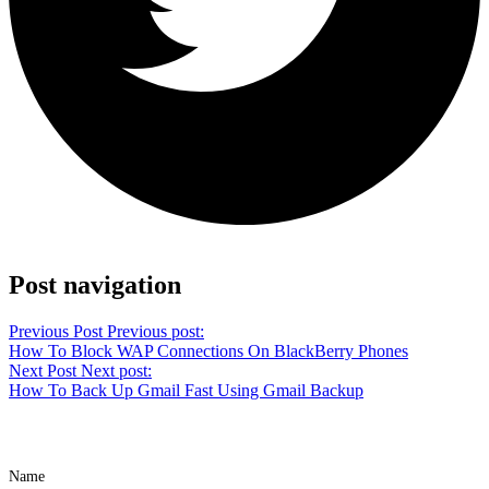
Share on Twitter
Post navigation
Previous Post
Previous post:
How To Block WAP Connections On BlackBerry Phones
Next Post
Next post:
How To Back Up Gmail Fast Using Gmail Backup
Name