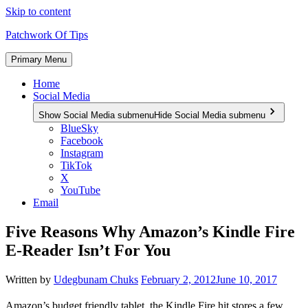
Skip to content
Patchwork Of Tips
Primary Menu
Home
Social Media
Show Social Media submenu
Hide Social Media submenu
BlueSky
Facebook
Instagram
TikTok
X
YouTube
Email
Five Reasons Why Amazon’s Kindle Fire
E-Reader Isn’t For You
Written by
Udegbunam Chuks
February 2, 2012
June 10, 2017
Amazon’s budget friendly tablet, the Kindle Fire hit stores a few