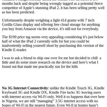
months back and despite being wrongly tagged as a potential fierce
competitor of Apple’s stunning iPad 2, it has been selling pretty well
as has been predicted.
Unfortunately despite weighing a light 414 grams with 7 inch
Gorilla Glass display and offering free cloud storage for anything
you buy from Amazon via the device, it’s still not for everybody.
The $199 price tag seems very appealing considering it’s just below
half of what the iPad 2 currently sells for but you could be
inadvertently selling yourself short by purchasing this version of the
Kindle E-reader.
I was to ask a friend to ship one over for me but decided to chill a
little and do some more research on the device and here’s what I
found out that made me practically run for the hills
No 3G Internet Connectivity
: unlike the Kindle Touch 3G, Kindle
Keyboard 3G and Kindle DX, Kindle Fire lacks 3G leaving users
with internet access via Wi-Fi only. Well it so happens that over here
in Nigeria, we are still “managing” 3.5G internet access with no
hopes of Wi-Fi in the nearest future. Even Wi-fi in homes hasn’t