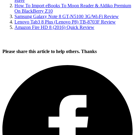
Have
How To Import eBooks To Moon Reader & Aldiko Premium
On BlackBerry Z10
Samsung Galaxy Note 8 GT-N5100 3G/Wi-Fi Review
Lenovo Tab3 8 Plus (Lenovo P8) TB-8703F Review
Amazon Fire HD 8 (2016) Quick Review
Please share this article to help others. Thanks