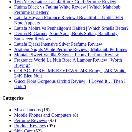
Asdaaf Al Andaleeb Perfume Review
Afnan Supremacy Gala Perfume Review
Maison Martin Margiela’s On A Date Perfume Review
Two Years Later : Lattafa Ramz Gold Perfume Review
Fatima Black vs Fatima White Review | Which Mahabub
Perfume Is Better?
Lattafa Hayaati Florence Review | Beautiful… Until THIS
Note Appears
Lattafa Mohra vs Penhaligon’s Halfeti | Which Smells Better?
Derma B, Garnier, Skin Aqua, Boots Soltan, Balidbody
Sunscreen Reviews
Lattafa Ejaazi Intensive Silver Perfume Review
Arabian Nights White Perfume Review | Mahahub Perfumes
Montale Sweet Vanilla & Sweet Peony Perfume Review
Fragrance World La Nuit Rose A Lamour Review | Worth
Buying?
COPACI PERFUME REVIEWS: 24K Rouge | 24K White |
24K Bleu Nuit
Gucci Flora Gorgeous Orchid Review | I Loved It… Then I
Didn’t
Categories
Miscellaneous
(18)
Mobile Phones and Computers
(8)