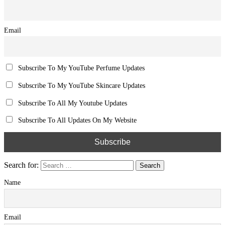
Email
Subscribe To My YouTube Perfume Updates
Subscribe To My YouTube Skincare Updates
Subscribe To All My Youtube Updates
Subscribe To All Updates On My Website
Search for:
Name