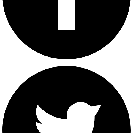
Share on Facebook