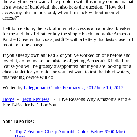
there anytime you want. The problem with this in my opinion is that
it’s a waste of bandwidth that also begs the question, “How do I
access my files in the cloud, when I’m stuck without internet
access?”
Left to me alone, the lack of internet access is a major deal breaker
for me and thus I’d rather buy the simple black and white Amazon
Kindle E-reader that costs just $79 with a battery that lasts close to 1
month on one charge.
If you already own an iPad 2 or you’ve worked on one before and
loved it, do not make the mistake of getting Amazon’s Kindle Fire,
’cause you will be grossly disappointed but if you are looking for a
cheap tablet for your kids or you just want to test the tablet waters,
this reading device will do.
Written by
Udegbunam Chuks
February 2, 2012
June 10, 2017
Home
»
Tech Reviews
» Five Reasons Why Amazon’s Kindle
Fire E-Reader Isn’t For You
You’ll also like:
Top 7 Features Cheap Android Tablets Below $200 Must