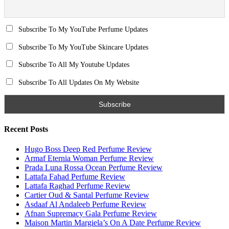
Email
Subscribe To My YouTube Perfume Updates
Subscribe To My YouTube Skincare Updates
Subscribe To All My Youtube Updates
Subscribe To All Updates On My Website
Recent Posts
Hugo Boss Deep Red Perfume Review
Armaf Eternia Woman Perfume Review
Prada Luna Rossa Ocean Perfume Review
Lattafa Fahad Perfume Review
Lattafa Raghad Perfume Review
Cartier Oud & Santal Perfume Review