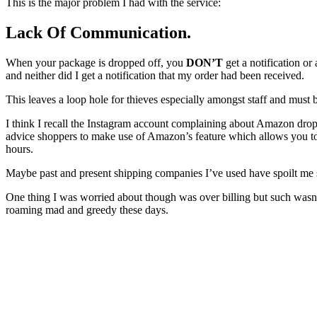
This is the major problem I had with the service:
Lack Of Communication
.
When your package is dropped off, you
DON’T
get a notification or
and neither did I get a notification that my order had been received.
This leaves a loop hole for thieves especially amongst staff and must
I think I recall the Instagram account complaining about Amazon drop
advice shoppers to make use of Amazon’s feature which allows you to 
hours.
Maybe past and present shipping companies I’ve used have spoilt me si
One thing I was worried about though was over billing but such wasn’
roaming mad and greedy these days.