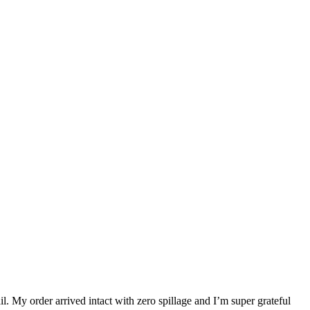
. My order arrived intact with zero spillage and I’m super grateful