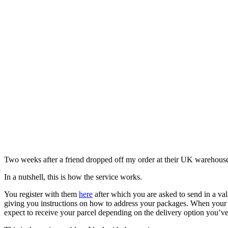
Two weeks after a friend dropped off my order at their UK warehouse, 
In a nutshell, this is how the service works.
You register with them
here
after which you are asked to send in a va
giving you instructions on how to address your packages. When your p
expect to receive your parcel depending on the delivery option you’v