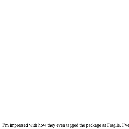
I’m impressed with how they even tagged the package as Fragile. I’ve 