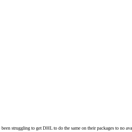
been struggling to get DHL to do the same on their packages to no avail