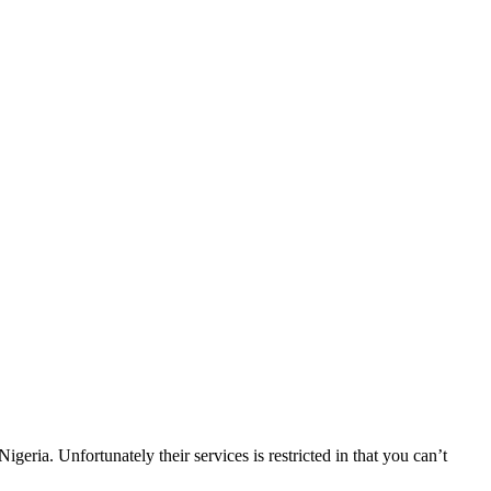
ia. Unfortunately their services is restricted in that you can’t