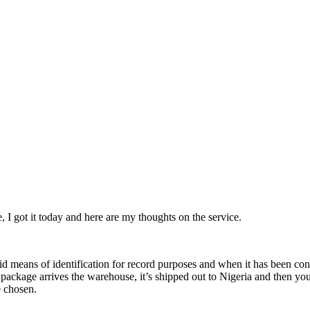
I got it today and here are my thoughts on the service.
lid means of identification for record purposes and when it has been c
ackage arrives the warehouse, it’s shipped out to Nigeria and then yo
e chosen.