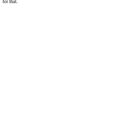
for that.