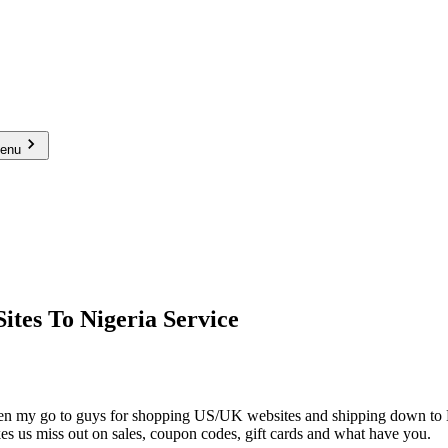
menu
tes To Nigeria Service
n my go to guys for shopping US/UK websites and shipping down to Niger
s us miss out on sales, coupon codes, gift cards and what have you.