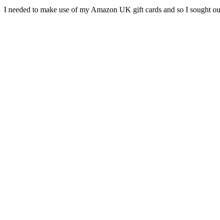
I needed to make use of my Amazon UK gift cards and so I sought 