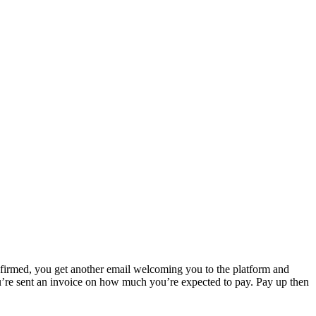
onfirmed, you get another email welcoming you to the platform and
u’re sent an invoice on how much you’re expected to pay. Pay up then