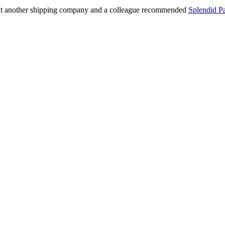
out another shipping company and a colleague recommended
Splendid P