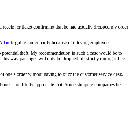
 receipt or ticket confirming that he had actually dropped my order
tlantic
going under partly because of thieving employees.
o potential theft. My recommendation in such a case would be to
This way packages will only be dropped off strictly during office
 of one’s order without having to buzz the customer service desk.
honest and I truly appreciate that. Some shipping companies be