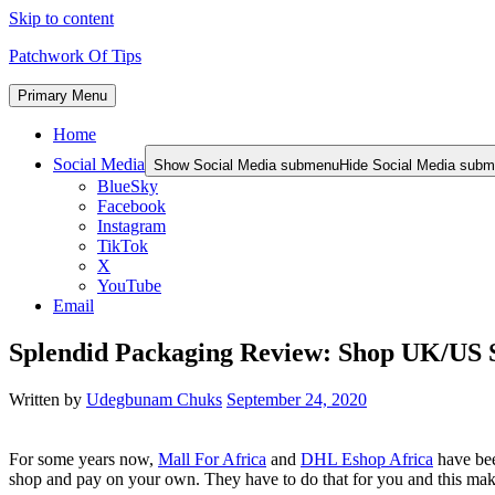
Skip to content
Patchwork Of Tips
Primary Menu
Home
Social Media
Show Social Media submenu
Hide Social Media sub
BlueSky
Facebook
Instagram
TikTok
X
YouTube
Email
Splendid Packaging Review: Shop UK/US Si
Written by
Udegbunam Chuks
September 24, 2020
For some years now,
Mall For Africa
and
DHL Eshop Africa
have bee
shop and pay on your own. They have to do that for you and this make