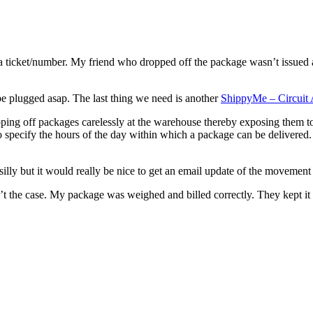
 a ticket/number. My friend who dropped off the package wasn’t issued a
 be plugged asap. The last thing we need is another
ShippyMe – Circuit A
ping off packages carelessly at the warehouse thereby exposing them t
specify the hours of the day within which a package can be delivered. 
lly but it would really be nice to get an email update of the movement
t the case. My package was weighed and billed correctly. They kept it 