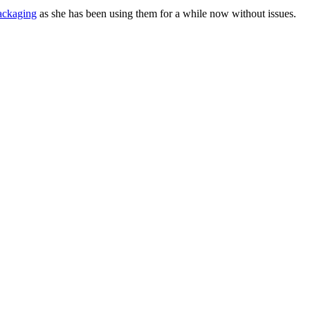
ackaging
as she has been using them for a while now without issues.