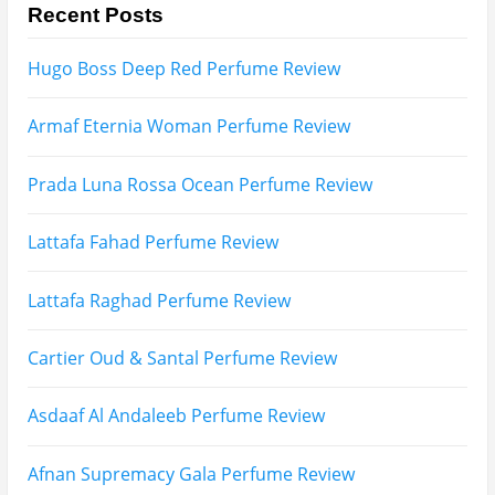
Search
for: