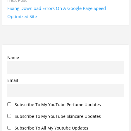
v
u
e
Fixing Download Errors On A Google Page Speed
i
s
x
Optimized Site
g
p
t
a
o
p
t
s
o
i
t
s
o
:
t
Name
n
:
Email
Subscribe To My YouTube Perfume Updates
Subscribe To My YouTube Skincare Updates
Subscribe To All My Youtube Updates