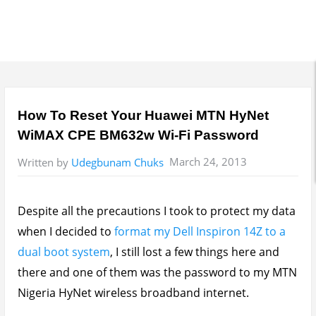
How To Reset Your Huawei MTN HyNet
WiMAX CPE BM632w Wi-Fi Password
March 24, 2013
Written by
Udegbunam Chuks
Despite all the precautions I took to protect my data
when I decided to
format my Dell Inspiron 14Z to a
dual boot system
, I still lost a few things here and
there and one of them was the password to my MTN
Nigeria HyNet wireless broadband internet.