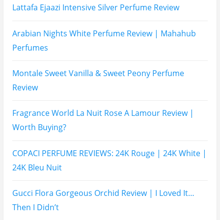
Recent Posts
Hugo Boss Deep Red Perfume Review
Armaf Eternia Woman Perfume Review
Prada Luna Rossa Ocean Perfume Review
Lattafa Fahad Perfume Review
Lattafa Raghad Perfume Review
Cartier Oud & Santal Perfume Review
Asdaaf Al Andaleeb Perfume Review