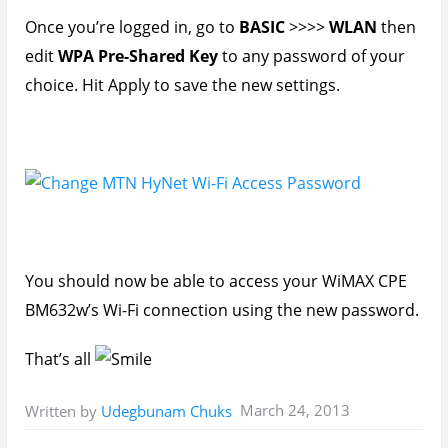
Once you’re logged in, go to
BASIC
>>>>
WLAN
then
edit
WPA Pre-Shared Key
to any password of your
choice. Hit Apply to save the new settings.
You should now be able to access your WiMAX CPE
BM632w’s Wi-Fi connection using the new password.
That’s all
March 24, 2013
Written by
Udegbunam Chuks