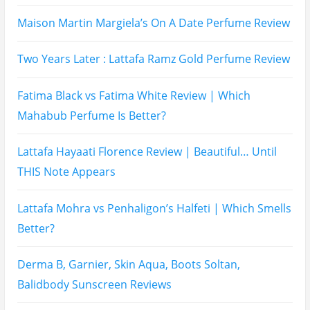
Name
Email
Subscribe To My YouTube Perfume Updates
Subscribe To My YouTube Skincare Updates
Subscribe To All My Youtube Updates
Subscribe To All Updates On My Website