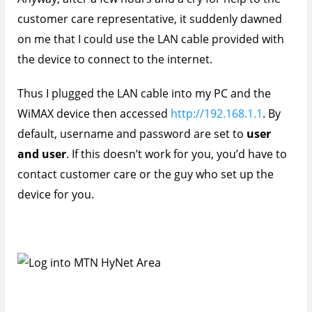
customer care representative, it suddenly dawned
on me that I could use the LAN cable provided with
the device to connect to the internet.
Thus I plugged the LAN cable into my PC and the
WiMAX device then accessed
http://192.168.1.1
. By
default, username and password are set to
user
and user
. If this doesn’t work for you, you’d have to
contact customer care or the guy who set up the
device for you.