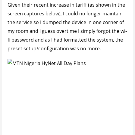
Given their recent increase in tariff (as shown in the
screen captures below), I could no longer maintain
the service so I dumped the device in one corner of
my room and I guess overtime I simply forgot the wi-
fi password and as I had formatted the system, the
preset setup/configuration was no more.