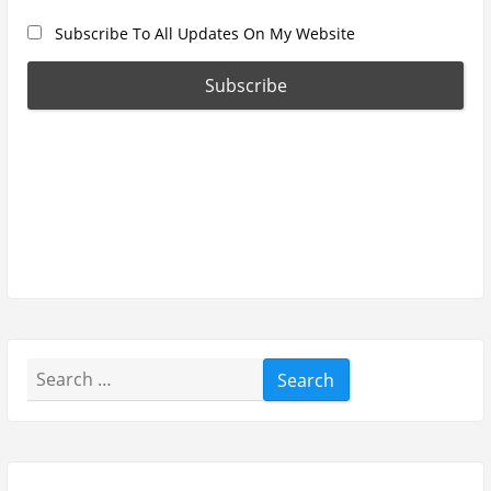
Subscribe To All Updates On My Website