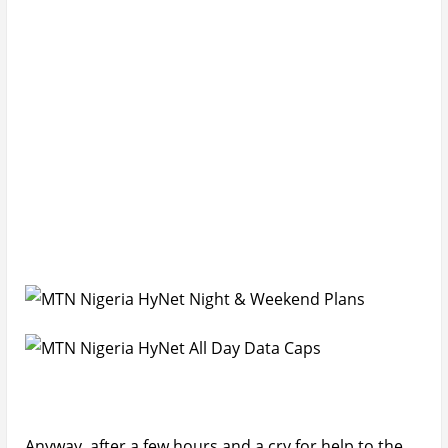
Anyway, after a few hours and a cry for help to the