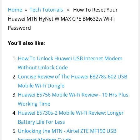
Home
»
Tech Tutorials
» How To Reset Your
Huawei MTN HyNet WiMAX CPE BM632w Wi-Fi
Password
You’ll also like:
How To Unlock Huawei USB Internet Modem
Without Unlock Code
Concise Review of The Huawei E8278s-602 USB
Mobile Wi-Fi Dongle
Huawei E5756 Mobile Wi-Fi Review - 10 Hrs Plus
Working Time
Huawei E5730s-2 Mobile Wi-Fi Review: Longer
Battery Life For Less
Unlocking the MTN - Airtel ZTE MF190 USB