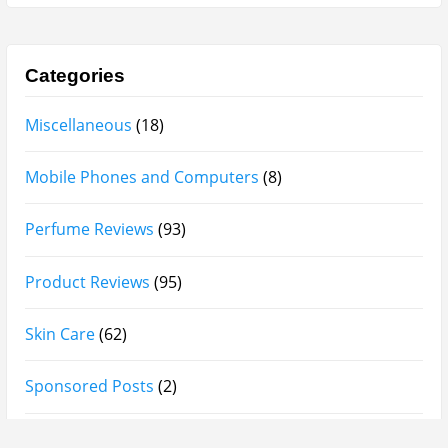
Afnan Supremacy Gala Perfume Review
Maison Martin Margiela’s On A Date Perfume Review
Two Years Later : Lattafa Ramz Gold Perfume Review
Fatima Black vs Fatima White Review | Which
Mahabub Perfume Is Better?
Lattafa Hayaati Florence Review | Beautiful… Until
THIS Note Appears
Lattafa Mohra vs Penhaligon’s Halfeti | Which Smells
Better?
Derma B, Garnier, Skin Aqua, Boots Soltan,