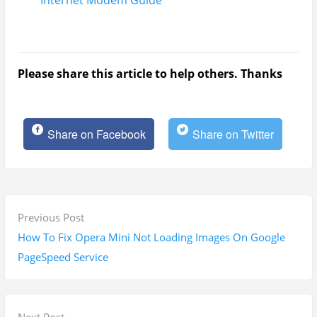
Internet Modem Guide
Please share this article to help others. Thanks
Share on Facebook
Share on Twitter
P
P
Previous Post
o
r
How To Fix Opera Mini Not Loading Images On Google
s
e
PageSpeed Service
t
v
n
i
a
o
N
Next Post