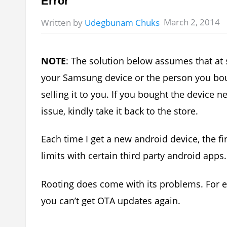
Error
March 2, 2014
Written by
Udegbunam Chuks
NOTE
: The solution below assumes that at
your Samsung device or the person you bou
selling it to you. If you bought the device
issue, kindly take it back to the store.
Each time I get a new android device, the first
limits with certain third party android apps.
Rooting does come with its problems. For 
you can’t get OTA updates again.