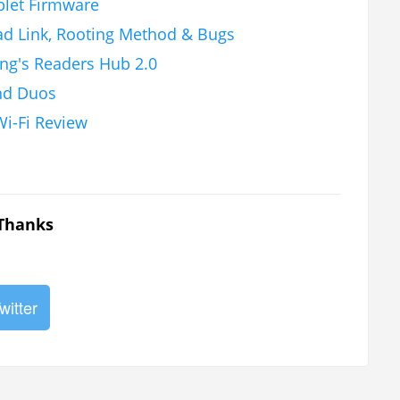
blet Firmware
ad Link, Rooting Method & Bugs
ng's Readers Hub 2.0
nd Duos
i-Fi Review
 Thanks
witter