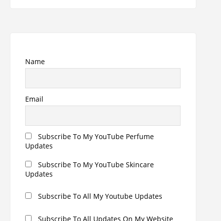
Name
Email
Subscribe To My YouTube Perfume
Updates
Subscribe To My YouTube Skincare
Updates
Subscribe To All My Youtube Updates
Subscribe To All Updates On My Website