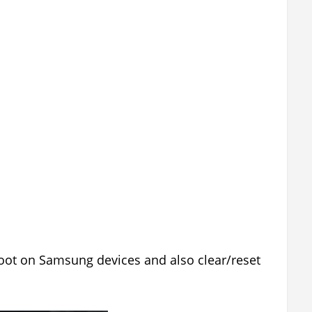
oot on Samsung devices and also clear/reset