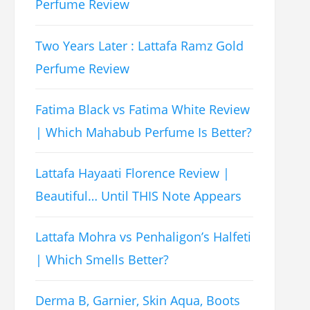
Perfume Review
Two Years Later : Lattafa Ramz Gold
Perfume Review
Fatima Black vs Fatima White Review
| Which Mahabub Perfume Is Better?
Lattafa Hayaati Florence Review |
Beautiful… Until THIS Note Appears
Lattafa Mohra vs Penhaligon’s Halfeti
| Which Smells Better?
Derma B, Garnier, Skin Aqua, Boots