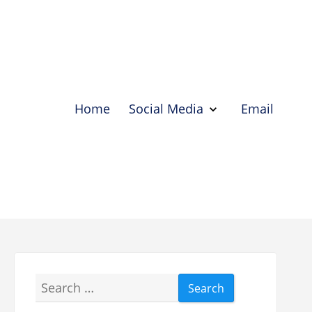
Home
Social Media
Email
Show
Social
Media
Hide
Social
Media
Search
for: