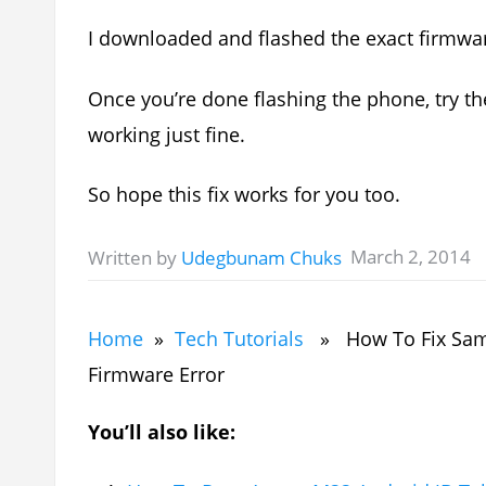
I downloaded and flashed the exact firmwar
Once you’re done flashing the phone, try t
working just fine.
So hope this fix works for you too.
March 2, 2014
Written by
Udegbunam Chuks
Home
»
Tech Tutorials
» How To Fix Sams
Firmware Error
You’ll also like: