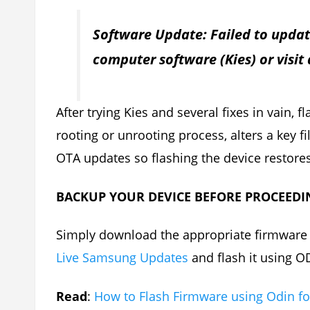
Software Update: Failed to updat
computer software (Kies) or visit
After trying Kies and several fixes in vain, 
rooting or unrooting process, alters a key 
OTA updates so flashing the device restores 
BACKUP YOUR DEVICE BEFORE PROCEEDI
Simply download the appropriate firmware f
Live Samsung Updates
and flash it using O
Read
:
How to Flash Firmware using Odin f