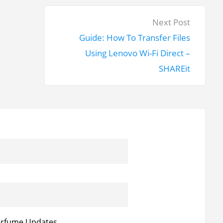
N
Next Post
e
Guide: How To Transfer Files
x
Using Lenovo Wi-Fi Direct –
t
SHAREit
p
o
s
t
:
erfume Updates