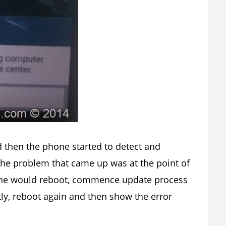
 then the phone started to detect and
e problem that came up was at the point of
one would reboot, commence update process
ly, reboot again and then show the error