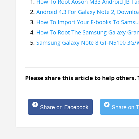
How To Root Aoson M33 Android JB Ta
Android 4.3 For Galaxy Note 2, Downlo
How To Import Your E-books To Samsu
How To Root The Samsung Galaxy Gra
Samsung Galaxy Note 8 GT-N5100 3G/W
Please share this article to help others.
Share on Facebook
Share on T