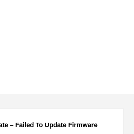
submenu
submenu
te – Failed To Update Firmware