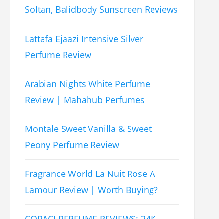
Soltan, Balidbody Sunscreen Reviews
Lattafa Ejaazi Intensive Silver
Perfume Review
Arabian Nights White Perfume
Review | Mahahub Perfumes
Montale Sweet Vanilla & Sweet
Peony Perfume Review
Fragrance World La Nuit Rose A
Lamour Review | Worth Buying?
COPACI PERFUME REVIEWS: 24K