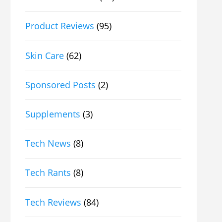
Product Reviews
(95)
Skin Care
(62)
Sponsored Posts
(2)
Supplements
(3)
Tech News
(8)
Tech Rants
(8)
Tech Reviews
(84)