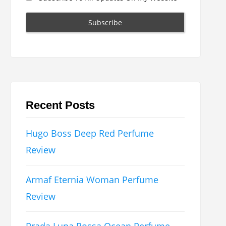
Recent Posts
Hugo Boss Deep Red Perfume
Review
Armaf Eternia Woman Perfume
Review