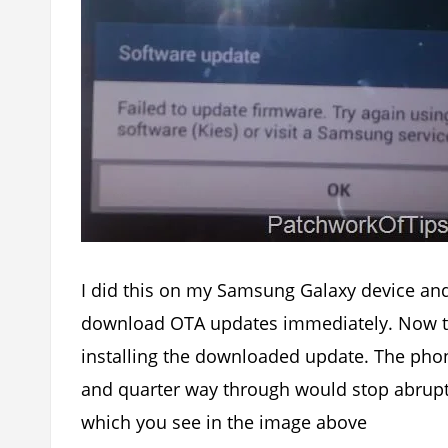
I did this on my Samsung Galaxy device and
download OTA updates immediately. Now th
installing the downloaded update. The ph
and quarter way through would stop abrupt
which you see in the image above