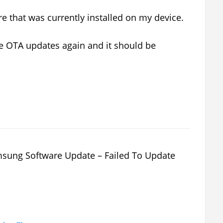
e that was currently installed on my device.
he OTA updates again and it should be
ung Software Update – Failed To Update