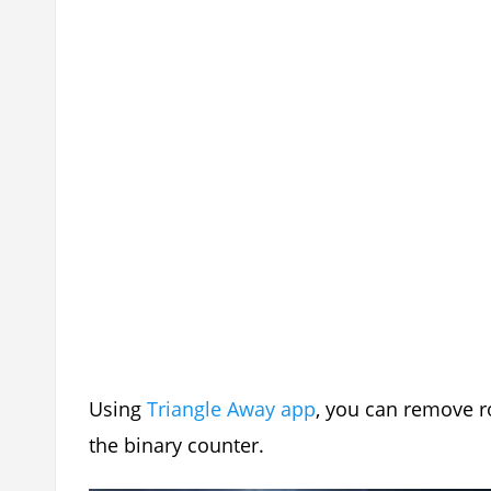
Using
Triangle Away app
, you can remove r
the binary counter.