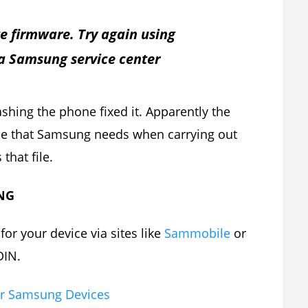
e firmware. Try again using
 a Samsung service center
flashing the phone fixed it. Apparently the
file that Samsung needs when carrying out
that file.
NG
or your device via sites like
Sammobile
or
DIN.
or Samsung Devices