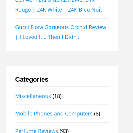
Rouge | 24K White | 24K Bleu Nuit
Gucci Flora Gorgeous Orchid Review
| I Loved It… Then I Didn’t
Categories
Miscellaneous
(18)
Mobile Phones and Computers
(8)
Perfume Reviews
(93)