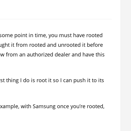
 some point in time, you must have rooted
ght it from rooted and unrooted it before
 new from an authorized dealer and have this
 thing I do is root it so I can push it to its
example, with Samsung once you’re rooted,