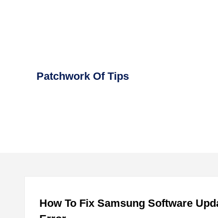
Skip
to
content
Patchwork Of Tips
How To Fix Samsung Software Upda