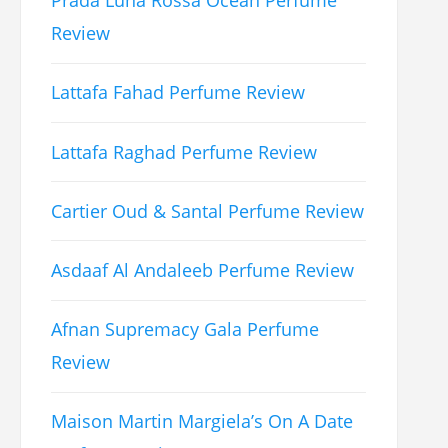
Prada Luna Rossa Ocean Perfume
Review
Lattafa Fahad Perfume Review
Lattafa Raghad Perfume Review
Cartier Oud & Santal Perfume Review
Asdaaf Al Andaleeb Perfume Review
Afnan Supremacy Gala Perfume
Review
Maison Martin Margiela’s On A Date